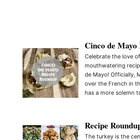
Cinco de Mayo
Celebrate the love o
mouthwatering reci
de Mayo! Officially
over the French in t
has a more solemn t
Recipe Roundup
The turkey is the cen