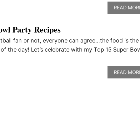
READ MOR
owl Party Recipes
tball fan or not, everyone can agree…the food is the
of the day! Let’s celebrate with my Top 15 Super Bo
READ MOR