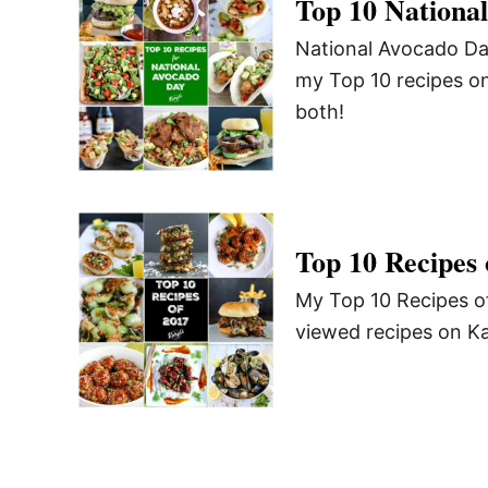
Top 10 Nationa
National Avocado Day
my Top 10 recipes on
both!
Top 10 Recipes 
My Top 10 Recipes of
viewed recipes on Kar