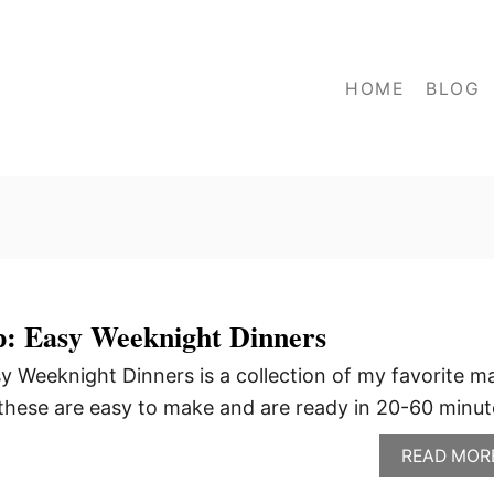
HOME
BLOG
: Easy Weeknight Dinners
 Weeknight Dinners is a collection of my favorite m
f these are easy to make and are ready in 20-60 minut
READ MOR