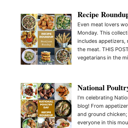
Recipe Roundu
Even meat lovers won
Monday. This collect
includes appetizers, 
the meat. THIS POS
vegetarians in the m
National Poult
I’m celebrating Nati
blog! From appetizer
and ground chicken; 
everyone in this mou