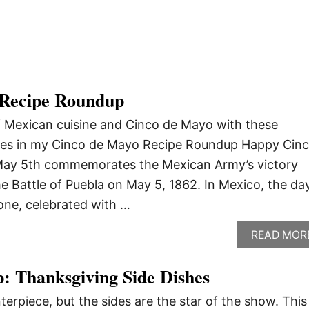
 Recipe Roundup
f Mexican cuisine and Cinco de Mayo with these
pes in my Cinco de Mayo Recipe Roundup Happy Cin
, May 5th commemorates the Mexican Army’s victory
he Battle of Puebla on May 5, 1862. In Mexico, the da
one, celebrated with …
READ MOR
: Thanksgiving Side Dishes
terpiece, but the sides are the star of the show. This