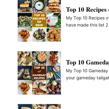
Top 10 Recipes 
My Top 10 Recipes of
have made this list 
Top 10 Gameda
My Top 10 Gameday Re
your gameday tailgat