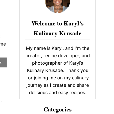
O
c
U
T
h
R
f
E
Welcome to Karyl’s
C
o
I
Kulinary Krusade
r
P
s
E
:
ame
R
My name is Karyl, and I'm the
O
U
creator, recipe developer, and
N
A
E
photographer of Karyl’s
D
B
U
Kulinary Krusade. Thank you
O
P
U
for joining me on my culinary
:
T
E
journey as I create and share
R
A
E
delicious and easy recipes.
S
C
Y
I
or
W
P
E
Categories
E
E