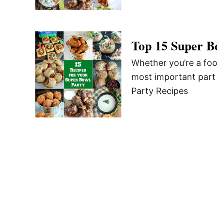
Top 15 Super B
Whether you’re a foo
most important part 
Party Recipes