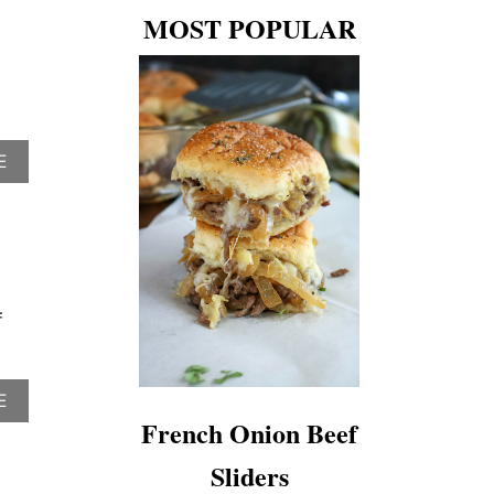
MOST POPULAR
A
E
B
O
U
T
T
O
P
f
1
0
R
E
A
E
C
B
French Onion Beef
I
O
P
U
Sliders
E
T