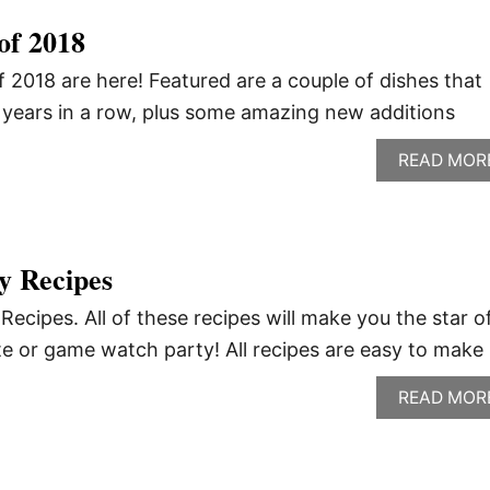
of 2018
 2018 are here! Featured are a couple of dishes that
2 years in a row, plus some amazing new additions
READ MOR
y Recipes
cipes. All of these recipes will make you the star o
e or game watch party! All recipes are easy to make
READ MOR