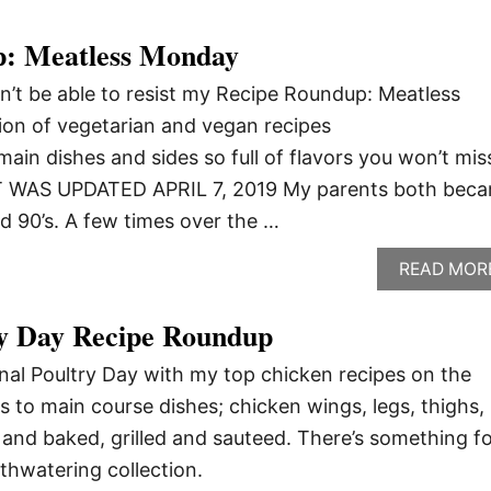
p: Meatless Monday
’t be able to resist my Recipe Roundup: Meatless
ion of vegetarian and vegan recipes
main dishes and sides so full of flavors you won’t mis
T WAS UPDATED APRIL 7, 2019 My parents both bec
id 90’s. A few times over the …
READ MOR
ry Day Recipe Roundup
onal Poultry Day with my top chicken recipes on the
s to main course dishes; chicken wings, legs, thighs,
and baked, grilled and sauteed. There’s something f
thwatering collection.