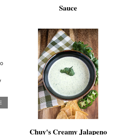
Sauce
co
y
A
E
B
O
U
T
Chuy's Creamy Jalapeno
C