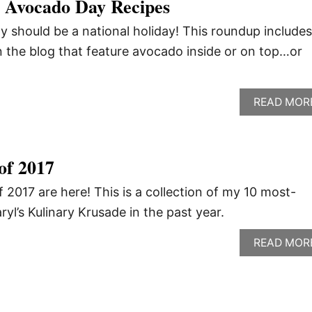
l Avocado Day Recipes
 should be a national holiday! This roundup includes
 the blog that feature avocado inside or on top…or
READ MOR
of 2017
 2017 are here! This is a collection of my 10 most-
yl’s Kulinary Krusade in the past year.
READ MOR