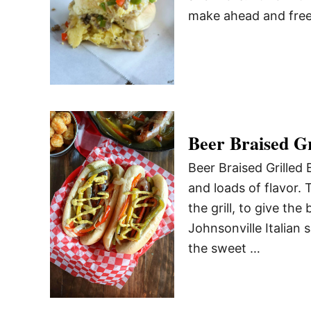
make ahead and freez
Beer Braised Gr
Beer Braised Grilled 
and loads of flavor. 
the grill, to give th
Johnsonville Italian 
the sweet …