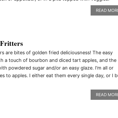
READ MOR
Fritters
s are bites of golden fried deliciousness! The easy
ith a touch of bourbon and diced tart apples, and the
 with powdered sugar and/or an easy glaze. I’m all or
 to apples. I either eat them every single day, or I 
READ MOR