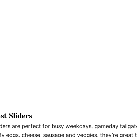
t Sliders
ders are perfect for busy weekdays, gameday tailgat
ffy eggs, cheese, sausage and veggies, they’re great 