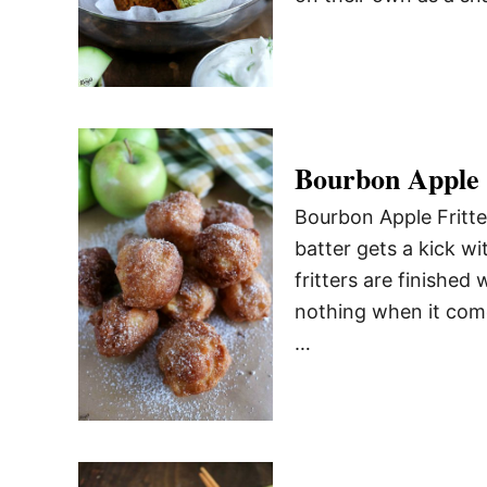
Bourbon Apple 
Bourbon Apple Fritter
batter gets a kick w
fritters are finished
nothing when it comes
…