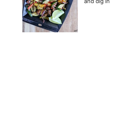
and dig in