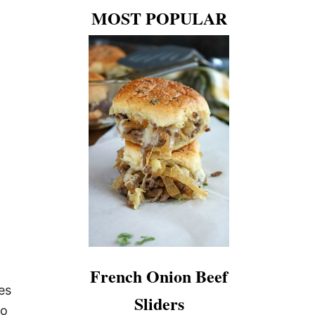
A
MOST POPULAR
J
I
T
A
S
French Onion Beef
es
Sliders
to