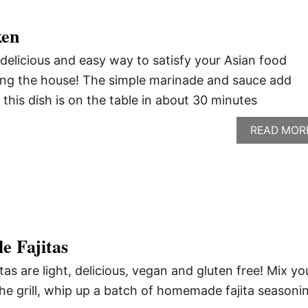
ken
delicious and easy way to satisfy your Asian food
ing the house! The simple marinade and sauce add
d this dish is on the table in about 30 minutes
READ MOR
e Fajitas
itas are light, delicious, vegan and gluten free! Mix yo
the grill, whip up a batch of homemade fajita seasoni