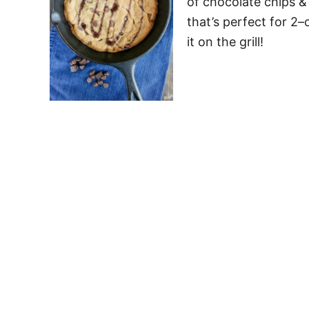
of chocolate chips & 
that’s perfect for 2–
it on the grill!