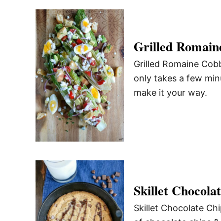
Grilled Romain
Grilled Romaine Cobb 
only takes a few minu
make it your way.
Skillet Chocola
Skillet Chocolate Chi