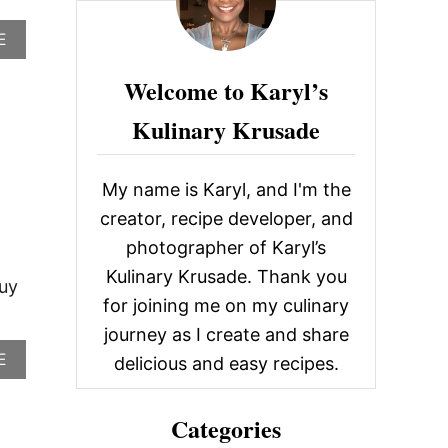
c
A
E
h
B
f
O
Welcome to Karyl’s
U
o
T
Kulinary Krusade
r
H
O
:
M
My name is Karyl, and I'm the
E
M
creator, recipe developer, and
A
photographer of Karyl’s
D
E
Kulinary Krusade. Thank you
F
buy
A
for joining me on my culinary
L
journey as I create and share
A
A
E
F
delicious and easy recipes.
B
E
O
L
U
Categories
T