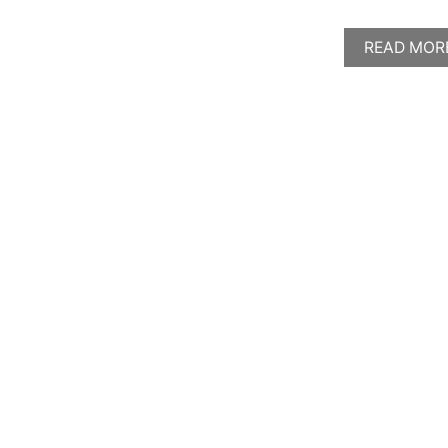
READ MOR