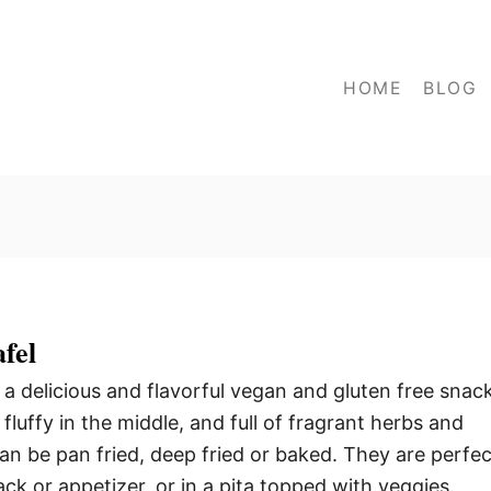
HOME
BLOG
fel
a delicious and flavorful vegan and gluten free snack
 fluffy in the middle, and full of fragrant herbs and
can be pan fried, deep fried or baked. They are perfec
ck or appetizer, or in a pita topped with veggies.