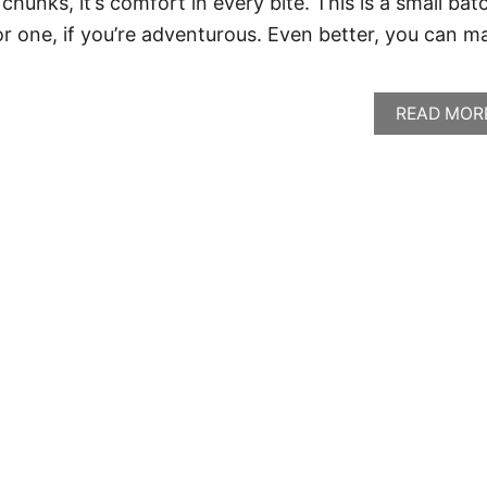
chunks, it’s comfort in every bite. This is a small bat
or one, if you’re adventurous. Even better, you can m
READ MOR