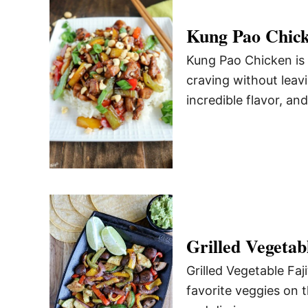
Kung Pao Chic
Kung Pao Chicken is 
craving without leav
incredible flavor, an
Grilled Vegetabl
Grilled Vegetable Faj
favorite veggies on 