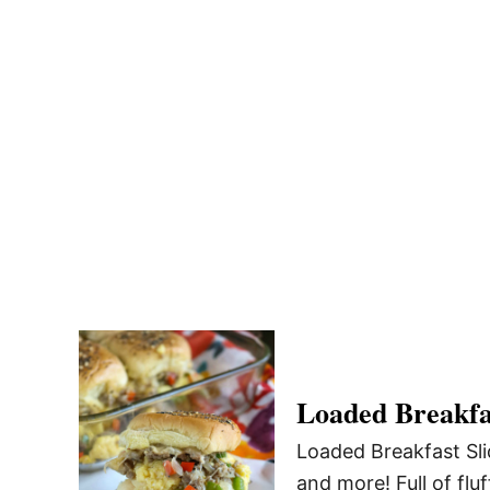
Loaded Breakfas
Loaded Breakfast Sli
and more! Full of flu