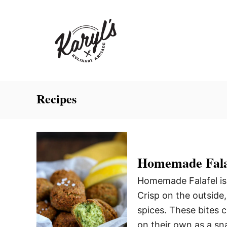
S
k
i
p
t
o
C
Recipes
o
n
t
e
Homemade Fala
n
Homemade Falafel is 
t
Crisp on the outside,
spices. These bites 
on their own as a sna