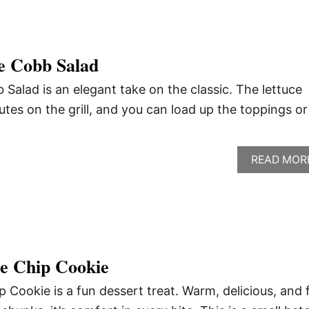
e Cobb Salad
Salad is an elegant take on the classic. The lettuce
tes on the grill, and you can load up the toppings or
READ MOR
te Chip Cookie
p Cookie is a fun dessert treat. Warm, delicious, and f