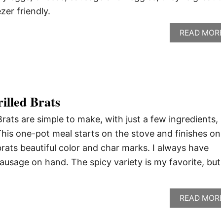
er friendly.
READ MOR
illed Brats
Brats are simple to make, with just a few ingredients,
This one-pot meal starts on the stove and finishes on
e brats beautiful color and char marks. I always have
sausage on hand. The spicy variety is my favorite, but
READ MOR