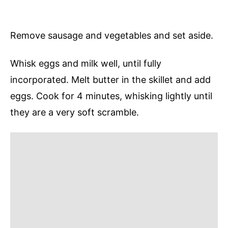
Remove sausage and vegetables and set aside.
Whisk eggs and milk well, until fully
incorporated. Melt butter in the skillet and add
eggs. Cook for 4 minutes, whisking lightly until
they are a very soft scramble.