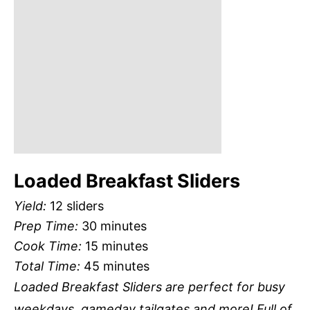
Loaded Breakfast Sliders
Yield:
12 sliders
Prep Time:
30 minutes
Cook Time:
15 minutes
Total Time:
45 minutes
Loaded Breakfast Sliders are perfect for busy
weekdays, gameday tailgates and more! Full of