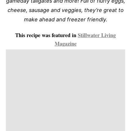
gameday tailgates and more! Full of fluffy eggs,
cheese, sausage and veggies, they’re great to
make ahead and freezer friendly.
This recipe was featured in
Stillwater Living
Magazine