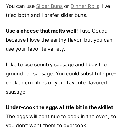
You can use
Slider Buns
or
Dinner Rolls
. I’ve
tried both and I prefer slider buns.
Use a cheese that melts well!
I use Gouda
because I love the earthy flavor, but you can
use your favorite variety.
I like to use country sausage and I buy the
ground roll sausage. You could substitute pre-
cooked crumbles or your favorite flavored
sausage.
Under-cook the eggs a little bit in the skillet
.
The eggs will continue to cook in the oven, so
you don’t want them to overcook.