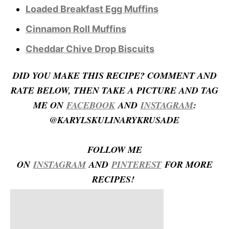
Loaded Breakfast Egg Muffins
Cinnamon Roll Muffins
Cheddar Chive Drop Biscuits
D
ID YOU MAKE THIS RECIPE? COMMENT AND
RATE BELOW, THEN TAKE A PICTURE AND TAG
ME ON
FACEBOOK
AND
INSTAGRAM
:
@KARYLSKULINARYKRUSADE
FOLLOW ME
ON
INSTAGRAM
AND
PINTEREST
FOR MORE
RECIPES!