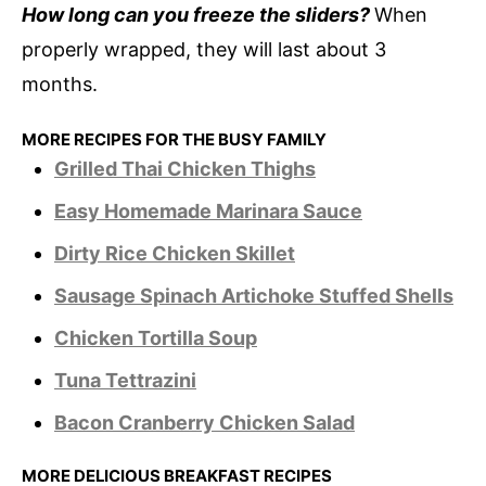
How long can you freeze the sliders?
When
properly wrapped, they will last about 3
months.
MORE RECIPES FOR THE BUSY FAMILY
Grilled Thai Chicken Thighs
Easy Homemade Marinara Sauce
Dirty Rice Chicken Skillet
Sausage Spinach Artichoke Stuffed Shells
Chicken Tortilla Soup
Tuna Tettrazini
Bacon Cranberry Chicken Salad
MORE DELICIOUS BREAKFAST RECIPES