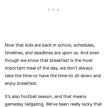
Now that kids are back in school, schedules,
timelines, and deadlines are upon us. And even
though we know that breakfast is the most
important meal of the day, we don’t always
take the time–or have the time–to sit down and
enjoy breakfast.
It’s also football season, and that means
gameday tailgating. We’ve been really lucky that