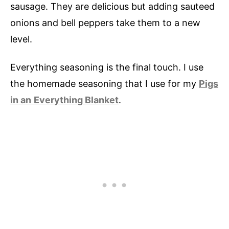
sausage. They are delicious but adding sauteed
onions and bell peppers take them to a new
level.
Everything seasoning is the final touch. I use
the homemade seasoning that I use for my
Pigs
in an
Everything Blanket
.