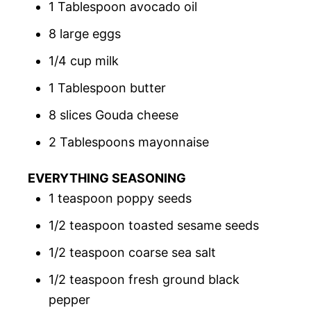
1 Tablespoon avocado oil
8 large eggs
1/4 cup milk
1 Tablespoon butter
8 slices Gouda cheese
2 Tablespoons mayonnaise
EVERYTHING SEASONING
1 teaspoon poppy seeds
1/2 teaspoon toasted sesame seeds
1/2 teaspoon coarse sea salt
1/2 teaspoon fresh ground black
pepper