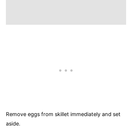
Remove eggs from skillet immediately and set
aside.