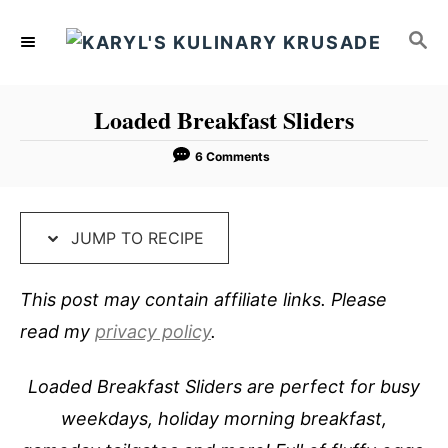
S
S
S
k
k
E
i
i
A
p
p
R
Loaded Breakfast Sliders
C
t
t
H
o
o
6 Comments
R
C
e
o
JUMP TO RECIPE
c
n
i
t
This post may contain affiliate links. Please
p
e
read my
privacy policy
.
e
n
t
Loaded Breakfast Sliders are perfect for busy
weekdays, holiday morning breakfast,