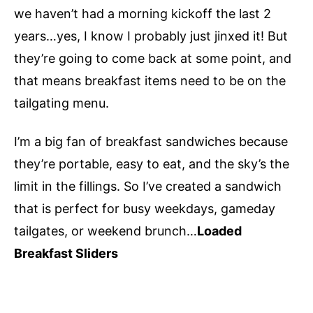
we haven’t had a morning kickoff the last 2
years…yes, I know I probably just jinxed it! But
they’re going to come back at some point, and
that means breakfast items need to be on the
tailgating menu.
I’m a big fan of breakfast sandwiches because
they’re portable, easy to eat, and the sky’s the
limit in the fillings. So I’ve created a sandwich
that is perfect for busy weekdays, gameday
tailgates, or weekend brunch…
Loaded
Breakfast Sliders