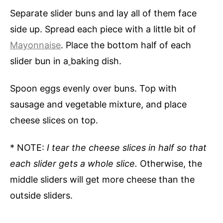
Separate slider buns and lay all of them face
side up. Spread each piece with a little bit of
Mayonnaise
. Place the bottom half of each
slider bun in a
baking dish.
Spoon eggs evenly over buns. Top with
sausage and vegetable mixture, and place
cheese slices on top.
* NOTE:
I tear the cheese slices in half so that
each slider gets a whole slice.
Otherwise, the
middle sliders will get more cheese than the
outside sliders.