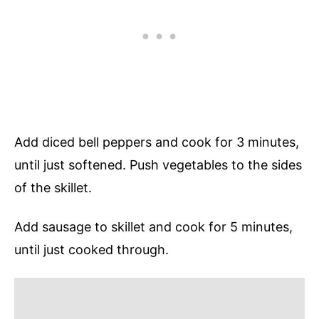
Add diced bell peppers and cook for 3 minutes,
until just softened. Push vegetables to the sides
of the skillet.
Add sausage to skillet and cook for 5 minutes,
until just cooked through.