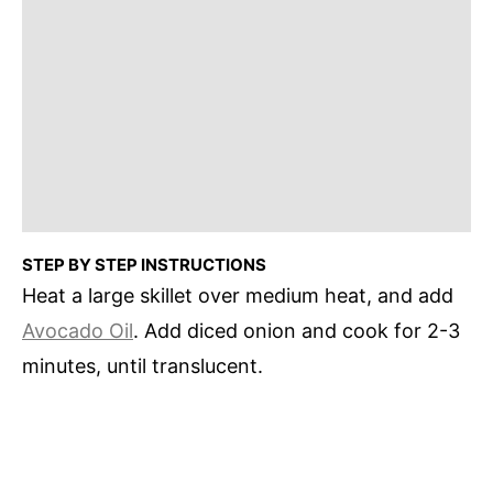
STEP BY STEP INSTRUCTIONS
Heat a large skillet over medium heat, and add
Avocado Oil
. Add diced onion and cook for 2-3
minutes, until translucent.