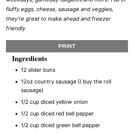
fluffy eggs, cheese, sausage and veggies,
they’re great to make ahead and freezer
friendly
PRINT
Ingredients
12 slider buns
12oz country sausage (I buy the roll
sausage)
1/2 cup diced yellow onion
1/2 cup diced red bell pepper
1/2 cup diced green bell pepper