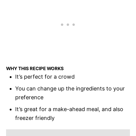
WHY THIS RECIPE WORKS
It’s perfect for a crowd
You can change up the ingredients to your
preference
It’s great for a make-ahead meal, and also
freezer friendly