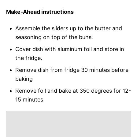
Make-Ahead instructions
Assemble the sliders up to the butter and
seasoning on top of the buns.
Cover dish with aluminum foil and store in
the fridge.
Remove dish from fridge 30 minutes before
baking
Remove foil and bake at 350 degrees for 12-
15 minutes