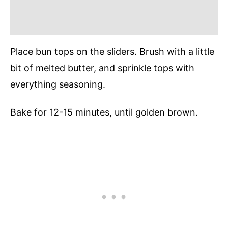
Place bun tops on the sliders. Brush with a little
bit of melted butter, and sprinkle tops with
everything seasoning.
Bake for 12-15 minutes, until golden brown.