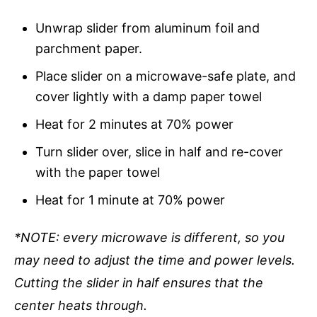
Unwrap slider from aluminum foil and
parchment paper.
Place slider on a microwave-safe plate, and
cover lightly with a damp paper towel
Heat for 2 minutes at 70% power
Turn slider over, slice in half and re-cover
with the paper towel
Heat for 1 minute at 70% power
*NOTE: every microwave is different, so you
may need to adjust the time and power levels.
Cutting the slider in half ensures that the
center heats through.