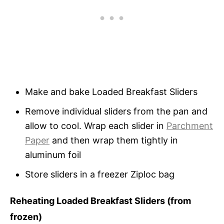
Make and bake Loaded Breakfast Sliders
Remove individual sliders from the pan and
allow to cool. Wrap each slider in
Parchment
Paper
and then wrap them tightly in
aluminum foil
Store sliders in a freezer Ziploc bag
Reheating Loaded Breakfast Sliders (from
frozen)