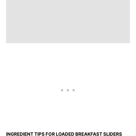
INGREDIENT TIPS FOR LOADED BREAKFAST SLIDERS