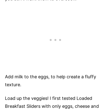
Add milk to the eggs, to help create a fluffy
texture.
Load up the veggies! I first tested Loaded
Breakfast Sliders with only eggs, cheese and