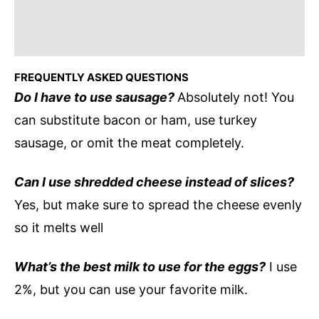
FREQUENTLY ASKED QUESTIONS
Do I have to use sausage?
Absolutely not! You
can substitute bacon or ham, use turkey
sausage, or omit the meat completely.
Can I use shredded cheese instead of slices?
Yes, but make sure to spread the cheese evenly
so it melts well
What’s the best milk to use for the eggs?
I use
2%, but you can use your favorite milk.