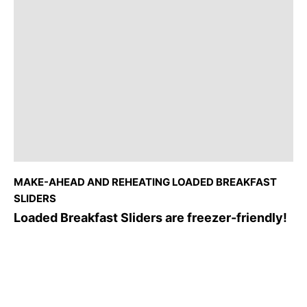
MAKE-AHEAD AND REHEATING LOADED BREAKFAST
SLIDERS
Loaded Breakfast Sliders are freezer-friendly!