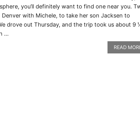
phere, you’ll definitely want to find one near you. T
 Denver with Michele, to take her son Jacksen to
 We drove out Thursday, and the trip took us about 9
ch …
READ MOR