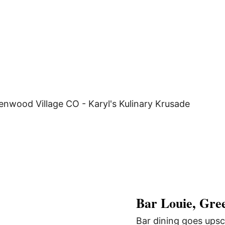
Bar Louie, Gre
Bar dining goes upsc