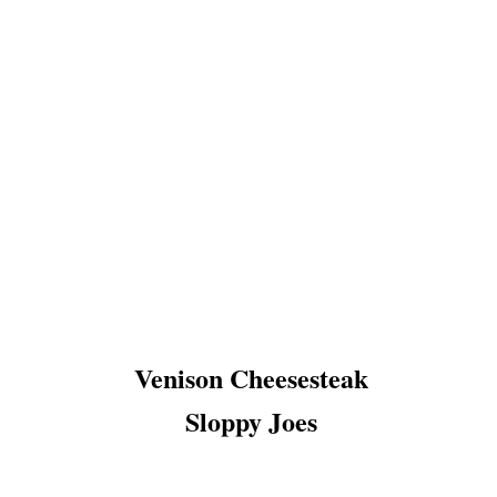
E
E
N
W
O
O
D
V
I
L
L
A
G
E
C
O
Venison Cheesesteak
Sloppy Joes