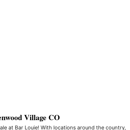
enwood Village CO
ale at Bar Louie! With locations around the country,