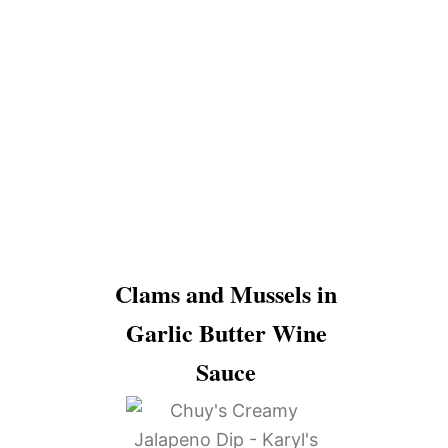
Clams and Mussels in
Garlic Butter Wine
Sauce