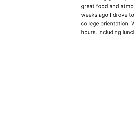
great food and atmos
weeks ago I drove to
college orientation.
hours, including lun