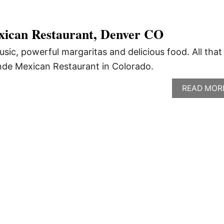
ican Restaurant, Denver CO
usic, powerful margaritas and delicious food. All that
nde Mexican Restaurant in Colorado.
READ MOR