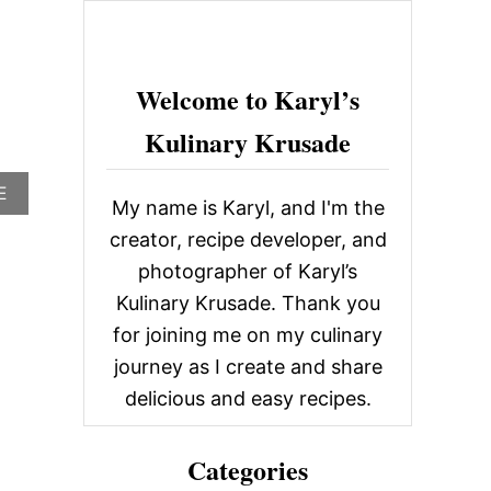
c
h
f
Welcome to Karyl’s
o
Kulinary Krusade
r
:
A
E
My name is Karyl, and I'm the
B
O
creator, recipe developer, and
U
photographer of Karyl’s
T
R
Kulinary Krusade. Thank you
I
for joining me on my culinary
O
G
journey as I create and share
R
delicious and easy recipes.
A
N
D
Categories
E
M