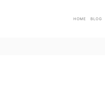
HOME
BLOG