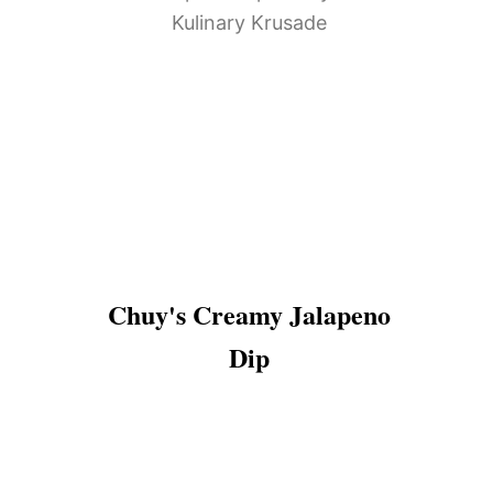
Chuy's Creamy Jalapeno
Dip