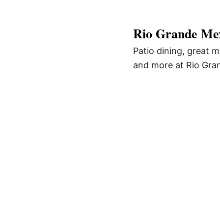
Rio Grande Mex
Patio dining, great m
and more at Rio Gra