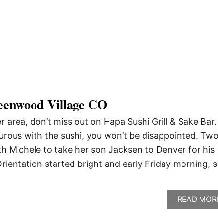
eenwood Village CO
er area, don’t miss out on Hapa Sushi Grill & Sake Bar
urous with the sushi, you won’t be disappointed. Tw
h Michele to take her son Jacksen to Denver for his
Orientation started bright and early Friday morning, s
READ MOR