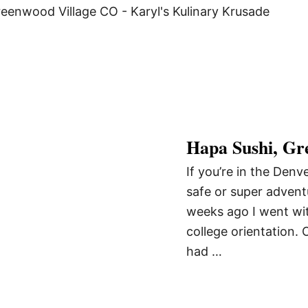
Hapa Sushi, Gr
If you’re in the Denv
safe or super advent
weeks ago I went wit
college orientation. 
had …