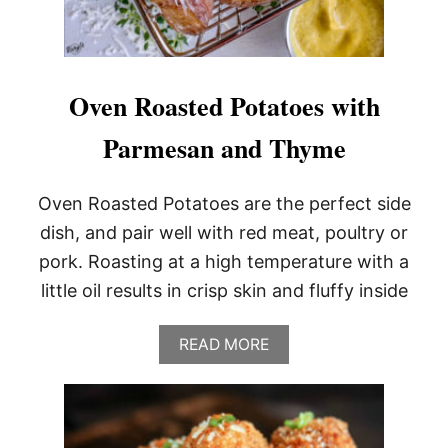
Oven Roasted Potatoes with
Parmesan and Thyme
Oven Roasted Potatoes are the perfect side
dish, and pair well with red meat, poultry or
pork. Roasting at a high temperature with a
little oil results in crisp skin and fluffy inside
A
READ MORE
B
O
U
T
O