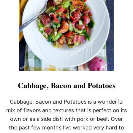
S
H
B
R
O
W
N
E
G
G
N
E
S
T
S
Cabbage, Bacon and Potatoes
Cabbage, Bacon and Potatoes is a wonderful
mix of flavors and textures that is perfect on its
own or as a side dish with pork or beef. Over
the past few months I’ve worked very hard to