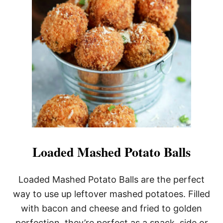
V
E
N
R
O
A
S
T
E
D
P
O
T
A
T
O
Loaded Mashed Potato Balls
E
S
W
Loaded Mashed Potato Balls are the perfect
I
way to use up leftover mashed potatoes. Filled
T
H
with bacon and cheese and fried to golden
P
perfection, they’re perfect as a snack, side or
A