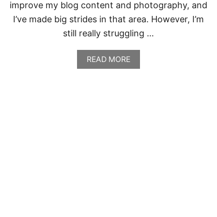
improve my blog content and photography, and
I’ve made big strides in that area. However, I’m
still really struggling …
A
READ MORE
B
O
U
T
C
A
B
B
A
G
E
,
B
A
C
O
N