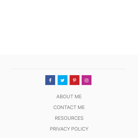
ABOUT ME
CONTACT ME
RESOURCES
PRIVACY POLICY