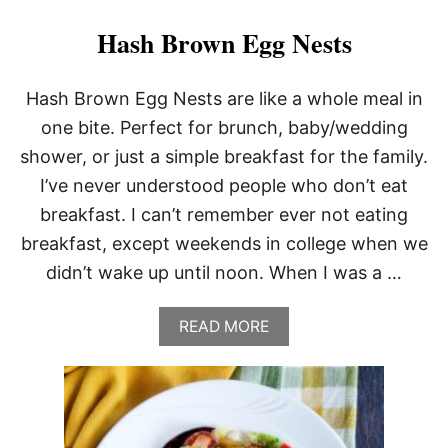
A
T
Hash Brown Egg Nests
O
B
A
Hash Brown Egg Nests are like a whole meal in
L
one bite. Perfect for brunch, baby/wedding
L
S
shower, or just a simple breakfast for the family.
I’ve never understood people who don’t eat
breakfast. I can’t remember ever not eating
breakfast, except weekends in college when we
didn’t wake up until noon. When I was a …
A
READ MORE
B
O
U
T
H
A