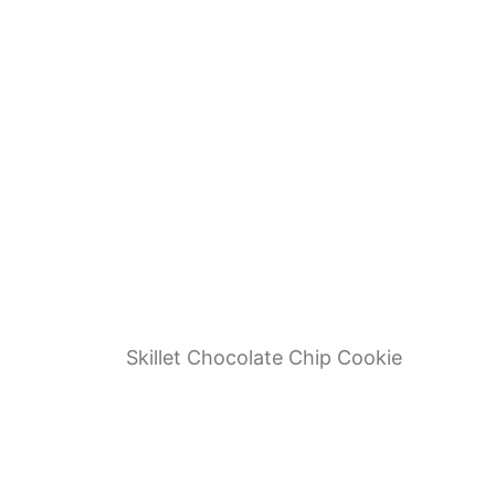
Skillet Chocolate Chip Cookie