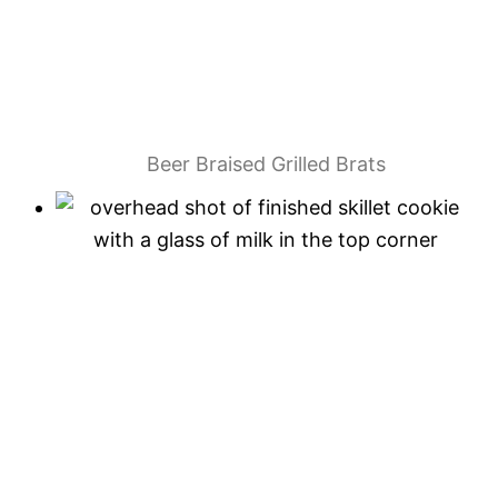
Beer Braised Grilled Brats