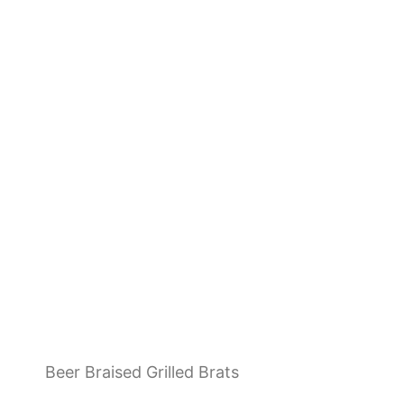
Beer Braised Grilled Brats