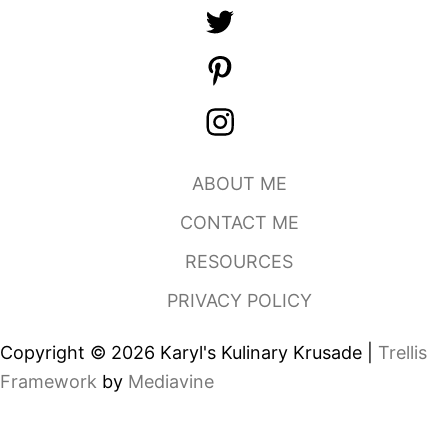
ABOUT ME
CONTACT ME
RESOURCES
PRIVACY POLICY
Copyright © 2026 Karyl's Kulinary Krusade |
Trellis
Framework
by
Mediavine