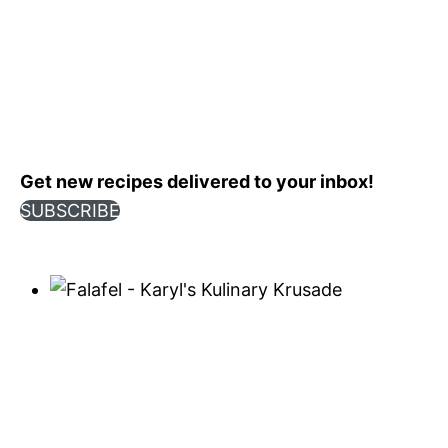
Get new recipes delivered to your inbox!
SUBSCRIBE