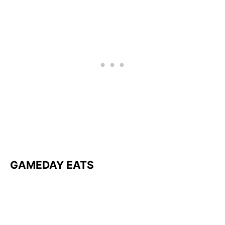
GAMEDAY EATS