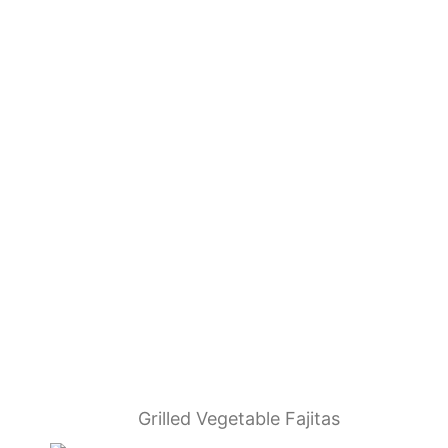
Grilled Vegetable Fajitas