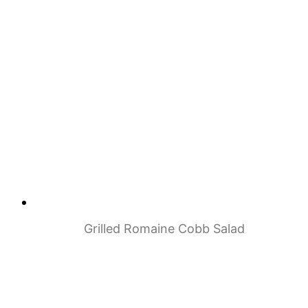
Grilled Romaine Cobb Salad