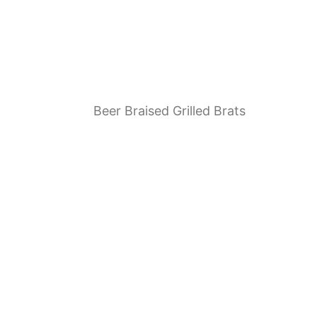
Beer Braised Grilled Brats