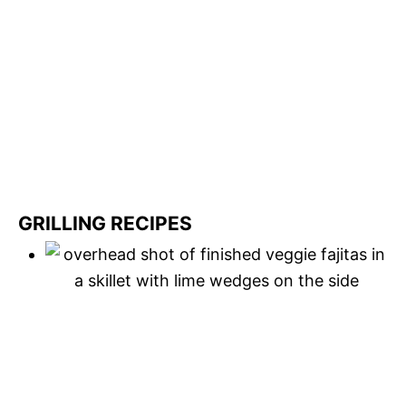
GRILLING RECIPES