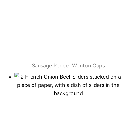
Sausage Pepper Wonton Cups