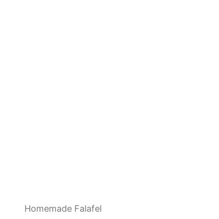
Homemade Falafel