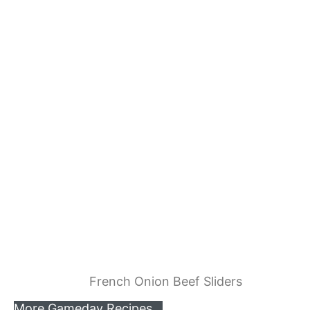
French Onion Beef Sliders
More Gameday Recipes…