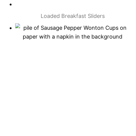
Loaded Breakfast Sliders