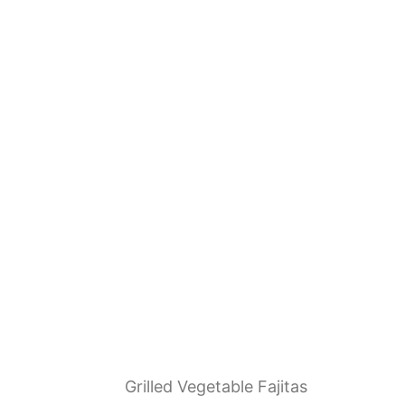
Grilled Vegetable Fajitas