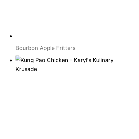
Bourbon Apple Fritters