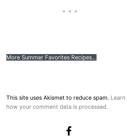
More Summer Favorites Recipes…
This site uses Akismet to reduce spam.
Learn
how your comment data is processed.