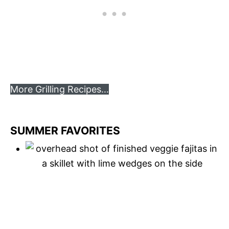
More Grilling Recipes…
SUMMER FAVORITES