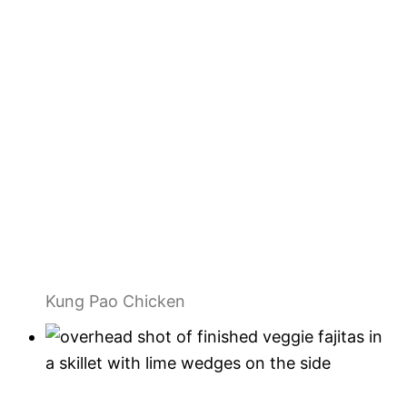
Kung Pao Chicken