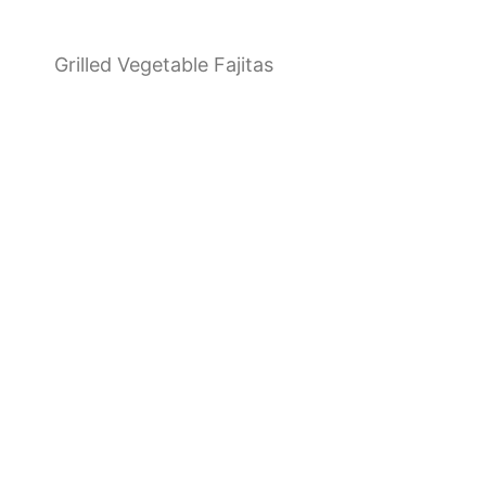
Grilled Vegetable Fajitas