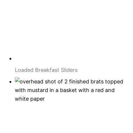
Loaded Breakfast Sliders