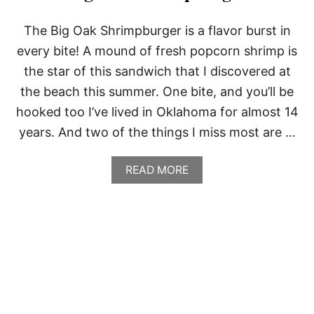
The Big Oak Shrimpburger is a flavor burst in
every bite! A mound of fresh popcorn shrimp is
the star of this sandwich that I discovered at
the beach this summer. One bite, and you’ll be
hooked too I’ve lived in Oklahoma for almost 14
years. And two of the things I miss most are …
A
READ MORE
B
O
U
T
B
I
G
O
A
K