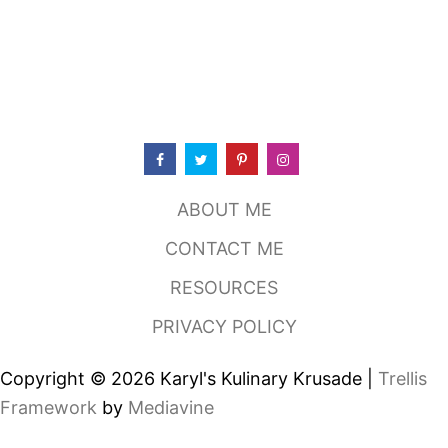
S
H
R
I
M
P
B
U
R
G
E
ABOUT ME
R
CONTACT ME
RESOURCES
PRIVACY POLICY
Copyright © 2026 Karyl's Kulinary Krusade |
Trellis
Framework
by
Mediavine