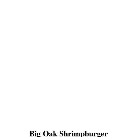
Big Oak Shrimpburger