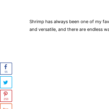
Shrimp has always been one of my favor
and versatile, and there are endless wa
55
253