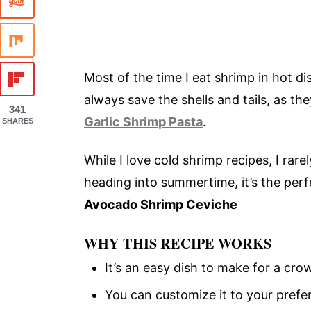
Most of the time I eat shrimp in hot di
always save the shells and tails, as t
341
Garlic Shrimp Pasta
.
SHARES
While I love cold shrimp recipes, I ra
heading into summertime, it’s the per
Avocado Shrimp Ceviche
WHY THIS RECIPE WORKS
It’s an easy dish to make for a cro
You can customize it to your prefe