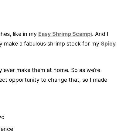
shes, like in my
Easy Shrimp Scampi
. And I
hey make a fabulous shrimp stock for my
Spicy
rely ever make them at home. So as we’re
fect opportunity to change that, so I made
wd
rence