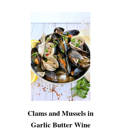
Clams and Mussels in
Garlic Butter Wine