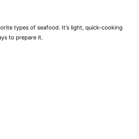
ite types of seafood. It’s light, quick-cooking
ys to prepare it.