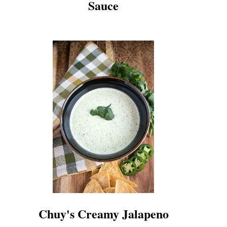
Sauce
Chuy's Creamy Jalapeno