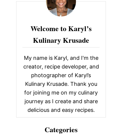
c
h
f
Welcome to Karyl’s
o
Kulinary Krusade
r
:
My name is Karyl, and I'm the
creator, recipe developer, and
photographer of Karyl’s
Kulinary Krusade. Thank you
for joining me on my culinary
journey as I create and share
delicious and easy recipes.
Categories