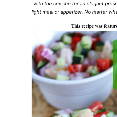
with the ceviche for an elegant pres
light meal or appetizer. No matter what
This recipe was featur