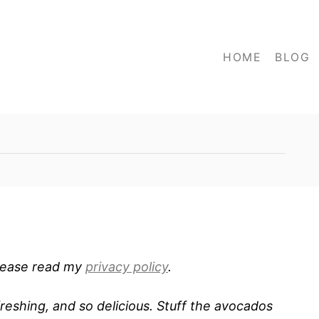
HOME
BLOG
 Please read my
privacy policy
.
reshing, and so delicious. Stuff the avocados