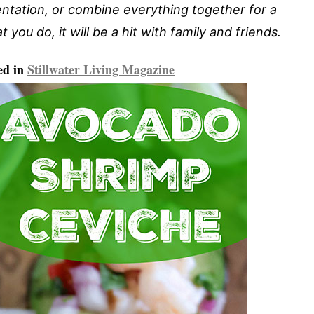
entation, or combine everything together for a
 you do, it will be a hit with family and friends.
ed in
Stillwater Living Magazine