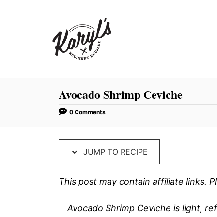
S
S
k
k
i
i
p
p
t
t
o
o
R
C
Avocado Shrimp Ceviche
e
o
0 Comments
c
n
i
t
p
e
JUMP TO RECIPE
e
n
t
This post may contain affiliate links.
Avocado Shrimp Ceviche is light, ref