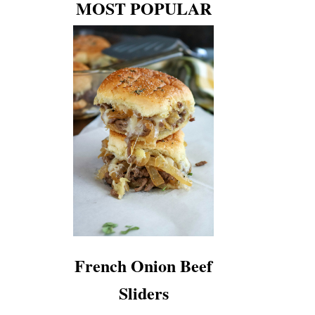
MOST POPULAR
French Onion Beef
Sliders