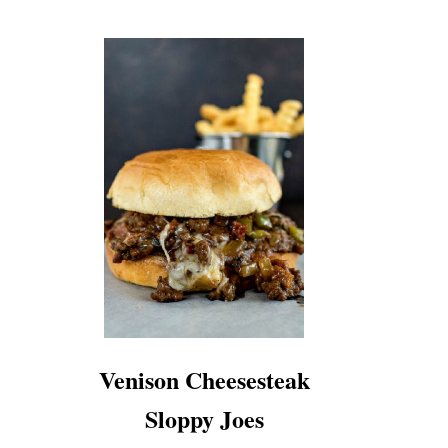
Venison Cheesesteak
Sloppy Joes