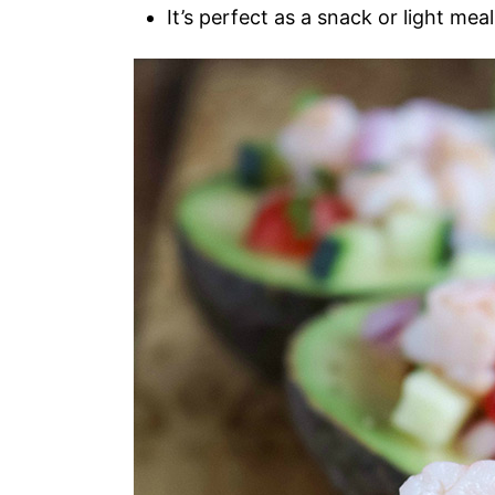
It’s perfect as a snack or light meal