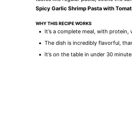
Spicy Garlic Shrimp Pasta with Toma
WHY THIS RECIPE WORKS
It’s a complete meal, with protein,
The dish is incredibly flavorful, 
It’s on the table in under 30 minute