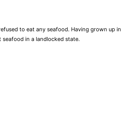
refused to eat any seafood. Having grown up in
t seafood in a landlocked state.