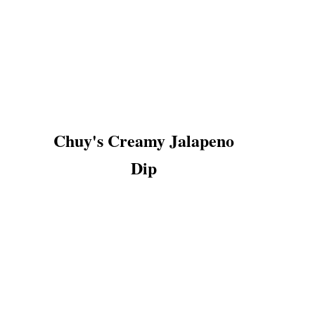
Chuy's Creamy Jalapeno
Dip