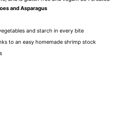
toes and Asparagus
 vegetables and starch in every bite
thanks to an easy homemade shrimp stock
s