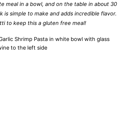
e meal in a bowl, and on the table in about 30
is simple to make and adds incredible flavor.
i to keep this a gluten free meal!