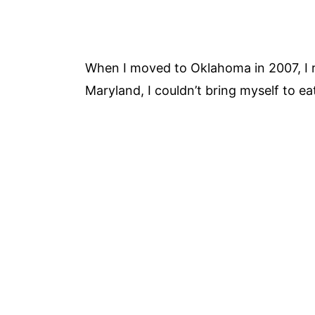
When I moved to Oklahoma in 2007, I 
Maryland, I couldn’t bring myself to ea