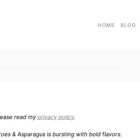
HOME
BLOG
 Please read my
privacy policy
.
oes & Asparagus is bursting with bold flavors.