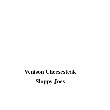
Venison Cheesesteak
Sloppy Joes