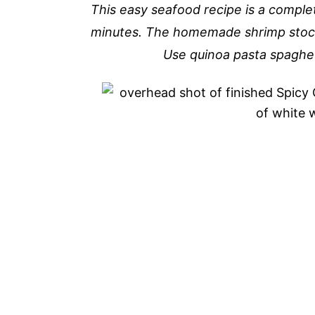
This easy seafood recipe is a complet
minutes. The homemade shrimp stock 
Use quinoa pasta spaghett