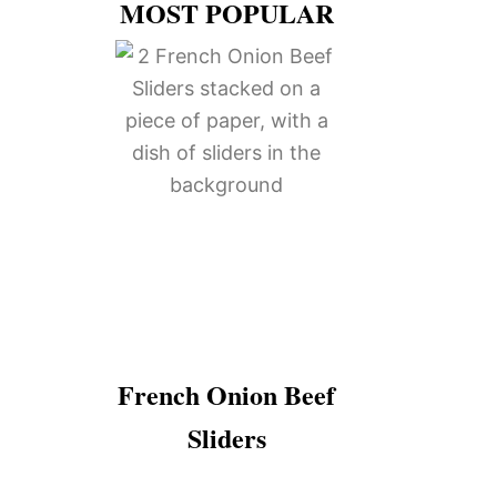
MOST POPULAR
French Onion Beef
Sliders