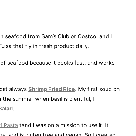
en seafood from Sam’s Club or Costco, and I
lsa that fly in fresh product daily.
 of seafood because it cooks fast, and works
most always
Shrimp Fried Rice
. My first soup on
n the summer when basil is plentiful, I
Salad
.
i Pasta
tand I was on a mission to use it. It
me, and is gluten free and vegan. So I created