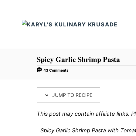
S
S
k
k
i
i
p
p
t
t
o
o
R
C
Spicy Garlic Shrimp Pasta
e
o
43 Comments
c
n
i
t
p
e
JUMP TO RECIPE
e
n
t
This post may contain affiliate links.
Spicy Garlic Shrimp Pasta with Tomat