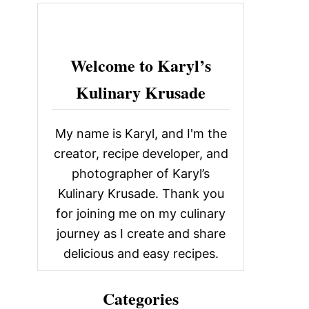
c
h
f
Welcome to Karyl’s
o
Kulinary Krusade
r
:
My name is Karyl, and I'm the
creator, recipe developer, and
photographer of Karyl’s
Kulinary Krusade. Thank you
for joining me on my culinary
journey as I create and share
delicious and easy recipes.
Categories