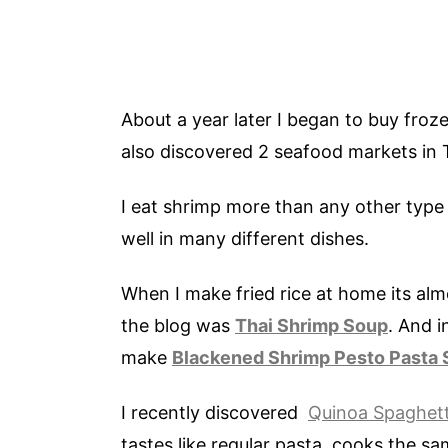
About a year later I began to buy froz
also discovered 2 seafood markets in Tu
I eat shrimp more than any other type
well in many different dishes.
When I make fried rice at home its al
the blog was
Thai Shrimp Soup
. And i
make
Blackened Shrimp Pesto Pasta 
I recently discovered
Quinoa Spaghett
tastes like regular pasta, cooks the sa