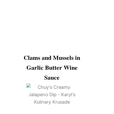
Clams and Mussels in
Garlic Butter Wine
Sauce