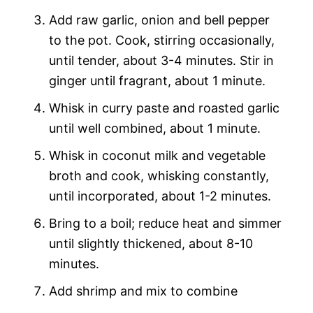
Add raw garlic, onion and bell pepper
to the pot. Cook, stirring occasionally,
until tender, about 3-4 minutes. Stir in
ginger until fragrant, about 1 minute.
Whisk in curry paste and roasted garlic
until well combined, about 1 minute.
Whisk in coconut milk and vegetable
broth and cook, whisking constantly,
until incorporated, about 1-2 minutes.
Bring to a boil; reduce heat and simmer
until slightly thickened, about 8-10
minutes.
Add shrimp and mix to combine