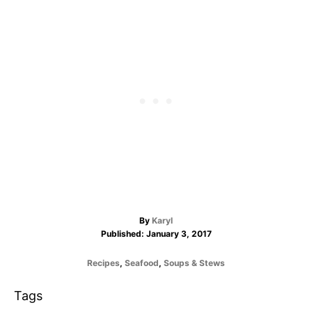
A
By
Karyl
P
u
Published:
January 3, 2017
o
t
s
h
C
Recipes
,
Seafood
,
Soups & Stews
t
o
a
e
r
t
T
Tags
d
e