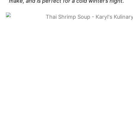
make, and is perfect for a cold winter’s night.