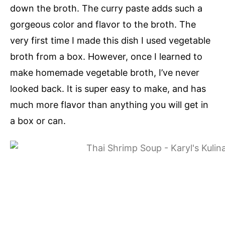
down the broth. The curry paste adds such a
gorgeous color and flavor to the broth. The
very first time I made this dish I used vegetable
broth from a box. However, once I learned to
make homemade vegetable broth, I’ve never
looked back. It is super easy to make, and has
much more flavor than anything you will get in
a box or can.