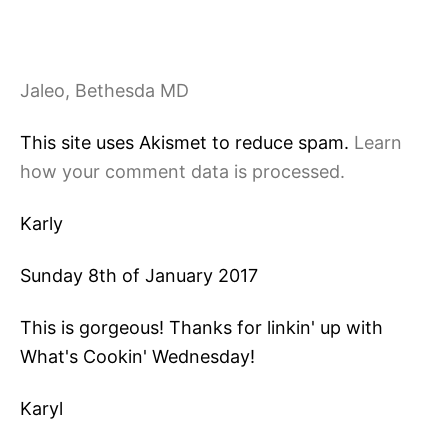
Jaleo, Bethesda MD
This site uses Akismet to reduce spam.
Learn
how your comment data is processed.
Karly
Sunday 8th of January 2017
This is gorgeous! Thanks for linkin' up with
What's Cookin' Wednesday!
Karyl