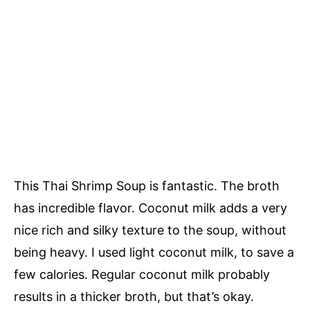
This Thai Shrimp Soup is fantastic. The broth
has incredible flavor. Coconut milk adds a very
nice rich and silky texture to the soup, without
being heavy. I used light coconut milk, to save a
few calories. Regular coconut milk probably
results in a thicker broth, but that’s okay.