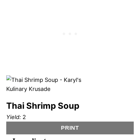
Thai Shrimp Soup
Yield:
2
PRINT