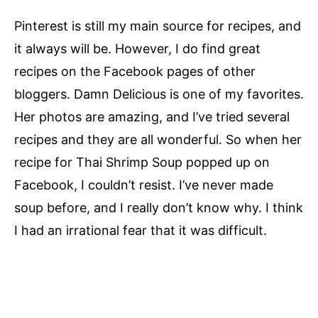
Pinterest is still my main source for recipes, and
it always will be. However, I do find great
recipes on the Facebook pages of other
bloggers. Damn Delicious is one of my favorites.
Her photos are amazing, and I’ve tried several
recipes and they are all wonderful. So when her
recipe for Thai Shrimp Soup popped up on
Facebook, I couldn’t resist. I’ve never made
soup before, and I really don’t know why. I think
I had an irrational fear that it was difficult.