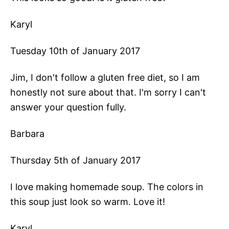
Karyl
Tuesday 10th of January 2017
Jim, I don't follow a gluten free diet, so I am
honestly not sure about that. I'm sorry I can't
answer your question fully.
Barbara
Thursday 5th of January 2017
I love making homemade soup. The colors in
this soup just look so warm. Love it!
Karyl