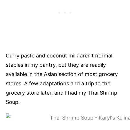
Curry paste and coconut milk aren’t normal
staples in my pantry, but they are readily
available in the Asian section of most grocery
stores. A few adaptations and a trip to the
grocery store later, and I had my Thai Shrimp
Soup.