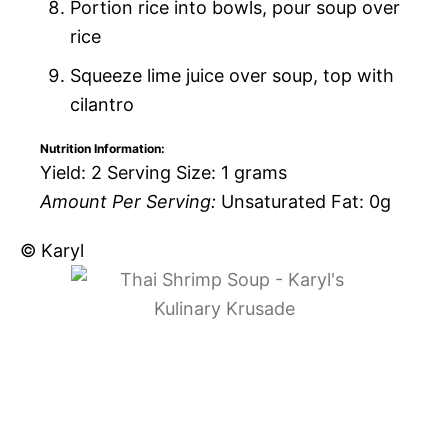
Portion rice into bowls, pour soup over
rice
Squeeze lime juice over soup, top with
cilantro
Nutrition Information:
Yield:
2
Serving Size:
1 grams
Amount Per Serving:
Unsaturated Fat:
0g
© Karyl