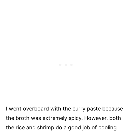
I went overboard with the curry paste because
the broth was extremely spicy. However, both
the rice and shrimp do a good job of cooling