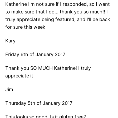
Katherine I'm not sure if I responded, so I want
to make sure that I do... thank you so much!! I
truly appreciate being featured, and I'll be back
for sure this week
Karyl
Friday 6th of January 2017
Thank you SO MUCH Katherine! I truly
appreciate it
Jim
Thursday 5th of January 2017
This looks so good. Is it gluten free?