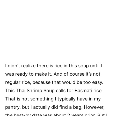
I didn’t realize there is rice in this soup until I
was ready to make it. And of course it’s not
regular rice, because that would be too easy.
This Thai Shrimp Soup calls for Basmati rice.
That is not something I typically have in my
pantry, but I actually did find a bag. However,
the best-by date was about 2 years prior. But I