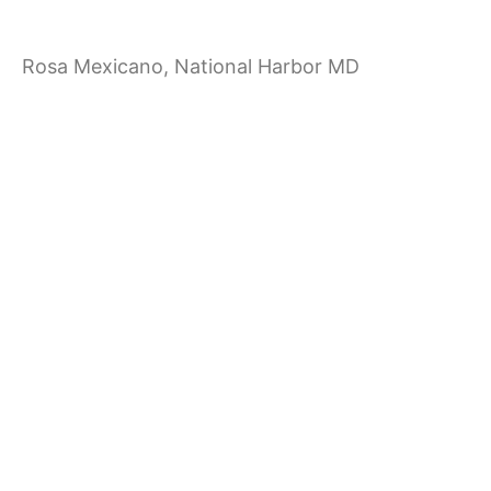
a
Rosa Mexicano, National Harbor MD
t
i
o
n