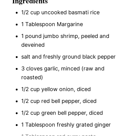
Ingredients
1/2 cup uncooked basmati rice
1 Tablespoon Margarine
1 pound jumbo shrimp, peeled and
deveined
salt and freshly ground black pepper
3 cloves garlic, minced (raw and
roasted)
1/2 cup yellow onion, diced
1/2 cup red bell pepper, diced
1/2 cup green bell pepper, diced
1 Tablespoon freshly grated ginger