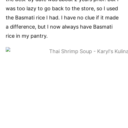
was too lazy to go back to the store, so I used
the Basmati rice I had. I have no clue if it made
a difference, but I now always have Basmati
rice in my pantry.