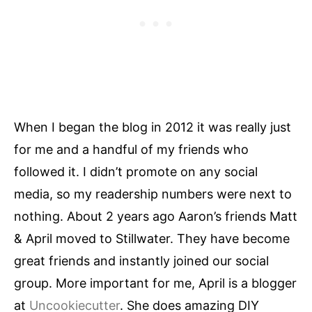
When I began the blog in 2012 it was really just
for me and a handful of my friends who
followed it. I didn’t promote on any social
media, so my readership numbers were next to
nothing. About 2 years ago Aaron’s friends Matt
& April moved to Stillwater. They have become
great friends and instantly joined our social
group. More important for me, April is a blogger
at
Uncookiecutter
. She does amazing DIY