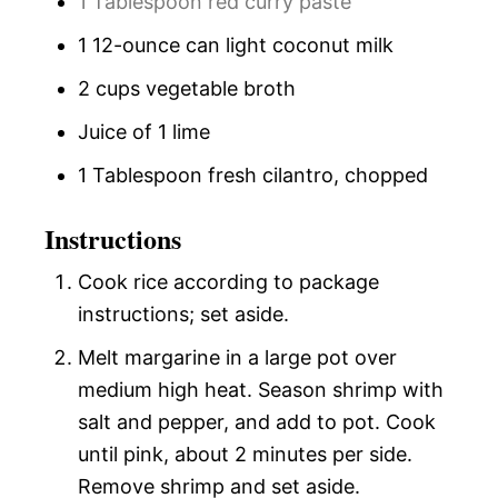
1 Tablespoon red curry paste
1 12-ounce can light coconut milk
2 cups vegetable broth
Juice of 1 lime
1 Tablespoon fresh cilantro, chopped
Instructions
Cook rice according to package
instructions; set aside.
Melt margarine in a large pot over
medium high heat. Season shrimp with
salt and pepper, and add to pot. Cook
until pink, about 2 minutes per side.
Remove shrimp and set aside.