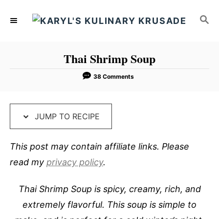
S
S
S
k
k
E
i
i
A
p
p
R
Thai Shrimp Soup
C
t
t
H
o
o
38 Comments
R
C
e
o
JUMP TO RECIPE
c
n
i
t
This post may contain affiliate links. Please
p
e
read my
privacy policy
.
e
n
t
Thai Shrimp Soup is spicy, creamy, rich, and
extremely flavorful. This soup is simple to