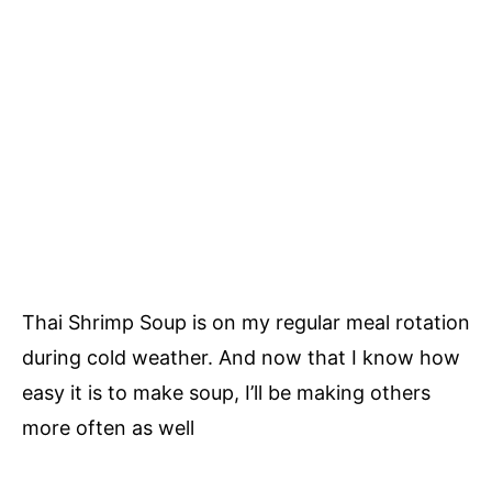
Thai Shrimp Soup is on my regular meal rotation
during cold weather. And now that I know how
easy it is to make soup, I’ll be making others
more often as well