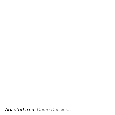
Adapted from
Damn Delicious