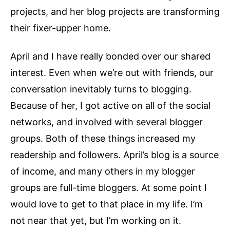
projects, and her blog projects are transforming
their fixer-upper home.
April and I have really bonded over our shared
interest. Even when we’re out with friends, our
conversation inevitably turns to blogging.
Because of her, I got active on all of the social
networks, and involved with several blogger
groups. Both of these things increased my
readership and followers. April’s blog is a source
of income, and many others in my blogger
groups are full-time bloggers. At some point I
would love to get to that place in my life. I’m
not near that yet, but I’m working on it.