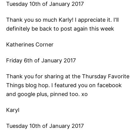
Tuesday 10th of January 2017
Thank you so much Karly! I appreciate it. I'll
definitely be back to post again this week
Katherines Corner
Friday 6th of January 2017
Thank you for sharing at the Thursday Favorite
Things blog hop. I featured you on facebook
and google plus, pinned too. xo
Karyl
Tuesday 10th of January 2017