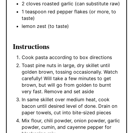
2 cloves roasted garlic (can substitute raw)
1 teaspoon red pepper flakes (or more, to
taste)
lemon zest (to taste)
Instructions
Cook pasta according to box directions
Toast pine nuts in large, dry skillet until
golden brown, tossing occasionally. Watch
carefully! Will take a few minutes to get
brown, but will go from golden to burnt
very fast. Remove and set aside
In same skillet over medium heat, cook
bacon until desired level of done. Drain on
paper towels, cut into bite-sized pieces
Mix flour, chili powder, onion powder, garlic
powder, cumin, and cayenne pepper for