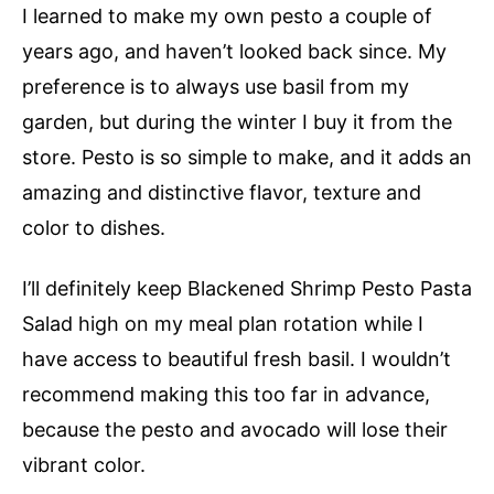
I learned to make my own pesto a couple of
years ago, and haven’t looked back since. My
preference is to always use basil from my
garden, but during the winter I buy it from the
store. Pesto is so simple to make, and it adds an
amazing and distinctive flavor, texture and
color to dishes.
I’ll definitely keep Blackened Shrimp Pesto Pasta
Salad high on my meal plan rotation while I
have access to beautiful fresh basil. I wouldn’t
recommend making this too far in advance,
because the pesto and avocado will lose their
vibrant color.