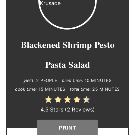
Blackened Shrimp Pesto
Pasta Salad
yield:
2 PEOPLE
prep time:
10 MINUTES
cook time:
15 MINUTES
total time:
25 MINUTES
4.5 Stars
(
2 Reviews
)
PRINT