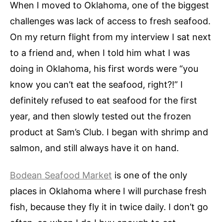
When I moved to Oklahoma, one of the biggest
challenges was lack of access to fresh seafood.
On my return flight from my interview I sat next
to a friend and, when I told him what I was
doing in Oklahoma, his first words were “you
know you can’t eat the seafood, right?!” I
definitely refused to eat seafood for the first
year, and then slowly tested out the frozen
product at Sam’s Club. I began with shrimp and
salmon, and still always have it on hand.
Bodean Seafood Market
is one of the only
places in Oklahoma where I will purchase fresh
fish, because they fly it in twice daily. I don’t go