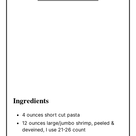
Ingredients
4 ounces short cut pasta
12 ounces large/jumbo shrimp, peeled &
deveined, I use 21-26 count