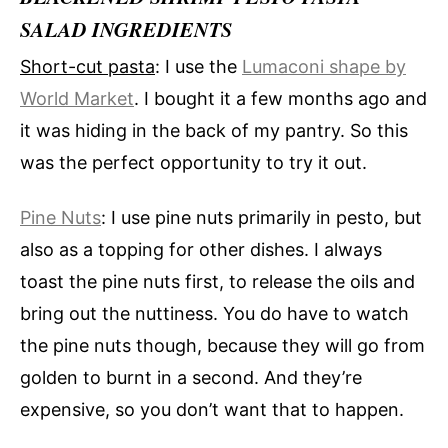
SALAD INGREDIENTS
Short-cut pasta
: I use the
Lumaconi shape by
World Market
. I bought it a few months ago and
it was hiding in the back of my pantry. So this
was the perfect opportunity to try it out.
Pine Nuts
: I use pine nuts primarily in pesto, but
also as a topping for other dishes. I always
toast the pine nuts first, to release the oils and
bring out the nuttiness. You do have to watch
the pine nuts though, because they will go from
golden to burnt in a second. And they’re
expensive, so you don’t want that to happen.