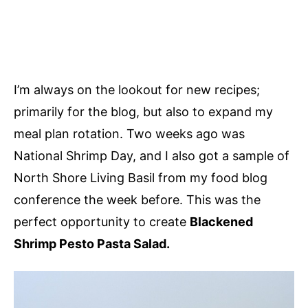
I’m always on the lookout for new recipes;
primarily for the blog, but also to expand my
meal plan rotation. Two weeks ago was
National Shrimp Day, and I also got a sample of
North Shore Living Basil from my food blog
conference the week before. This was the
perfect opportunity to create
Blackened
Shrimp Pesto Pasta Salad.