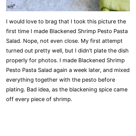
I would love to brag that I took this picture the
first time I made Blackened Shrimp Pesto Pasta
Salad. Nope, not even close. My first attempt
turned out pretty well, but I didn’t plate the dish
properly for photos. I made Blackened Shrimp
Pesto Pasta Salad again a week later, and mixed
everything together with the pesto before
plating. Bad idea, as the blackening spice came
off every piece of shrimp.