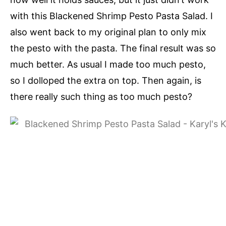
with this Blackened Shrimp Pesto Pasta Salad. I
also went back to my original plan to only mix
the pesto with the pasta. The final result was so
much better. As usual I made too much pesto,
so I dolloped the extra on top. Then again, is
there really such thing as too much pesto?