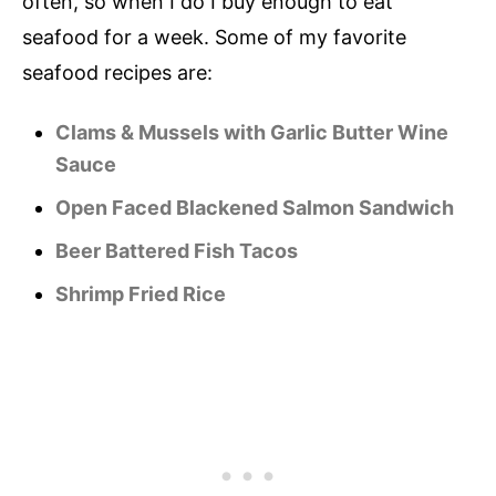
often, so when I do I buy enough to eat
seafood for a week. Some of my favorite
seafood recipes are:
Clams & Mussels with Garlic Butter Wine
Sauce
Open Faced Blackened Salmon Sandwich
Beer Battered Fish Tacos
Shrimp Fried Rice