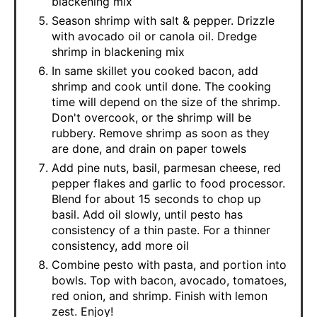
blackening mix
Season shrimp with salt & pepper. Drizzle
with avocado oil or canola oil. Dredge
shrimp in blackening mix
In same skillet you cooked bacon, add
shrimp and cook until done. The cooking
time will depend on the size of the shrimp.
Don't overcook, or the shrimp will be
rubbery. Remove shrimp as soon as they
are done, and drain on paper towels
Add pine nuts, basil, parmesan cheese, red
pepper flakes and garlic to food processor.
Blend for about 15 seconds to chop up
basil. Add oil slowly, until pesto has
consistency of a thin paste. For a thinner
consistency, add more oil
Combine pesto with pasta, and portion into
bowls. Top with bacon, avocado, tomatoes,
red onion, and shrimp. Finish with lemon
zest. Enjoy!