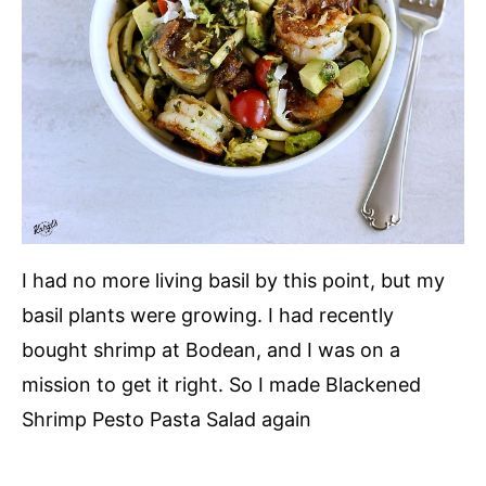
I had no more living basil by this point, but my
basil plants were growing. I had recently
bought shrimp at Bodean, and I was on a
mission to get it right. So I made Blackened
Shrimp Pesto Pasta Salad again