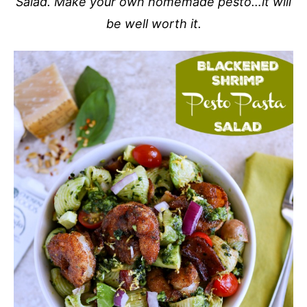
Salad. Make your own homemade pesto…it will
be well worth it.