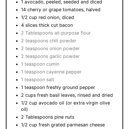
1 avocado, peeled, seeded and diced
14 cherry or grape tomatoes, halved
1/2 cup red onion, diced
4 slices thick cut bacon
2 Tablespoons all-purpose flour
2 teaspoons chili powder
2 teaspoons onion powder
2 teaspoons garlic powder
1 teaspoon cumin
1 teaspoon cayenne pepper
1 teaspoon salt
1 teaspoon freshly ground pepper
2 cups fresh basil leaves, rinsed and dried
1/2 cup avocado oil (or extra virgin olive
oil)
2 Tablespoons pine nuts
1/2 cup fresh grated parmesan cheese