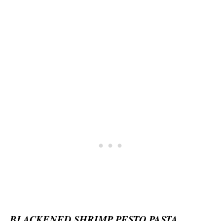
BLACKENED SHRIMP PESTO PASTA