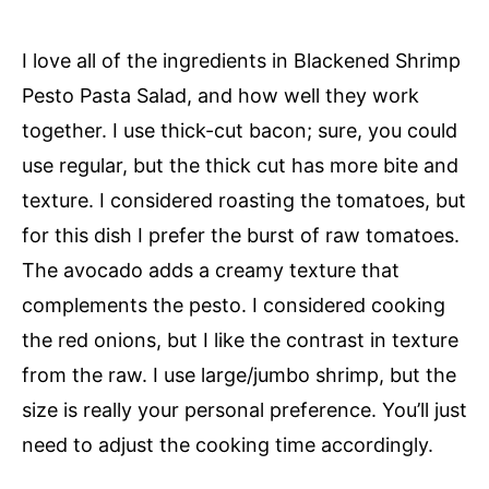
I love all of the ingredients in Blackened Shrimp
Pesto Pasta Salad, and how well they work
together. I use thick-cut bacon; sure, you could
use regular, but the thick cut has more bite and
texture. I considered roasting the tomatoes, but
for this dish I prefer the burst of raw tomatoes.
The avocado adds a creamy texture that
complements the pesto. I considered cooking
the red onions, but I like the contrast in texture
from the raw. I use large/jumbo shrimp, but the
size is really your personal preference. You’ll just
need to adjust the cooking time accordingly.