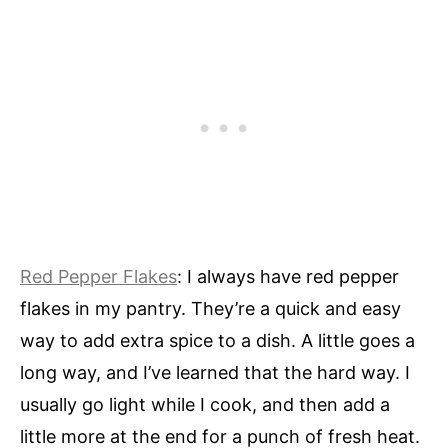
Red Pepper Flakes
: I always have red pepper
flakes in my pantry. They’re a quick and easy
way to add extra spice to a dish. A little goes a
long way, and I’ve learned that the hard way. I
usually go light while I cook, and then add a
little more at the end for a punch of fresh heat.