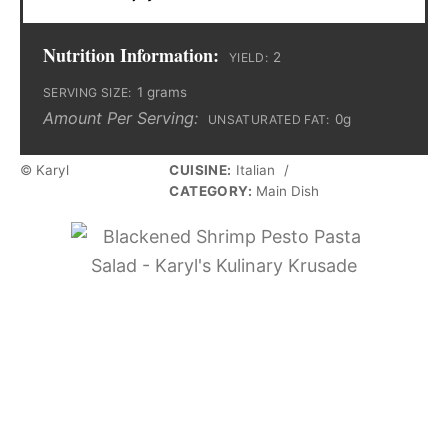
Nutrition Information:
2
YIELD:
1 grams
SERVING SIZE:
Amount Per Serving:
0g
UNSATURATED FAT:
© Karyl
CUISINE:
Italian
/
CATEGORY:
Main Dish