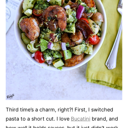
Third time’s a charm, right?! First, I switched
pasta to a short cut. I love
Bucatini
brand, and
how well it holds sauces, but it just didn’t work