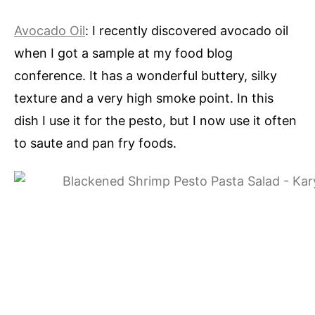
Avocado Oil
: I recently discovered avocado oil
when I got a sample at my food blog
conference. It has a wonderful buttery, silky
texture and a very high smoke point. In this
dish I use it for the pesto, but I now use it often
to saute and pan fry foods.