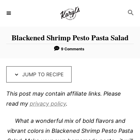
S
S
S
k
k
E
i
i
A
p
p
R
Blackened Shrimp Pesto Pasta Salad
C
t
t
H
o
o
9 Comments
R
C
e
o
JUMP TO RECIPE
c
n
i
t
This post may contain affiliate links. Please
p
e
read my
privacy policy
.
e
n
t
What a wonderful mix of bold flavors and
vibrant colors in Blackened Shrimp Pesto Pasta