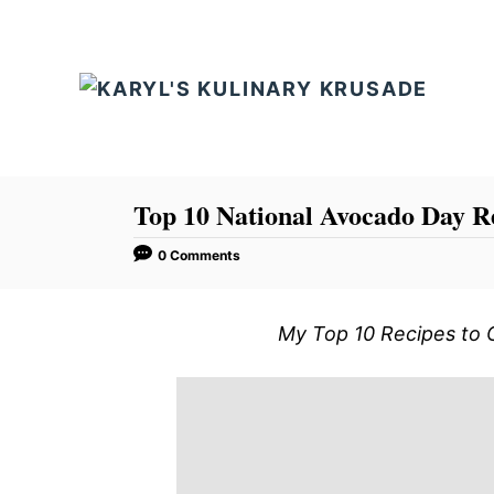
S
k
i
p
t
o
C
Top 10 National Avocado Day R
o
0 Comments
n
t
My Top 10 Recipes to 
e
n
t