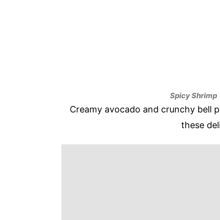
Spicy Shrimp
Creamy avocado and crunchy bell pe
these del