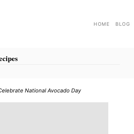
HOME
BLOG
ecipes
Celebrate National Avocado Day