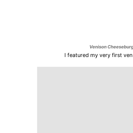
Venison Cheeseburg
I featured my very first ve