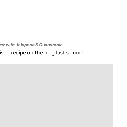
er with Jalapeno & Guacamole
nison recipe on the blog last summer!