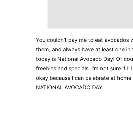
You couldn’t pay me to eat avocados
them, and always have at least one in 
today is National Avocado Day! Of cou
freebies and specials. I’m not sure if I’
okay because I can celebrate at ho
NATIONAL AVOCADO DAY