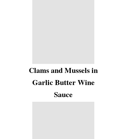
Clams and Mussels in
Garlic Butter Wine
Sauce