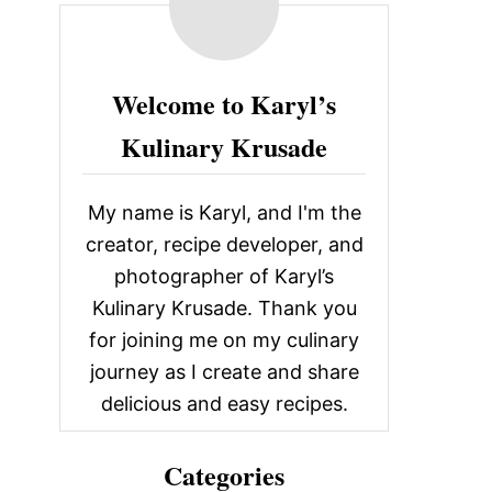
c
h
f
Welcome to Karyl’s
o
Kulinary Krusade
r
:
My name is Karyl, and I'm the
creator, recipe developer, and
photographer of Karyl’s
Kulinary Krusade. Thank you
for joining me on my culinary
journey as I create and share
delicious and easy recipes.
Categories