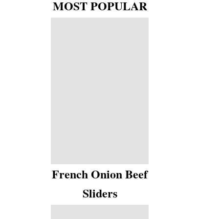
MOST POPULAR
French Onion Beef
Sliders