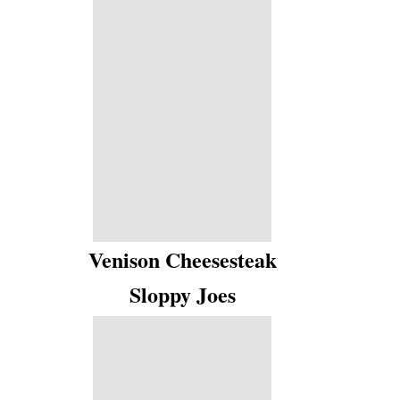
Venison Cheesesteak
Sloppy Joes