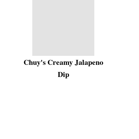
Chuy's Creamy Jalapeno
Dip