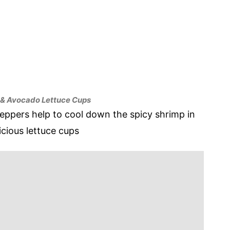
 & Avocado Lettuce Cups
ppers help to cool down the spicy shrimp in
icious lettuce cups