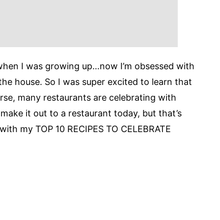
 when I was growing up…now I’m obsessed with
the house. So I was super excited to learn that
rse, many restaurants are celebrating with
ll make it out to a restaurant today, but that’s
me with my TOP 10 RECIPES TO CELEBRATE