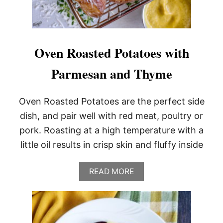
Oven Roasted Potatoes with
Parmesan and Thyme
Oven Roasted Potatoes are the perfect side
dish, and pair well with red meat, poultry or
pork. Roasting at a high temperature with a
little oil results in crisp skin and fluffy inside
A
READ MORE
B
O
U
T
O