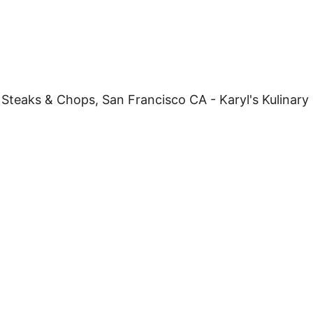
W
S
&
C
H
O
W
D
E
R
S