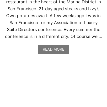
restaurant in the heart of the Marina District in
San Francisco. 21-day aged steaks and Izzy’s
Own potatoes await. A few weeks ago I was in
San Francisco for my Association of Luxury
Suite Directors conference. Every summer the
conference is in a different city. Of course we …
A
READ MORE
B
O
U
T
I
Z
Z
Y
’
S
S
T