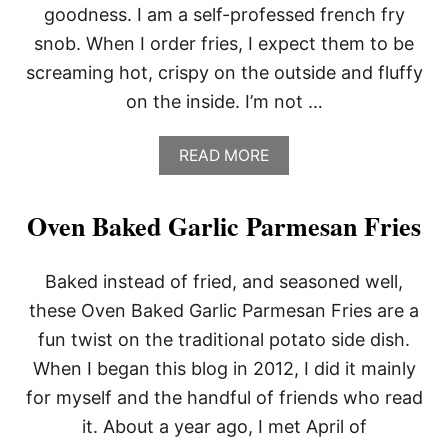
goodness. I am a self-professed french fry
snob. When I order fries, I expect them to be
screaming hot, crispy on the outside and fluffy
on the inside. I’m not …
A
READ MORE
B
O
U
Oven Baked Garlic Parmesan Fries
T
R
E
Baked instead of fried, and seasoned well,
C
I
these Oven Baked Garlic Parmesan Fries are a
P
fun twist on the traditional potato side dish.
E
R
When I began this blog in 2012, I did it mainly
O
for myself and the handful of friends who read
U
N
it. About a year ago, I met April of
D