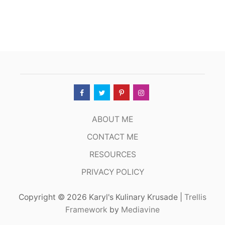
E
A
K
S
&
C
H
O
P
S
,
S
A
ABOUT ME
N
F
CONTACT ME
R
RESOURCES
A
N
PRIVACY POLICY
C
I
S
Copyright © 2026 Karyl's Kulinary Krusade |
Trellis
C
Framework
by
Mediavine
O
C