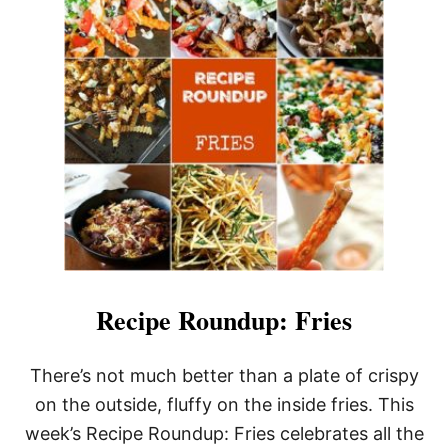
S
A
V
O
R
Y
S
A
U
S
A
G
E
H
A
S
H
Recipe Roundup: Fries
There’s not much better than a plate of crispy
on the outside, fluffy on the inside fries. This
week’s Recipe Roundup: Fries celebrates all the