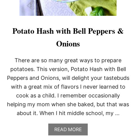
N
A
N
D
P
Potato Hash with Bell Peppers &
O
T
Onions
A
T
O
There are so many great ways to prepare
E
S
potatoes. This version, Potato Hash with Bell
Peppers and Onions, will delight your tastebuds
with a great mix of flavors I never learned to
cook as a child. I remember occasionally
helping my mom when she baked, but that was
about it. When I hit middle school, my …
A
READ MORE
B