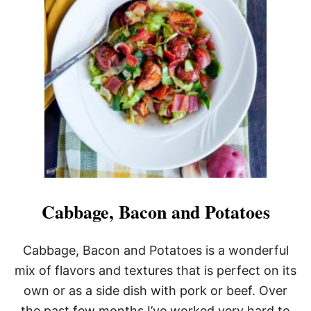
V
E
N
R
O
A
S
T
E
D
P
O
T
A
T
O
Cabbage, Bacon and Potatoes
E
S
W
Cabbage, Bacon and Potatoes is a wonderful
I
mix of flavors and textures that is perfect on its
T
H
own or as a side dish with pork or beef. Over
P
the past few months I’ve worked very hard to
A