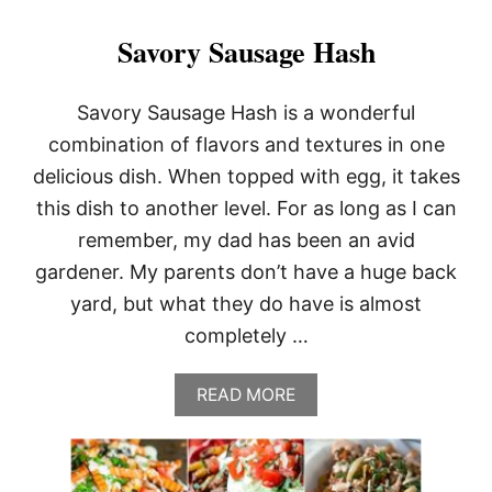
Savory Sausage Hash
Savory Sausage Hash is a wonderful
combination of flavors and textures in one
delicious dish. When topped with egg, it takes
this dish to another level. For as long as I can
remember, my dad has been an avid
gardener. My parents don’t have a huge back
yard, but what they do have is almost
completely …
A
READ MORE
B
O
U
T