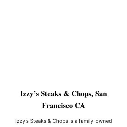
Izzy’s Steaks & Chops, San
Francisco CA
Izzy’s Steaks & Chops is a family-owned