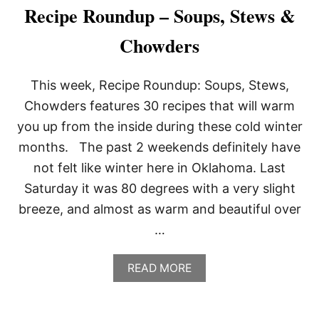
A
Recipe Roundup – Soups, Stews &
R
M
Chowders
E
S
A
This week, Recipe Roundup: Soups, Stews,
N
F
Chowders features 30 recipes that will warm
R
you up from the inside during these cold winter
I
E
months. The past 2 weekends definitely have
S
not felt like winter here in Oklahoma. Last
Saturday it was 80 degrees with a very slight
breeze, and almost as warm and beautiful over
…
A
READ MORE
B
O
U