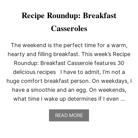
O
U
Recipe Roundup: Breakfast
T
P
Casseroles
O
T
A
The weekend is the perfect time for a warm,
T
O
hearty and filling breakfast. This week’s Recipe
H
Roundup: Breakfast Casserole features 30
A
S
delicious recipes I have to admit, I’m not a
H
huge comfort breakfast person. On weekdays, I
W
I
have a smoothie and an egg. On weekends,
T
what time I wake up determines if I even …
H
B
E
A
READ MORE
L
B
L
O
P
U
E