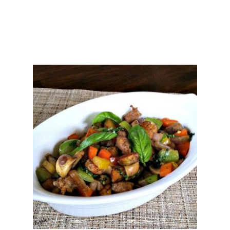
C
A
S
S
E
R
O
L
E
S