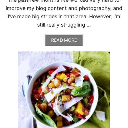
R
improve my blog content and photography, and
M
E
I’ve made big strides in that area. However, I’m
S
still really struggling …
A
N
A
A
READ MORE
N
B
D
O
T
U
H
T
Y
C
M
A
E
B
B
A
G
E
,
B
A
C
O