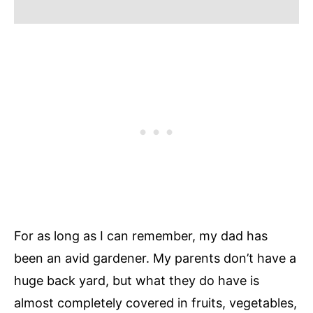
For as long as I can remember, my dad has
been an avid gardener. My parents don’t have a
huge back yard, but what they do have is
almost completely covered in fruits, vegetables,