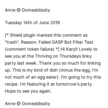
Anne @ Domesblissity
Tuesday 14th of June 2016
[* Shield plugin marked this comment as
"trash". Reason: Failed GASP Bot Filter Test
(comment token failure) *] Hi Karyl! Lovely to
see you at the Thriving on Thursdays linky
party last week. Thank you so much for linking
up. This is my kind of dish (minus the egg, I'm
not much of an egg eater). I'm going to try this
recipe. I'm featuring it at tomorrow's party.
Hope to see you again.
Anne @ Domesblissity