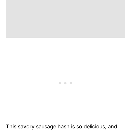
This savory sausage hash is so delicious, and