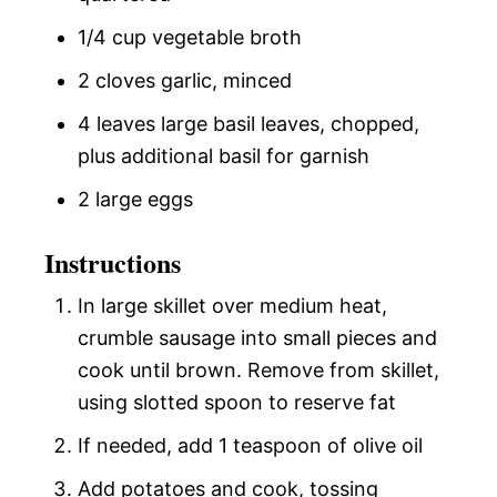
1/4 cup vegetable broth
2 cloves garlic, minced
4 leaves large basil leaves, chopped,
plus additional basil for garnish
2 large eggs
Instructions
In large skillet over medium heat,
crumble sausage into small pieces and
cook until brown. Remove from skillet,
using slotted spoon to reserve fat
If needed, add 1 teaspoon of olive oil
Add potatoes and cook, tossing