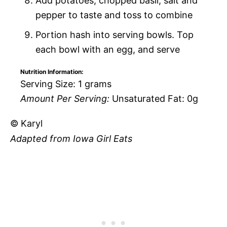
Add potatoes, chopped basil, salt and
pepper to taste and toss to combine
Portion hash into serving bowls. Top
each bowl with an egg, and serve
Nutrition Information:
Serving Size:
1 grams
Amount Per Serving:
Unsaturated Fat:
0g
© Karyl
Adapted from Iowa Girl Eats