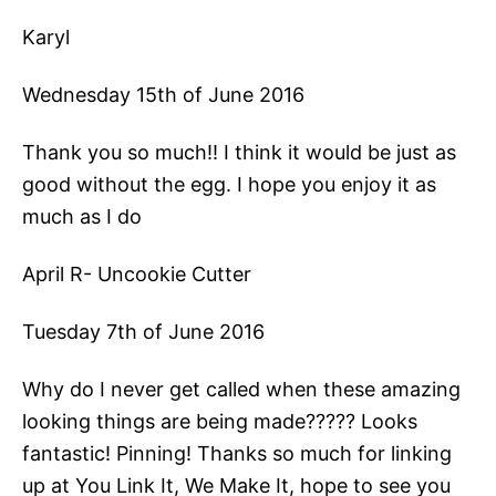
Karyl
Wednesday 15th of June 2016
Thank you so much!! I think it would be just as
good without the egg. I hope you enjoy it as
much as I do
April R- Uncookie Cutter
Tuesday 7th of June 2016
Why do I never get called when these amazing
looking things are being made????? Looks
fantastic! Pinning! Thanks so much for linking
up at You Link It, We Make It, hope to see you