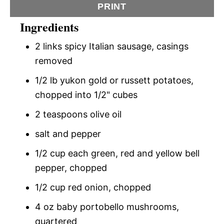
PRINT
Ingredients
2 links spicy Italian sausage, casings
removed
1/2 lb yukon gold or russett potatoes,
chopped into 1/2" cubes
2 teaspoons olive oil
salt and pepper
1/2 cup each green, red and yellow bell
pepper, chopped
1/2 cup red onion, chopped
4 oz baby portobello mushrooms,
quartered