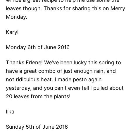
leaves though. Thanks for sharing this on Merry
Monday.
Karyl
Monday 6th of June 2016
Thanks Erlene! We've been lucky this spring to
have a great combo of just enough rain, and
not ridiculous heat. I made pesto again
yesterday, and you can't even tell I pulled about
20 leaves from the plants!
Ilka
Sunday 5th of June 2016