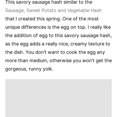
This savory sausage hash similar to the
Sausage, Sweet Potato and Vegetable Hash
that I created this spring. One of the most
unique differences is the egg on top. I really like
the addition of egg to this savory sausage hash,
as the egg adds a really nice, creamy texture to
the dish. You don’t want to cook the egg any
more than medium, otherwise you won’t get the
gorgeous, runny yolk.