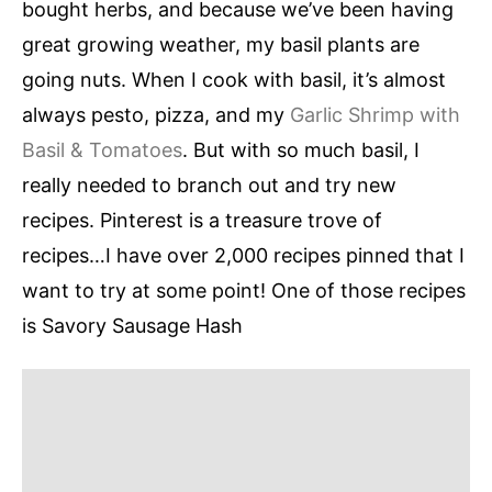
bought herbs, and because we’ve been having
great growing weather, my basil plants are
going nuts. When I cook with basil, it’s almost
always pesto, pizza, and my
Garlic Shrimp with
Basil & Tomatoes
. But with so much basil, I
really needed to branch out and try new
recipes. Pinterest is a treasure trove of
recipes…I have over 2,000 recipes pinned that I
want to try at some point! One of those recipes
is Savory Sausage Hash