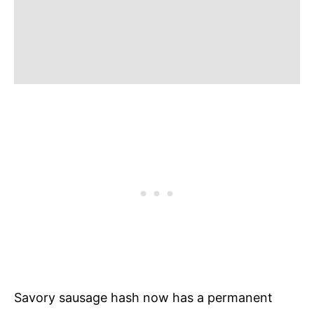
Savory sausage hash now has a permanent