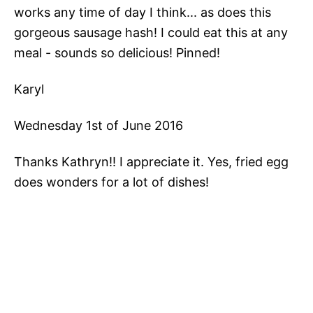
works any time of day I think... as does this
gorgeous sausage hash! I could eat this at any
meal - sounds so delicious! Pinned!
Karyl
Wednesday 1st of June 2016
Thanks Kathryn!! I appreciate it. Yes, fried egg
does wonders for a lot of dishes!