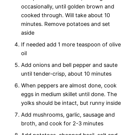
occasionally, until golden brown and
cooked through. Will take about 10
minutes. Remove potatoes and set
aside
If needed add 1 more teaspoon of olive
oil
Add onions and bell pepper and saute
until tender-crisp, about 10 minutes
When peppers are almost done, cook
eggs in medium skillet until done. The
yolks should be intact, but runny inside
Add mushrooms, garlic, sausage and
broth, and cook for 2-3 minutes