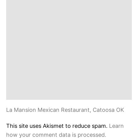
n
La Mansion Mexican Restaurant, Catoosa OK
This site uses Akismet to reduce spam.
Learn
how your comment data is processed.