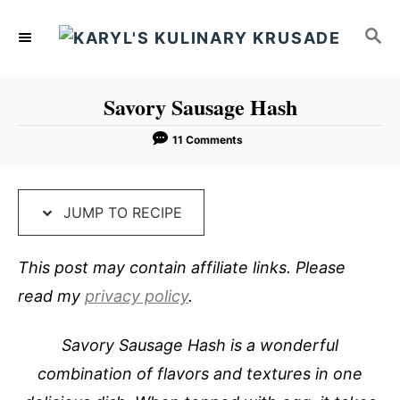
S
S
S
k
k
E
i
i
A
p
p
R
Savory Sausage Hash
C
t
t
H
o
o
11 Comments
R
C
e
o
JUMP TO RECIPE
c
n
i
t
This post may contain affiliate links. Please
p
e
read my
privacy policy
.
e
n
t
Savory Sausage Hash is a wonderful
combination of flavors and textures in one