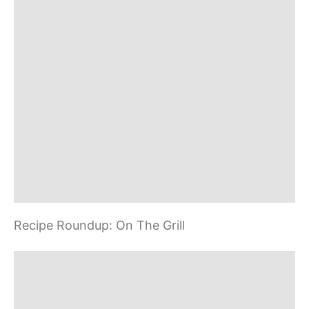
t
n
a
v
i
g
a
Recipe Roundup: On The Grill
t
i
o