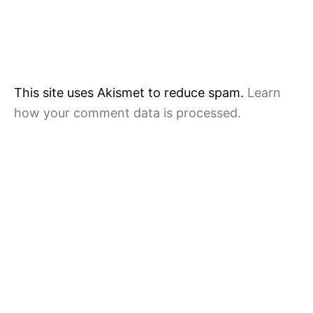
This site uses Akismet to reduce spam.
Learn
how your comment data is processed.