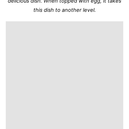
delicious dish. When topped with egg, it takes
this dish to another level.