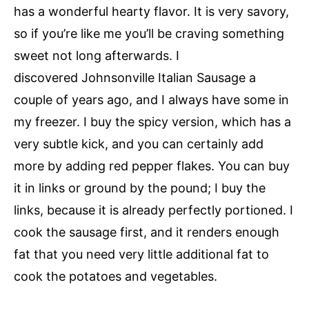
has a wonderful hearty flavor. It is very savory,
so if you’re like me you’ll be craving something
sweet not long afterwards. I
discovered Johnsonville Italian Sausage a
couple of years ago, and I always have some in
my freezer. I buy the spicy version, which has a
very subtle kick, and you can certainly add
more by adding red pepper flakes. You can buy
it in links or ground by the pound; I buy the
links, because it is already perfectly portioned. I
cook the sausage first, and it renders enough
fat that you need very little additional fat to
cook the potatoes and vegetables.