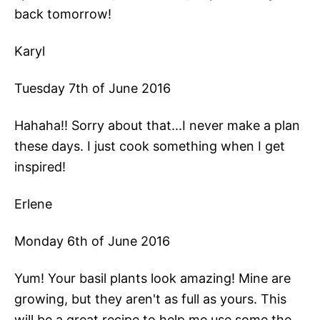
back tomorrow!
Karyl
Tuesday 7th of June 2016
Hahaha!! Sorry about that...I never make a plan
these days. I just cook something when I get
inspired!
Erlene
Monday 6th of June 2016
Yum! Your basil plants look amazing! Mine are
growing, but they aren't as full as yours. This
will be a great recipe to help me use some the