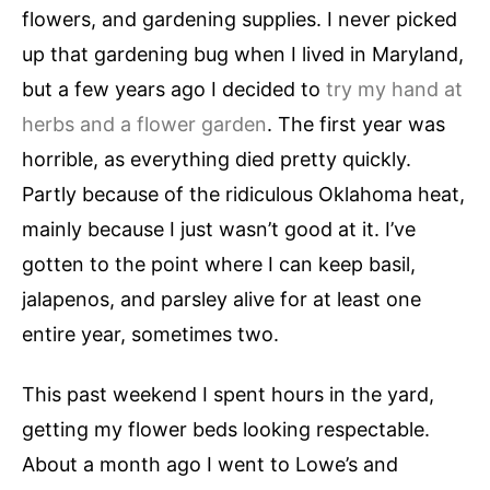
flowers, and gardening supplies. I never picked
up that gardening bug when I lived in Maryland,
but a few years ago I decided to
try my hand at
herbs and a flower garden
. The first year was
horrible, as everything died pretty quickly.
Partly because of the ridiculous Oklahoma heat,
mainly because I just wasn’t good at it. I’ve
gotten to the point where I can keep basil,
jalapenos, and parsley alive for at least one
entire year, sometimes two.
This past weekend I spent hours in the yard,
getting my flower beds looking respectable.
About a month ago I went to Lowe’s and