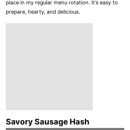
place in my regular menu rotation. It’s easy to
prepare, hearty, and delicious.
Savory Sausage Hash