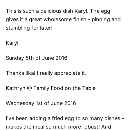
This is such a delicious dish Karyl. The egg
gives it a great wholesome finish - pinning and
stumbling for later!
Karyl
Sunday 5th of June 2016
Thanks Ilka! I really appreciate it.
Kathryn @ Family Food on the Table
Wednesday 1st of June 2016
I've been adding a fried egg to so many dishes -
makes the meal so much more robust! And