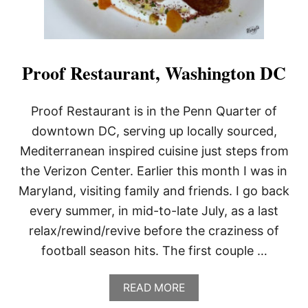
Proof Restaurant, Washington DC
Proof Restaurant is in the Penn Quarter of
downtown DC, serving up locally sourced,
Mediterranean inspired cuisine just steps from
the Verizon Center. Earlier this month I was in
Maryland, visiting family and friends. I go back
every summer, in mid-to-late July, as a last
relax/rewind/revive before the craziness of
football season hits. The first couple …
A
READ MORE
B