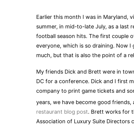
Earlier this month I was in Maryland, vi
summer, in mid-to-late July, as a last 
football season hits. The first couple o
everyone, which is so draining. Now I 
much, but that is also the point of a re
My friends Dick and Brett were in town 
DC for a conference. Dick and I first 
company to print game tickets and som
years, we have become good friends,
restaurant blog post
. Brett works for
Association of Luxury Suite Directors 