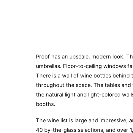
Proof has an upscale, modern look. Ther
umbrellas. Floor-to-ceiling windows fac
There is a wall of wine bottles behind 
throughout the space. The tables and f
the natural light and light-colored wal
booths.
The wine list is large and impressive, an
40 by-the-glass selections, and over 1,