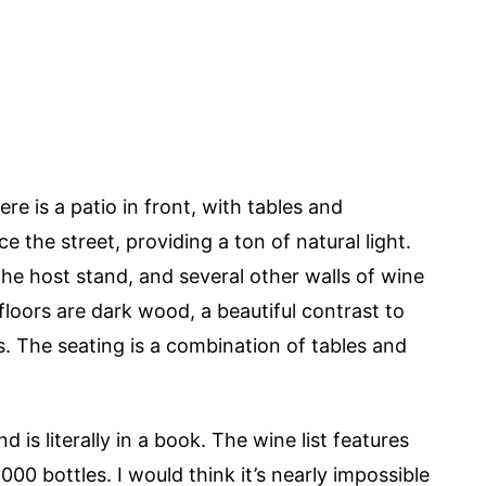
e is a patio in front, with tables and
e the street, providing a ton of natural light.
the host stand, and several other walls of wine
loors are dark wood, a beautiful contrast to
ls. The seating is a combination of tables and
d is literally in a book. The wine list features
000 bottles. I would think it’s nearly impossible