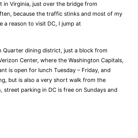
 in Virginia, just over the bridge from
ten, because the traffic stinks and most of my
e a reason to visit DC, I jump at
n Quarter dining district, just a block from
 Verizon Center, where the Washington Capitals,
nt is open for lunch Tuesday – Friday, and
ng, but is also a very short walk from the
n, street parking in DC is free on Sundays and