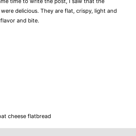
e time to write the post, I saw that the
 were delicious. They are flat, crispy, light and
flavor and bite.
at cheese flatbread