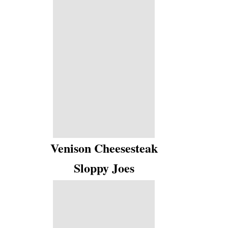
Venison Cheesesteak
Sloppy Joes