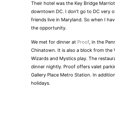
Their hotel was the Key Bridge Marriott
downtown DC. I don’t go to DC very of
friends live in Maryland. So when I hav
the opportunity.
We met for dinner at
Proof
, in the Pen
Chinatown. It is also a block from the
Wizards and Mystics play. The restaura
dinner nightly. Proof offers valet parki
Gallery Place Metro Station. In additio
holidays.