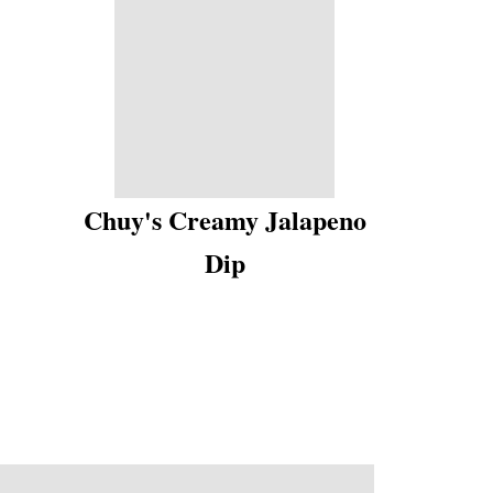
Chuy's Creamy Jalapeno
Dip