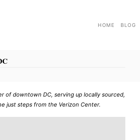
HOME
BLOG
 DC
er of downtown DC, serving up locally sourced,
ne just steps from the Verizon Center.