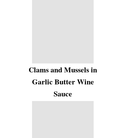
Clams and Mussels in
Garlic Butter Wine
Sauce