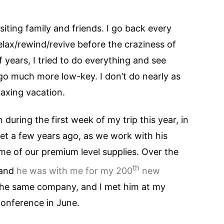
siting family and friends. I go back every
relax/rewind/revive before the craziness of
f years, I tried to do everything and see
go much more low-key. I don’t do nearly as
laxing vacation.
during the first week of my trip this year, in
met a few years ago, as we work with his
e of our premium level supplies. Over the
th
 and
he was with me for my 200
new
 the same company, and I met him at my
conference in June.