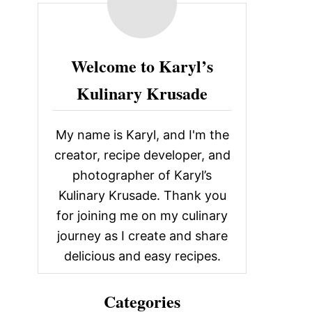
c
h
f
Welcome to Karyl’s
o
Kulinary Krusade
r
:
My name is Karyl, and I'm the
creator, recipe developer, and
photographer of Karyl’s
Kulinary Krusade. Thank you
for joining me on my culinary
journey as I create and share
delicious and easy recipes.
Categories