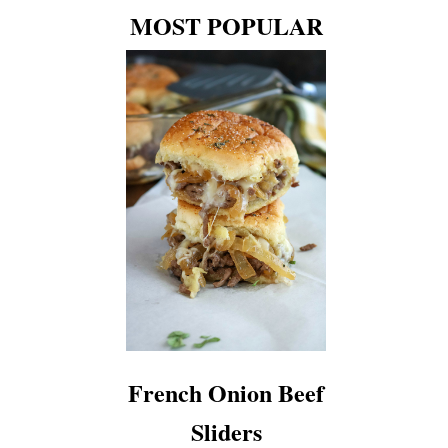
MOST POPULAR
French Onion Beef
Sliders