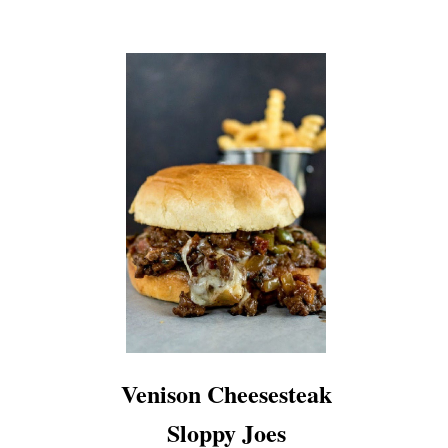
Venison Cheesesteak
Sloppy Joes