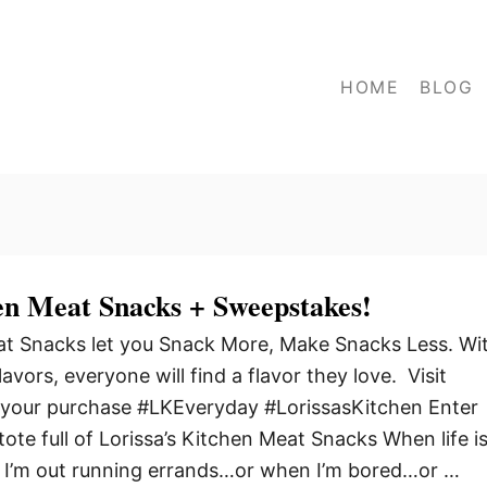
HOME
BLOG
en Meat Snacks + Sweepstakes!
eat Snacks let you Snack More, Make Snacks Less. Wi
flavors, everyone will find a flavor they love. Visit
your purchase #LKEveryday #LorissasKitchen Enter
ote full of Lorissa’s Kitchen Meat Snacks When life i
I’m out running errands…or when I’m bored…or …