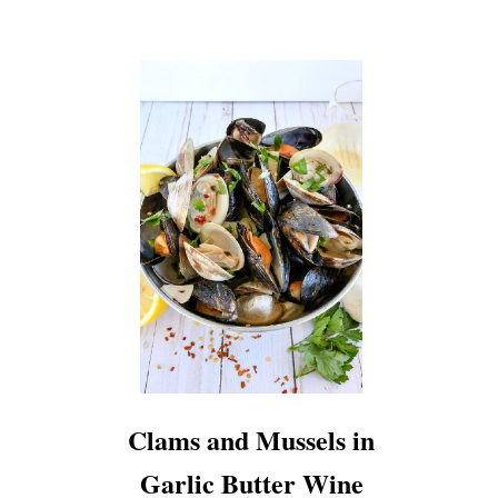
Clams and Mussels in
Garlic Butter Wine