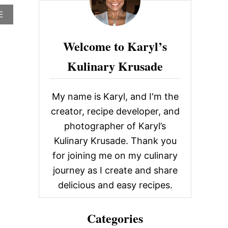
c
A
E
h
B
O
f
Welcome to Karyl’s
U
o
T
Kulinary Krusade
L
r
O
R
:
I
My name is Karyl, and I'm the
S
S
creator, recipe developer, and
A
photographer of Karyl’s
’
S
Kulinary Krusade. Thank you
K
for joining me on my culinary
I
T
journey as I create and share
C
delicious and easy recipes.
H
E
N
Categories
M
E