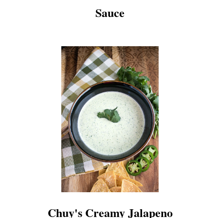
Sauce
Chuy's Creamy Jalapeno