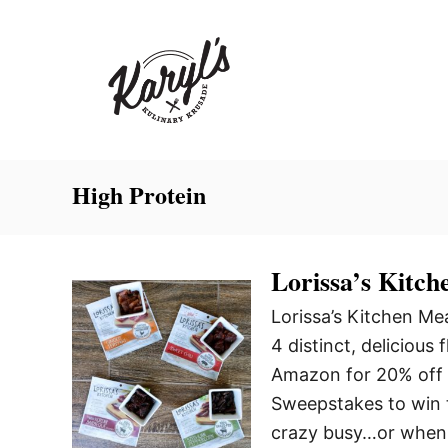
S
k
i
p
t
o
C
High Protein
o
n
Lorissa’s Kitch
t
e
Lorissa’s Kitchen M
n
4 distinct, delicious 
t
Amazon for 20% off 
Sweepstakes to win t
crazy busy…or when 