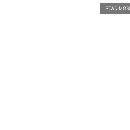
READ MOR