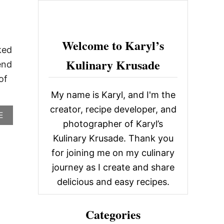
c
h
f
Welcome to Karyl’s
ked
o
Kulinary Krusade
end
r
of
:
My name is Karyl, and I'm the
creator, recipe developer, and
A
E
photographer of Karyl’s
B
O
Kulinary Krusade. Thank you
U
for joining me on my culinary
T
L
journey as I create and share
O
B
delicious and easy recipes.
S
T
E
Categories
R