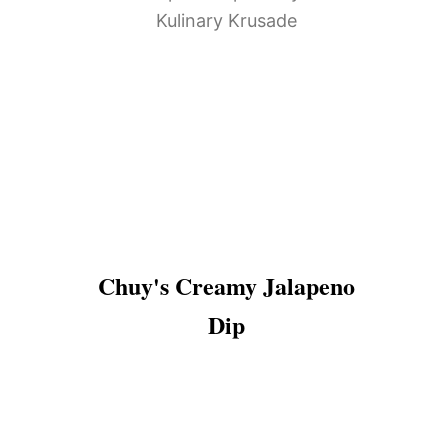
Chuy's Creamy Jalapeno
Dip