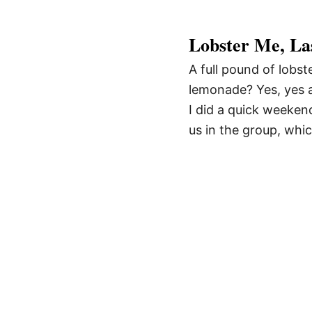
Lobster Me, La
A full pound of lobst
lemonade? Yes, yes a
I did a quick weekend
us in the group, whic