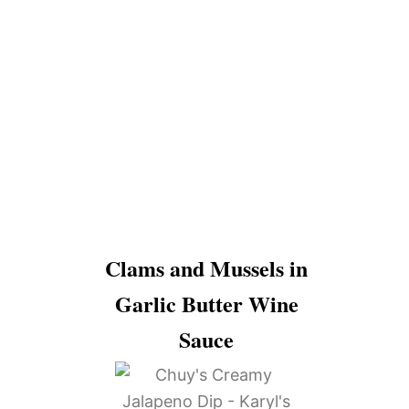
Clams and Mussels in
Garlic Butter Wine
Sauce