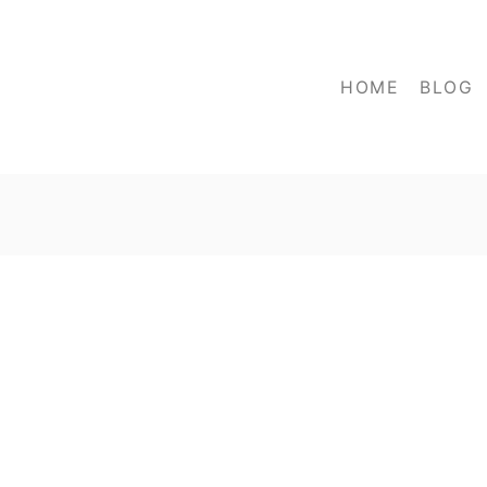
HOME
BLOG