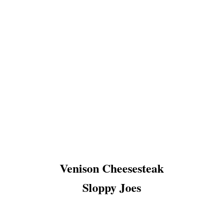
Venison Cheesesteak
Sloppy Joes