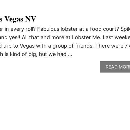
s Vegas NV
er in every roll? Fabulous lobster at a food court? Spi
nd yes!! All that and more at Lobster Me. Last week
 trip to Vegas with a group of friends. There were 7 
h is kind of big, but we had …
READ MOR