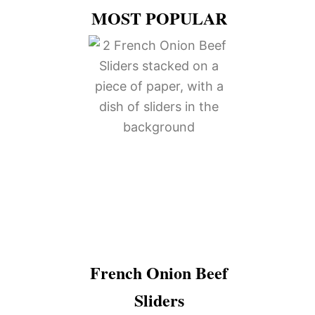
MOST POPULAR
French Onion Beef
Sliders