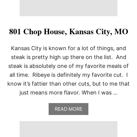
H
O
U
S
E
801 Chop House, Kansas City, MO
,
D
A
Kansas City is known for a lot of things, and
L
steak is pretty high up there on the list. And
L
A
steak is absolutely one of my favorite meals of
S
all time. Ribeye is definitely my favorite cut. I
,
T
know it’s fattier than other cuts, but to me that
X
just means more flavor. When I was …
A
READ MORE
B
O
U
T