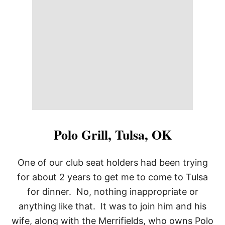
E
A
N
R
E
S
T
A
U
R
A
N
T
,
Polo Grill, Tulsa, OK
T
U
L
One of our club seat holders had been trying
S
for about 2 years to get me to come to Tulsa
A
O
for dinner. No, nothing inappropriate or
K
anything like that. It was to join him and his
wife, along with the Merrifields, who owns Polo