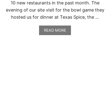
10 new restaurants in the past month. The
M
O
evening of our site visit for the bowl game they
hosted us for dinner at Texas Spice, the …
A
READ MORE
B
O
U
T
T
E
X
A
S
S
P
I
C
E
,
D
A