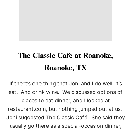
S
,
T
U
L
S
A
O
K
The Classic Cafe at Roanoke,
Roanoke, TX
If there’s one thing that Joni and I do well, it’s
eat. And drink wine. We discussed options of
places to eat dinner, and I looked at
restaurant.com, but nothing jumped out at us.
Joni suggested The Classic Café. She said they
usually go there as a special-occasion dinner,