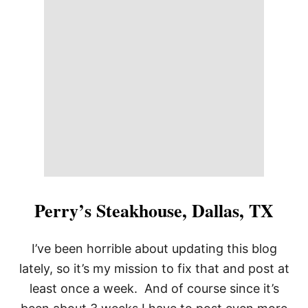
F
L
Perry’s Steakhouse, Dallas, TX
I’ve been horrible about updating this blog
lately, so it’s my mission to fix that and post at
least once a week. And of course since it’s