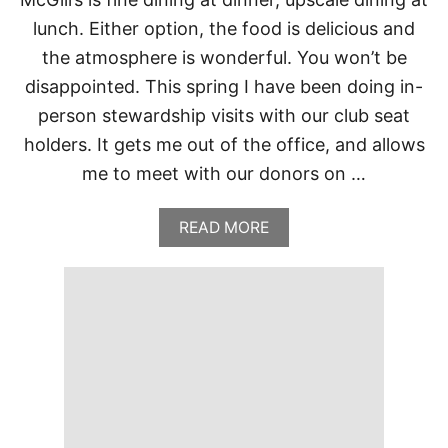
O
lunch. Either option, the food is delicious and
U
S
the atmosphere is wonderful. You won’t be
E
disappointed. This spring I have been doing in-
,
O
person stewardship visits with our club seat
K
L
holders. It gets me out of the office, and allows
A
me to meet with our donors on …
H
O
M
A
READ MORE
A
B
C
O
I
U
T
T
Y
M
O
C
K
G
I
L
L
’