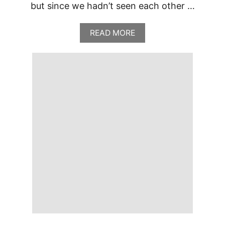
but since we hadn’t seen each other …
A
READ MORE
B
O
U
T
T
H
E
C
L
A
S
S
I
C
C
A
F
E
A
T