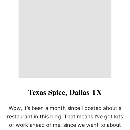
8
0
1
C
H
O
P
H
O
U
S
E
,
K
A
N
S
Texas Spice, Dallas TX
A
S
C
Wow, it’s been a month since I posted about a
I
restaurant in this blog. That means I’ve got lots
T
Y
of work ahead of me, since we went to about
,