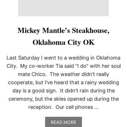
Mickey Mantle’s Steakhouse,
Oklahoma City OK
Last Saturday I went to a wedding in Oklahoma
City. My co-worker Tia said “I do” with her soul
mate Chico. The weather didn’t really
cooperate, but I’ve heard that a rainy wedding
day is a good sign. It didn’t rain during the
ceremony, but the skies opened up during the
reception. Our cell phones …
A
READ MORE