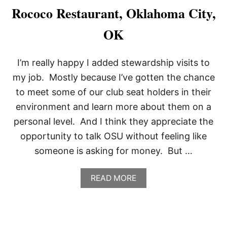
R
Rococo Restaurant, Oklahoma City,
O
A
OK
N
O
K
I’m really happy I added stewardship visits to
E
,
my job. Mostly because I’ve gotten the chance
R
to meet some of our club seat holders in their
O
A
environment and learn more about them on a
N
personal level. And I think they appreciate the
O
K
opportunity to talk OSU without feeling like
E
someone is asking for money. But …
,
T
X
A
READ MORE
B
O
U
T
R