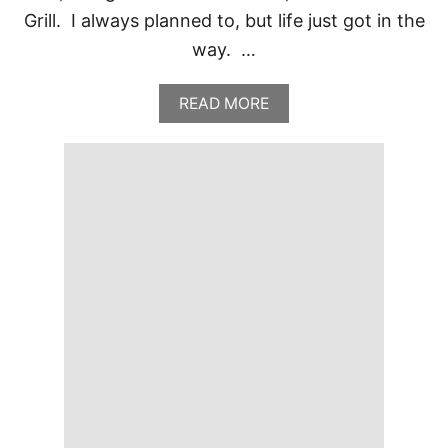
Grill. I always planned to, but life just got in the
way. …
A
READ MORE
B
O
U
T
P
O
L
O
G
R
I
L
L
,
T
U
L
S