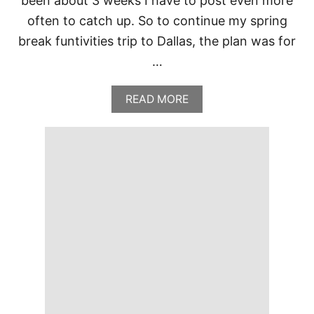
been about 3 weeks I have to post even more
often to catch up. So to continue my spring
break funtivities trip to Dallas, the plan was for
…
A
READ MORE
B
O
U
T
P
E
R
R
Y
’
S
S
T
E
A
K