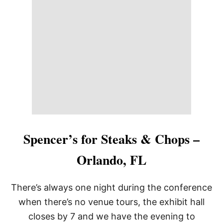
R
B
Y
’
S
S
T
E
A
K
H
O
U
S
E
Spencer’s for Steaks & Chops –
,
S
Orlando, FL
O
U
T
There’s always one night during the conference
H
L
when there’s no venue tours, the exhibit hall
A
closes by 7 and we have the evening to
K