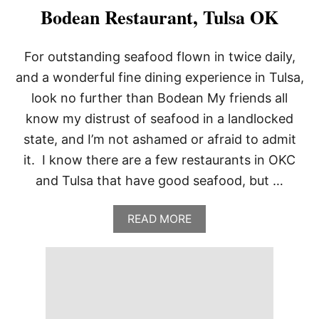
Bodean Restaurant, Tulsa OK
For outstanding seafood flown in twice daily,
and a wonderful fine dining experience in Tulsa,
look no further than Bodean My friends all
know my distrust of seafood in a landlocked
state, and I’m not ashamed or afraid to admit
it. I know there are a few restaurants in OKC
and Tulsa that have good seafood, but …
A
READ MORE
B
O
U
T
B
O
D