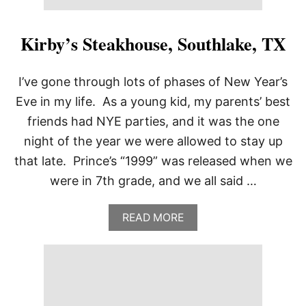
A
,
O
Kirby’s Steakhouse, Southlake, TX
K
I’ve gone through lots of phases of New Year’s
Eve in my life. As a young kid, my parents’ best
friends had NYE parties, and it was the one
night of the year we were allowed to stay up
that late. Prince’s “1999” was released when we
were in 7th grade, and we all said …
A
READ MORE
B
O
U
T
K
I