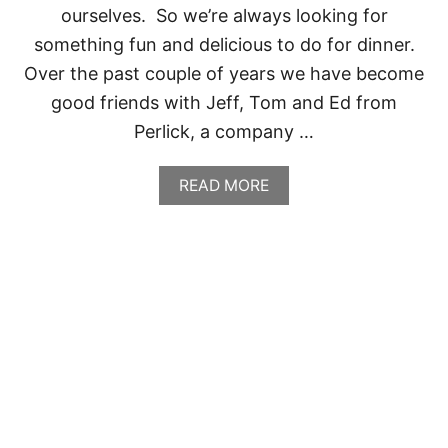
E
ourselves. So we’re always looking for
,
something fun and delicious to do for dinner.
T
X
Over the past couple of years we have become
good friends with Jeff, Tom and Ed from
Perlick, a company …
A
READ MORE
B
O
U
T
S
P
E
N
C
E
R
’
S