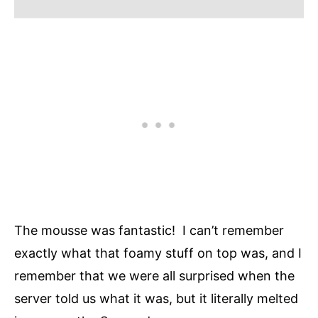
The mousse was fantastic! I can’t remember
exactly what that foamy stuff on top was, and I
remember that we were all surprised when the
server told us what it was, but it literally melted