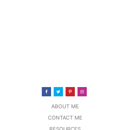
ABOUT ME
CONTACT ME
RESOURCES