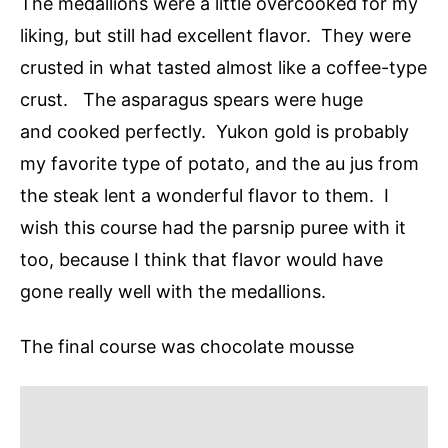
The medallions were a little overcooked for my
liking, but still had excellent flavor. They were
crusted in what tasted almost like a coffee-type
crust. The asparagus spears were huge
and cooked perfectly. Yukon gold is probably
my favorite type of potato, and the au jus from
the steak lent a wonderful flavor to them. I
wish this course had the parsnip puree with it
too, because I think that flavor would have
gone really well with the medallions.
The final course was chocolate mousse