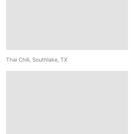
v
i
g
a
Thai Chili, Southlake, TX
t
i
o
n