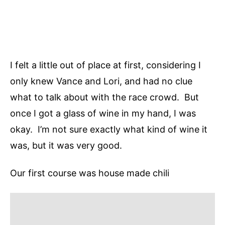
I felt a little out of place at first, considering I
only knew Vance and Lori, and had no clue
what to talk about with the race crowd. But
once I got a glass of wine in my hand, I was
okay. I’m not sure exactly what kind of wine it
was, but it was very good.
Our first course was house made chili