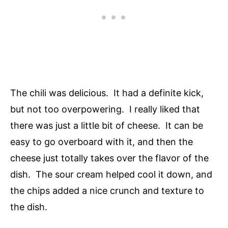
The chili was delicious. It had a definite kick,
but not too overpowering. I really liked that
there was just a little bit of cheese. It can be
easy to go overboard with it, and then the
cheese just totally takes over the flavor of the
dish. The sour cream helped cool it down, and
the chips added a nice crunch and texture to
the dish.