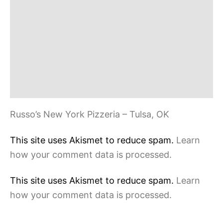
Russo’s New York Pizzeria – Tulsa, OK
This site uses Akismet to reduce spam.
Learn
how your comment data is processed.
This site uses Akismet to reduce spam.
Learn
how your comment data is processed.