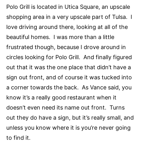
Polo Grill is located in Utica Square, an upscale
shopping area in a very upscale part of Tulsa. I
love driving around there, looking at all of the
beautiful homes. I was more than a little
frustrated though, because I drove around in
circles looking for Polo Grill. And finally figured
out that it was the one place that didn’t have a
sign out front, and of course it was tucked into
a corner towards the back. As Vance said, you
know it’s a really good restaurant when it
doesn’t even need its name out front. Turns
out they do have a sign, but it’s really small, and
unless you know where it is you’re never going
to find it.