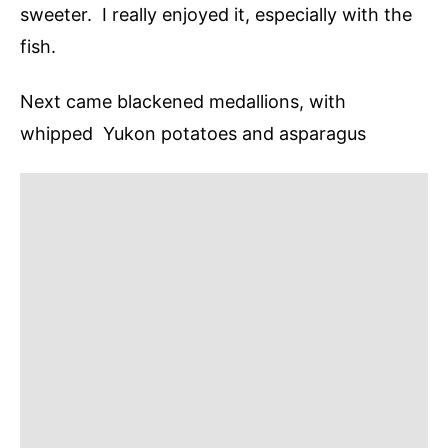
sweeter. I really enjoyed it, especially with the
fish.
Next came blackened medallions, with
whipped Yukon potatoes and asparagus