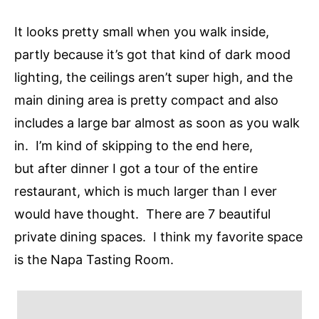
It looks pretty small when you walk inside,
partly because it’s got that kind of dark mood
lighting, the ceilings aren’t super high, and the
main dining area is pretty compact and also
includes a large bar almost as soon as you walk
in. I’m kind of skipping to the end here,
but after dinner I got a tour of the entire
restaurant, which is much larger than I ever
would have thought. There are 7 beautiful
private dining spaces. I think my favorite space
is the Napa Tasting Room.