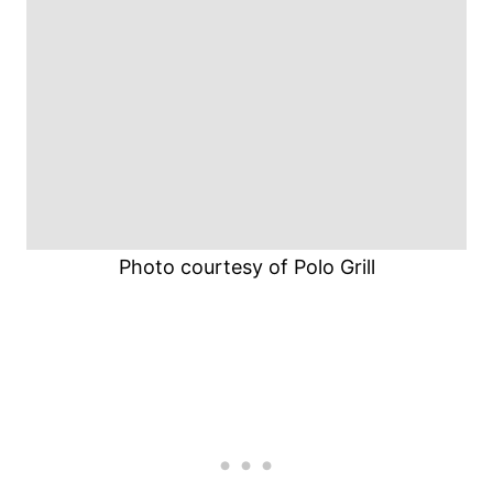
Photo courtesy of Polo Grill