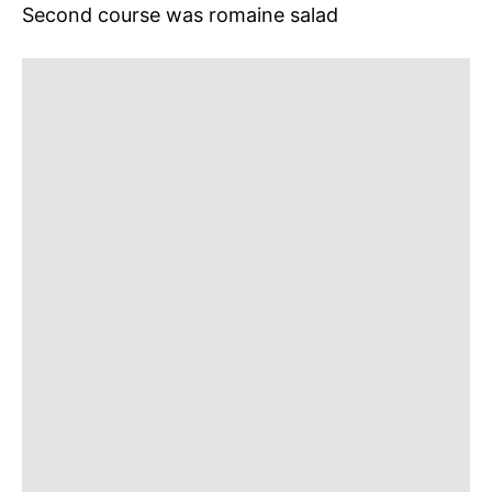
Second course was romaine salad