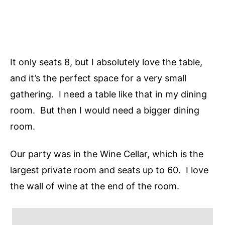
It only seats 8, but I absolutely love the table,
and it’s the perfect space for a very small
gathering. I need a table like that in my dining
room. But then I would need a bigger dining
room.
Our party was in the Wine Cellar, which is the
largest private room and seats up to 60. I love
the wall of wine at the end of the room.