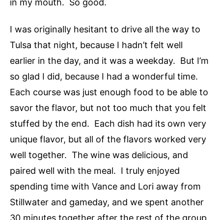
in my mouth. So good.
I was originally hesitant to drive all the way to
Tulsa that night, because I hadn’t felt well
earlier in the day, and it was a weekday. But I’m
so glad I did, because I had a wonderful time.
Each course was just enough food to be able to
savor the flavor, but not too much that you felt
stuffed by the end. Each dish had its own very
unique flavor, but all of the flavors worked very
well together. The wine was delicious, and
paired well with the meal. I truly enjoyed
spending time with Vance and Lori away from
Stillwater and gameday, and we spent another
30 minutes together after the rest of the group