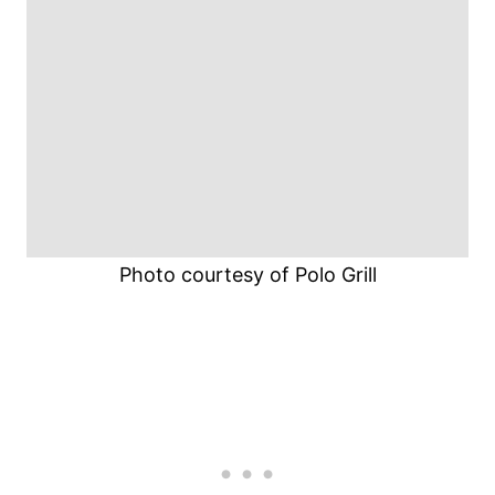
Photo courtesy of Polo Grill