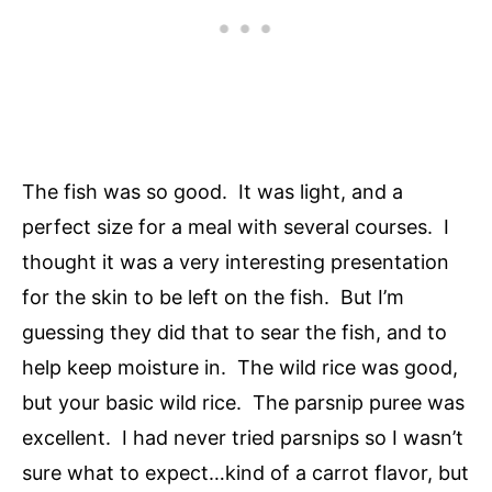
The fish was so good. It was light, and a
perfect size for a meal with several courses. I
thought it was a very interesting presentation
for the skin to be left on the fish. But I’m
guessing they did that to sear the fish, and to
help keep moisture in. The wild rice was good,
but your basic wild rice. The parsnip puree was
excellent. I had never tried parsnips so I wasn’t
sure what to expect…kind of a carrot flavor, but