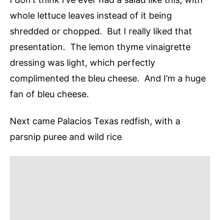
whole lettuce leaves instead of it being
shredded or chopped. But I really liked that
presentation. The lemon thyme vinaigrette
dressing was light, which perfectly
complimented the bleu cheese. And I’m a huge
fan of bleu cheese.
Next came Palacios Texas redfish, with a
parsnip puree and wild rice