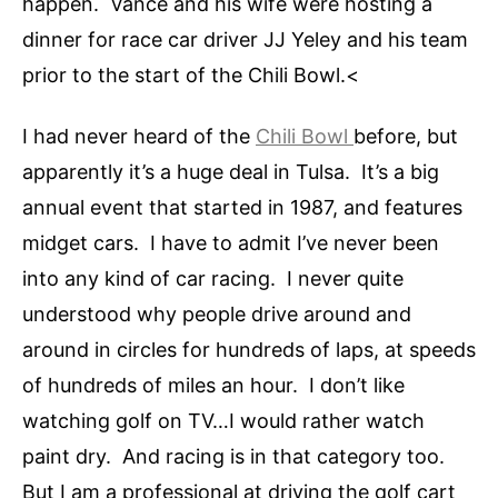
happen. Vance and his wife were hosting a
dinner for race car driver JJ Yeley and his team
prior to the start of the Chili Bowl.<
I had never heard of the
Chili Bowl
before, but
apparently it’s a huge deal in Tulsa. It’s a big
annual event that started in 1987, and features
midget cars. I have to admit I’ve never been
into any kind of car racing. I never quite
understood why people drive around and
around in circles for hundreds of laps, at speeds
of hundreds of miles an hour. I don’t like
watching golf on TV…I would rather watch
paint dry. And racing is in that category too.
But I am a professional at driving the golf cart