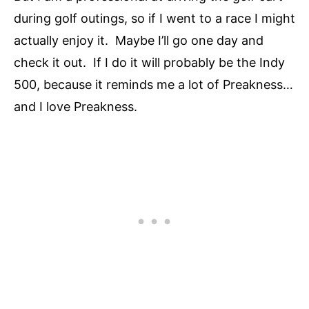
during golf outings, so if I went to a race I might
actually enjoy it. Maybe I’ll go one day and
check it out. If I do it will probably be the Indy
500, because it reminds me a lot of Preakness…
and I love Preakness.