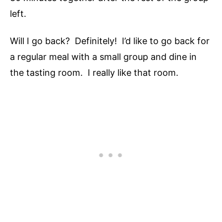
left.
Will I go back? Definitely! I’d like to go back for
a regular meal with a small group and dine in
the tasting room. I really like that room.