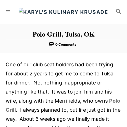
S
S
k
E
i
A
p
R
Polo Grill, Tulsa, OK
C
t
H
o
0 Comments
C
o
One of our club seat holders had been trying
n
for about 2 years to get me to come to Tulsa
t
for dinner. No, nothing inappropriate or
e
anything like that. It was to join him and his
n
wife, along with the Merrifields, who owns
Polo
t
Grill
. I always planned to, but life just got in the
way. About 6 weeks ago we finally made it