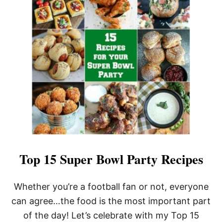
A
S
P
A
R
A
G
U
S
P
R
O
S
C
I
U
T
Top 15 Super Bowl Party Recipes
T
O
P
Whether you’re a football fan or not, everyone
U
can agree…the food is the most important part
F
F
of the day! Let’s celebrate with my Top 15
P