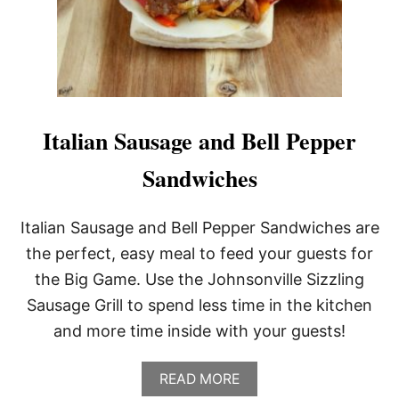
A
R
T
Y
R
E
C
I
Italian Sausage and Bell Pepper
P
E
Sandwiches
S
Italian Sausage and Bell Pepper Sandwiches are
the perfect, easy meal to feed your guests for
the Big Game. Use the Johnsonville Sizzling
Sausage Grill to spend less time in the kitchen
and more time inside with your guests!
A
READ MORE
B