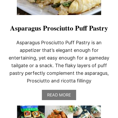
Asparagus Prosciutto Puff Pastry
Asparagus Prosciutto Puff Pastry is an
appetizer that’s elegant enough for
entertaining, yet easy enough for a gameday
tailgate or a snack. The flaky layers of puff
pastry perfectly complement the asparagus,
Prosciutto and ricotta fillingy
A
READ MORE
B
O
U
T