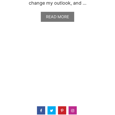
change my outlook, and …
A
READ MORE
B
O
U
T
R
E
C
I
P
E
R
O
U
N
D
U
P
:
C
I