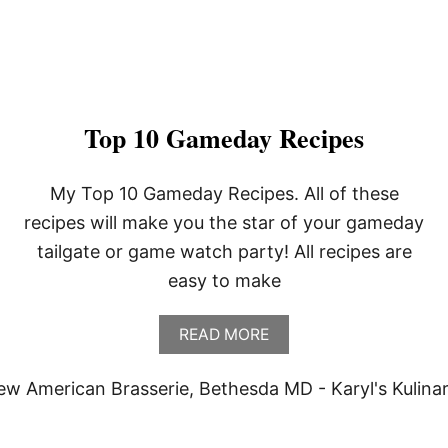
Top 10 Gameday Recipes
My Top 10 Gameday Recipes. All of these
recipes will make you the star of your gameday
tailgate or game watch party! All recipes are
easy to make
A
READ MORE
B
O
U
T
T
O