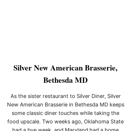
Silver New American Brasserie,
Bethesda MD
As the sister restaurant to Silver Diner, Silver
New American Brasserie in Bethesda MD keeps
some classic diner touches while taking the
food upscale. Two weeks ago, Oklahoma State
had a bye week, and Maryland had a home