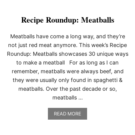
Recipe Roundup: Meatballs
Meatballs have come a long way, and they’re
not just red meat anymore. This week’s Recipe
Roundup: Meatballs showcases 30 unique ways
to make a meatball For as long as I can
remember, meatballs were always beef, and
they were usually only found in spaghetti &
meatballs. Over the past decade or so,
meatballs …
A
READ MORE
B
O
U