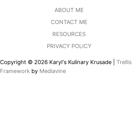
N
ABOUT ME
C
O
CONTACT ME
D
E
RESOURCES
M
A
PRIVACY POLICY
Y
O
Copyright © 2026 Karyl's Kulinary Krusade |
Trellis
Framework
by
Mediavine