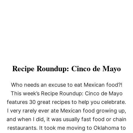
Recipe Roundup: Cinco de Mayo
Who needs an excuse to eat Mexican food?!
This week’s Recipe Roundup: Cinco de Mayo
features 30 great recipes to help you celebrate.
I very rarely ever ate Mexican food growing up,
and when I did, it was usually fast food or chain
restaurants. It took me moving to Oklahoma to