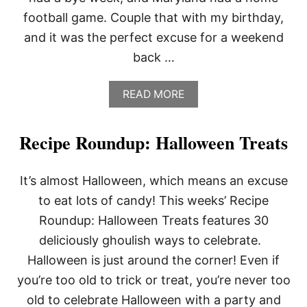
football game. Couple that with my birthday,
and it was the perfect excuse for a weekend
back …
A
READ MORE
B
O
U
Recipe Roundup: Halloween Treats
T
S
I
It’s almost Halloween, which means an excuse
L
V
to eat lots of candy! This weeks’ Recipe
E
Roundup: Halloween Treats features 30
R
N
deliciously ghoulish ways to celebrate.
E
Halloween is just around the corner! Even if
W
A
you’re too old to trick or treat, you’re never too
M
old to celebrate Halloween with a party and
E