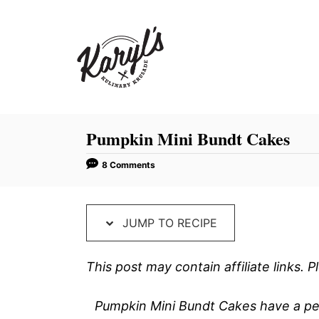
S
S
k
k
i
i
p
p
t
t
o
o
R
C
Pumpkin Mini Bundt Cakes
e
o
8 Comments
c
n
i
t
p
e
JUMP TO RECIPE
e
n
t
This post may contain affiliate links.
Pumpkin Mini Bundt Cakes have a per