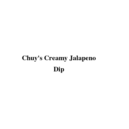
Chuy's Creamy Jalapeno
Dip