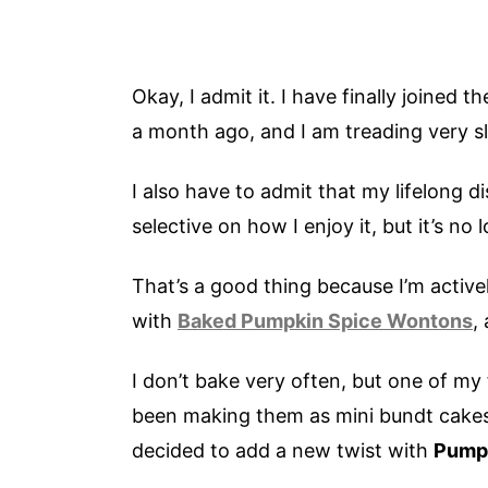
Okay, I admit it. I have finally joined 
a month ago, and I am treading very s
I also have to admit that my lifelong d
selective on how I enjoy it, but it’s no
That’s a good thing because I’m active
with
Baked Pumpkin Spice Wontons
,
I don’t bake very often, but one of my
been making them as mini bundt cakes f
decided to add a new twist with
Pumpk