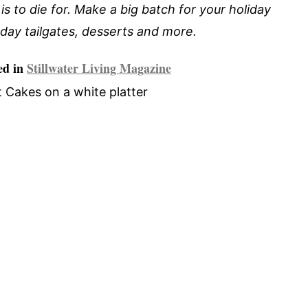
is to die for. Make a big batch for your holiday
day tailgates, desserts and more.
ed in
Stillwater Living Magazine