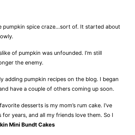
the pumpkin spice craze…sort of. It started about
lowly.
islike of pumpkin was unfounded. I’m still
 longer the enemy.
ly adding pumpkin recipes on the blog. I began
 and have a couple of others coming up soon.
 favorite desserts is my mom’s rum cake. I’ve
or years, and all my friends love them. So I
in Mini Bundt Cakes