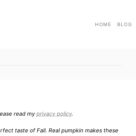
HOME
BLOG
 Please read my
privacy policy
.
fect taste of Fall. Real pumpkin makes these