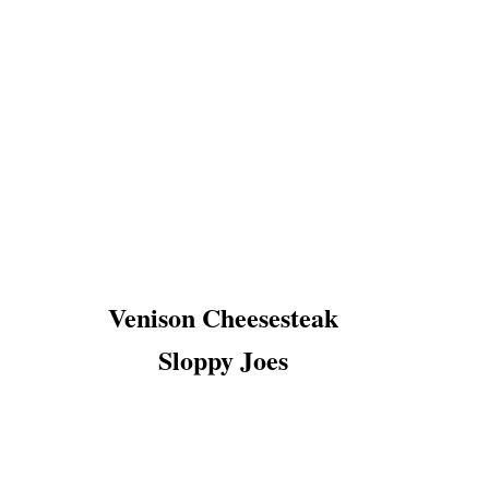
Venison Cheesesteak
Sloppy Joes