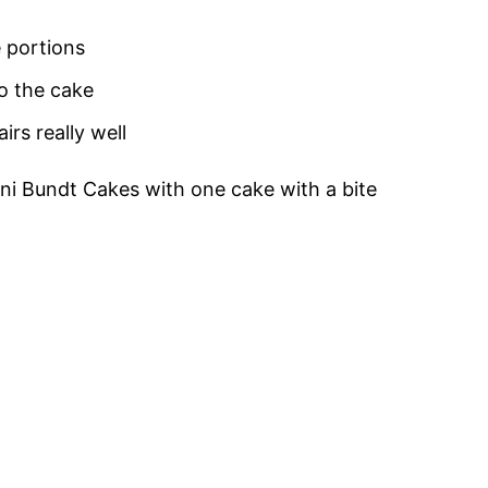
e portions
o the cake
rs really well