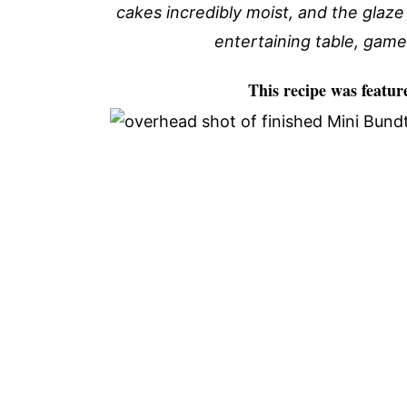
cakes incredibly moist, and the glaze 
entertaining table, game
This recipe was featur