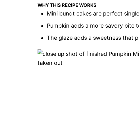
WHY THIS RECIPE WORKS
Mini bundt cakes are perfect singl
Pumpkin adds a more savory bite t
The glaze adds a sweetness that pai