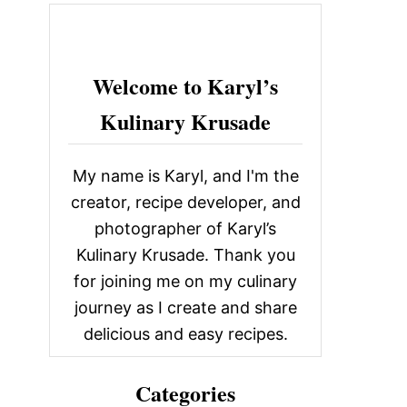
c
h
f
Welcome to Karyl’s
o
Kulinary Krusade
r
:
My name is Karyl, and I'm the
creator, recipe developer, and
photographer of Karyl’s
Kulinary Krusade. Thank you
for joining me on my culinary
journey as I create and share
delicious and easy recipes.
Categories