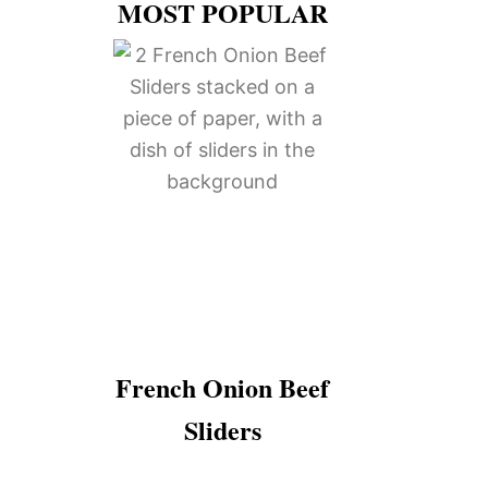
MOST POPULAR
French Onion Beef
Sliders