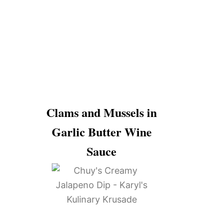
Clams and Mussels in
Garlic Butter Wine
Sauce