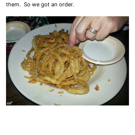
them. So we got an order.