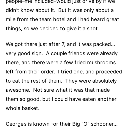
people–me included–would just drive by if we
didn’t know about it. But it was only about a
mile from the team hotel and I had heard great
things, so we decided to give it a shot.
We got there just after 7, and it was packed…
very good sign. A couple friends were already
there, and there were a few fried mushrooms
left from their order. I tried one, and proceeded
to eat the rest of them. They were absolutely
awesome. Not sure what it was that made
them so good, but I could have eaten another
whole basket.
George’s is known for their Big “O” schooner…