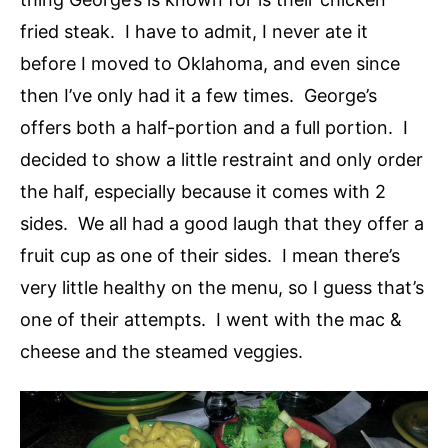
fried steak. I have to admit, I never ate it
before I moved to Oklahoma, and even since
then I’ve only had it a few times. George’s
offers both a half-portion and a full portion. I
decided to show a little restraint and only order
the half, especially because it comes with 2
sides. We all had a good laugh that they offer a
fruit cup as one of their sides. I mean there’s
very little healthy on the menu, so I guess that’s
one of their attempts. I went with the mac &
cheese and the steamed veggies.