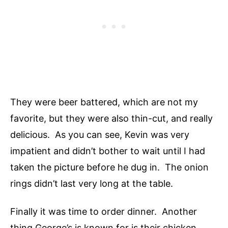
They were beer battered, which are not my
favorite, but they were also thin-cut, and really
delicious. As you can see, Kevin was very
impatient and didn’t bother to wait until I had
taken the picture before he dug in. The onion
rings didn’t last very long at the table.
Finally it was time to order dinner. Another
thing George’s is known for is their chicken