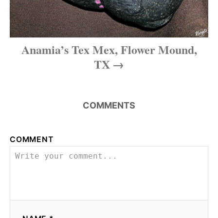
Anamia’s Tex Mex, Flower Mound,
TX
COMMENTS
COMMENT