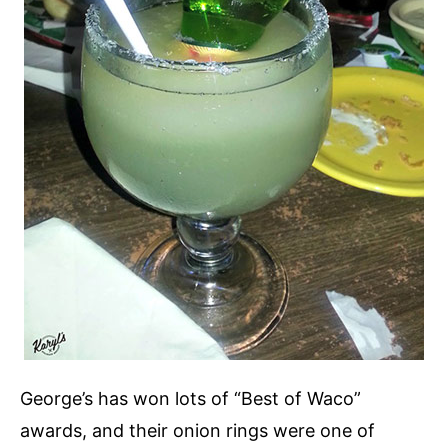
George’s has won lots of “Best of Waco”
awards, and their onion rings were one of