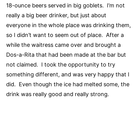
18-ounce beers served in big goblets. I’m not
really a big beer drinker, but just about
everyone in the whole place was drinking them,
so I didn’t want to seem out of place. After a
while the waitress came over and brought a
Dos-a-Rita that had been made at the bar but
not claimed. I took the opportunity to try
something different, and was very happy that I
did. Even though the ice had melted some, the
drink was really good and really strong.