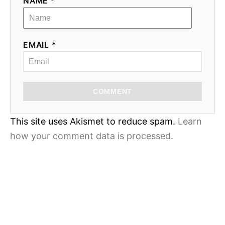
NAME *
EMAIL *
COMMENT
This site uses Akismet to reduce spam.
Learn
how your comment data is processed.