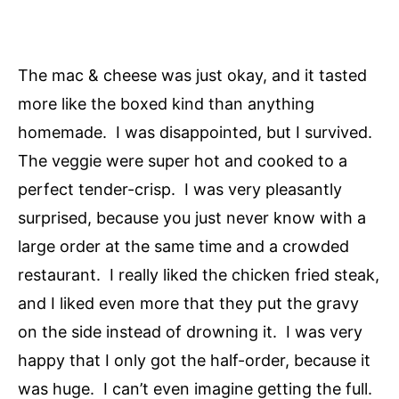
The mac & cheese was just okay, and it tasted
more like the boxed kind than anything
homemade. I was disappointed, but I survived.
The veggie were super hot and cooked to a
perfect tender-crisp. I was very pleasantly
surprised, because you just never know with a
large order at the same time and a crowded
restaurant. I really liked the chicken fried steak,
and I liked even more that they put the gravy
on the side instead of drowning it. I was very
happy that I only got the half-order, because it
was huge. I can’t even imagine getting the full.