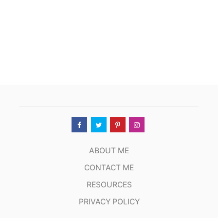
ABOUT ME
CONTACT ME
RESOURCES
PRIVACY POLICY