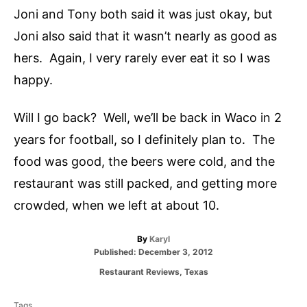
Joni and Tony both said it was just okay, but
Joni also said that it wasn’t nearly as good as
hers. Again, I very rarely ever eat it so I was
happy.
Will I go back? Well, we’ll be back in Waco in 2
years for football, so I definitely plan to. The
food was good, the beers were cold, and the
restaurant was still packed, and getting more
crowded, when we left at about 10.
A
By
Karyl
P
u
Published:
December 3, 2012
o
t
C
Restaurant Reviews
,
Texas
s
h
a
T
t
o
t
e
r
Tags