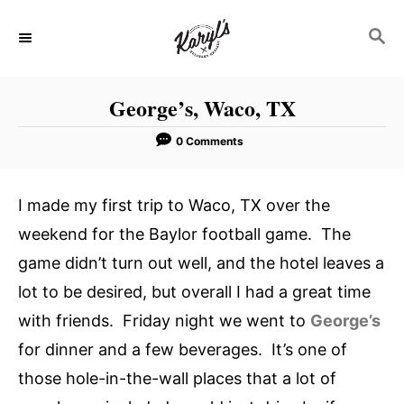
S
S
k
E
i
A
p
R
George’s, Waco, TX
C
t
H
o
0 Comments
C
o
I made my first trip to Waco, TX over the
n
weekend for the Baylor football game. The
t
game didn’t turn out well, and the hotel leaves a
e
lot to be desired, but overall I had a great time
n
with friends. Friday night we went to
George’s
t
for dinner and a few beverages. It’s one of
those hole-in-the-wall places that a lot of