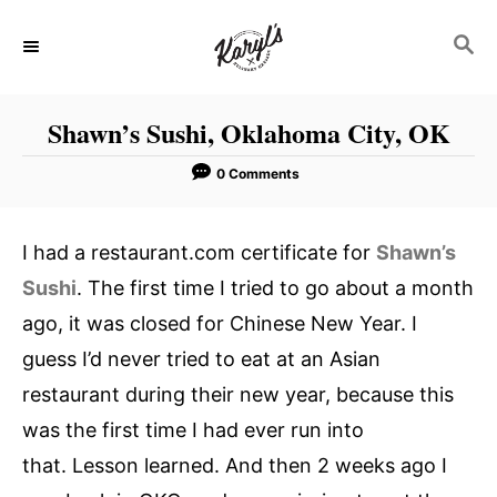
S
S
k
E
i
A
p
R
Shawn’s Sushi, Oklahoma City, OK
C
t
H
o
0 Comments
C
o
I had a restaurant.com certificate for
Shawn’s
n
Sushi
. The first time I tried to go about a month
t
ago, it was closed for Chinese New Year. I
e
guess I’d never tried to eat at an Asian
n
restaurant during their new year, because this
t
was the first time I had ever run into
that. Lesson learned. And then 2 weeks ago I