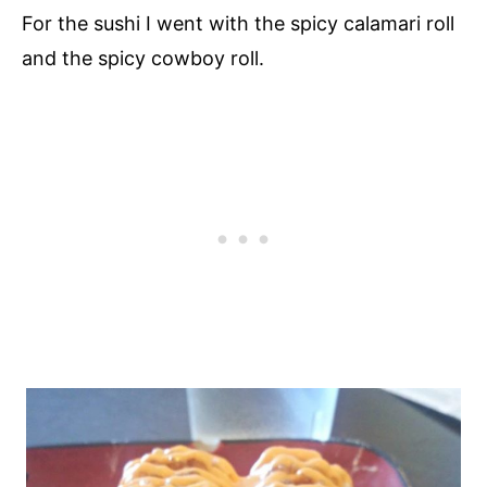
For the sushi I went with the spicy calamari roll
and the spicy cowboy roll.