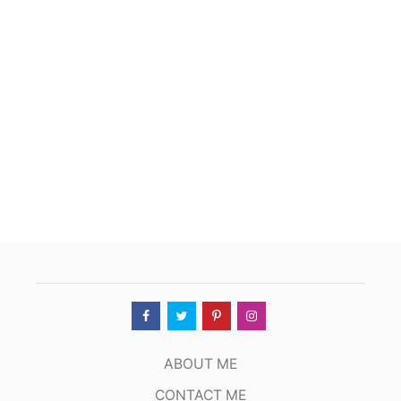
ABOUT ME
CONTACT ME