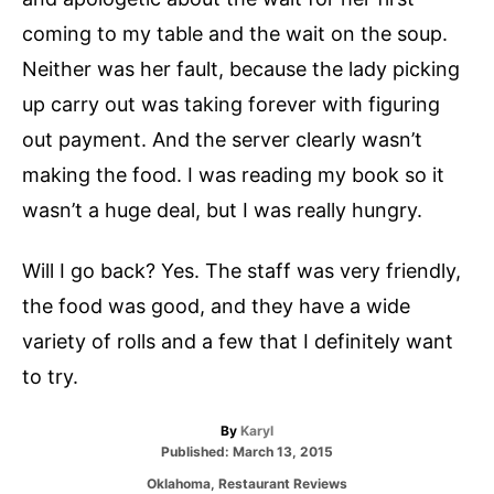
coming to my table and the wait on the soup.
Neither was her fault, because the lady picking
up carry out was taking forever with figuring
out payment. And the server clearly wasn’t
making the food. I was reading my book so it
wasn’t a huge deal, but I was really hungry.
Will I go back? Yes. The staff was very friendly,
the food was good, and they have a wide
variety of rolls and a few that I definitely want
to try.
A
By
Karyl
P
u
Published:
March 13, 2015
o
t
C
Oklahoma
,
Restaurant Reviews
s
h