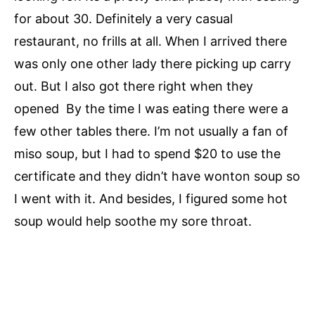
for about 30. Definitely a very casual
restaurant, no frills at all. When I arrived there
was only one other lady there picking up carry
out. But I also got there right when they
opened By the time I was eating there were a
few other tables there. I’m not usually a fan of
miso soup, but I had to spend $20 to use the
certificate and they didn’t have wonton soup so
I went with it. And besides, I figured some hot
soup would help soothe my sore throat.