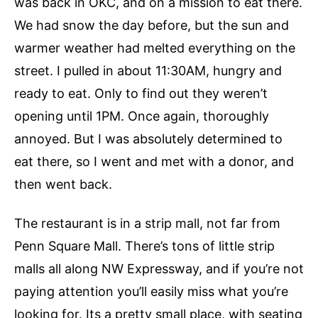
was back in OKC, and on a mission to eat there.
We had snow the day before, but the sun and
warmer weather had melted everything on the
street. I pulled in about 11:30AM, hungry and
ready to eat. Only to find out they weren’t
opening until 1PM. Once again, thoroughly
annoyed. But I was absolutely determined to
eat there, so I went and met with a donor, and
then went back.
The restaurant is in a strip mall, not far from
Penn Square Mall. There’s tons of little strip
malls all along NW Expressway, and if you’re not
paying attention you’ll easily miss what you’re
looking for. Its a pretty small place, with seating