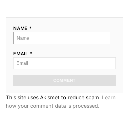
NAME *
EMAIL *
COMMENT
This site uses Akismet to reduce spam.
Learn
how your comment data is processed.