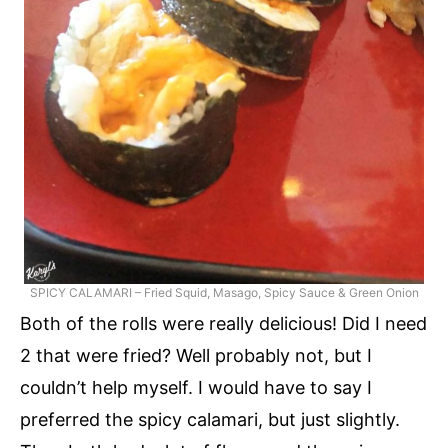
SPICY CALAMARI – Fried Squid, Masago, Spicy Sauce & Green Onion
Both of the rolls were really delicious! Did I need
2 that were fried? Well probably not, but I
couldn’t help myself. I would have to say I
preferred the spicy calamari, but just slightly.