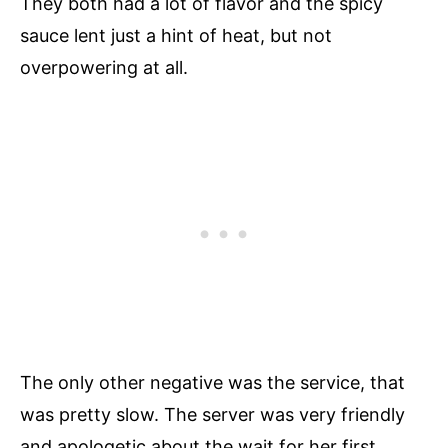
They both had a lot of flavor and the spicy
sauce lent just a hint of heat, but not
overpowering at all.
The only other negative was the service, that
was pretty slow. The server was very friendly
and apologetic about the wait for her first