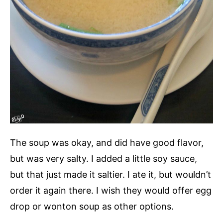
The soup was okay, and did have good flavor,
but was very salty. I added a little soy sauce,
but that just made it saltier. I ate it, but wouldn’t
order it again there. I wish they would offer egg
drop or wonton soup as other options.