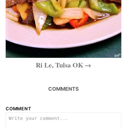
Ri Le, Tulsa OK
COMMENTS
COMMENT