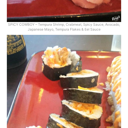
SPICY COWBOY – Tempura Shrimp, Crabmeat, Spicy Sauce, Avocado,
Japanese Mayo, Tempura Flakes & Eel Sauce