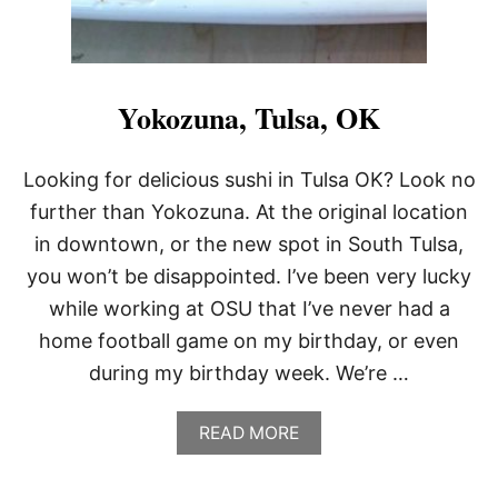
Yokozuna, Tulsa, OK
Looking for delicious sushi in Tulsa OK? Look no
further than Yokozuna. At the original location
in downtown, or the new spot in South Tulsa,
you won’t be disappointed. I’ve been very lucky
while working at OSU that I’ve never had a
home football game on my birthday, or even
during my birthday week. We’re …
A
READ MORE
B
O
U