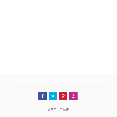
T
Y
O
K
O
Z
U
N
A
,
T
U
L
S
A
,
O
K
ABOUT ME