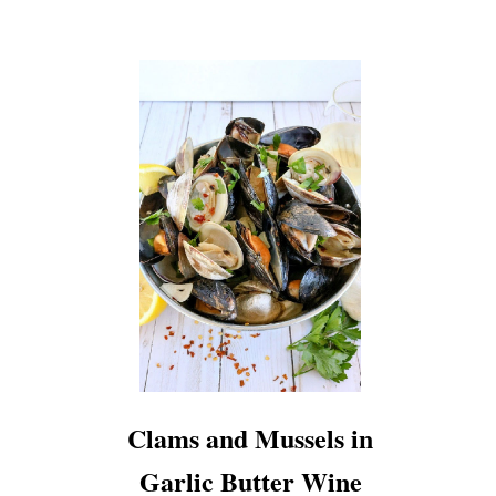
Clams and Mussels in
Garlic Butter Wine