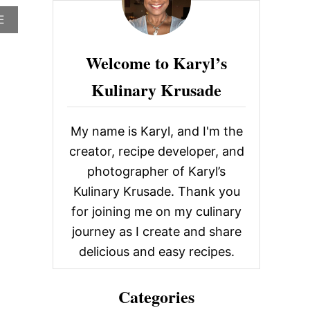
c
A
E
h
B
O
f
Welcome to Karyl’s
U
o
T
Kulinary Krusade
U
r
M
A
:
M
My name is Karyl, and I'm the
I
B
creator, recipe developer, and
U
photographer of Karyl’s
R
G
Kulinary Krusade. Thank you
E
for joining me on my culinary
R
,
journey as I create and share
L
delicious and easy recipes.
A
S
V
Categories
E
G