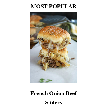
MOST POPULAR
French Onion Beef
Sliders