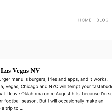
HOME
BLOG
 Las Vegas NV
ger menu is burgers, fries and apps, and it works.
nia, Vegas, Chicago and NYC will tempt your tastebud
that I leave Oklahoma once August hits, because I’m s
r football season. But I will occasionally make an
a trip to …