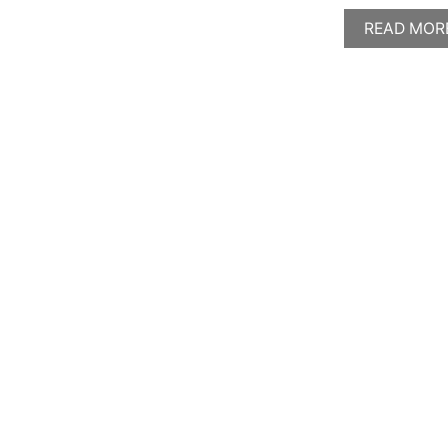
READ MOR