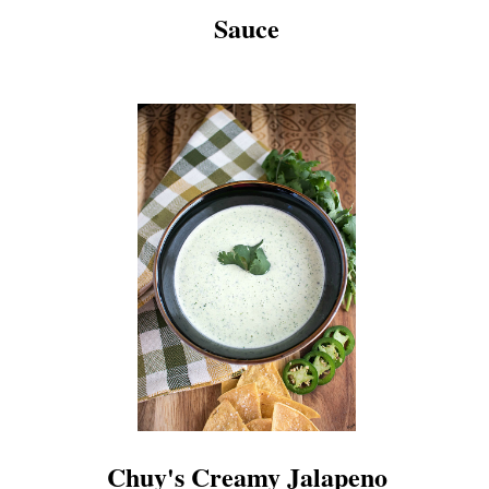
Sauce
Chuy's Creamy Jalapeno