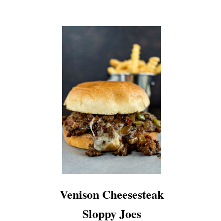
Venison Cheesesteak
Sloppy Joes