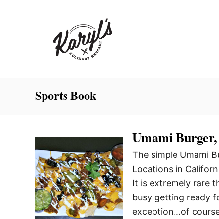
S
k
i
p
t
o
C
Sports Book
o
n
Umami Burger,
t
e
The simple Umami Bur
n
Locations in Califor
t
It is extremely rare 
busy getting ready fo
exception…of course 