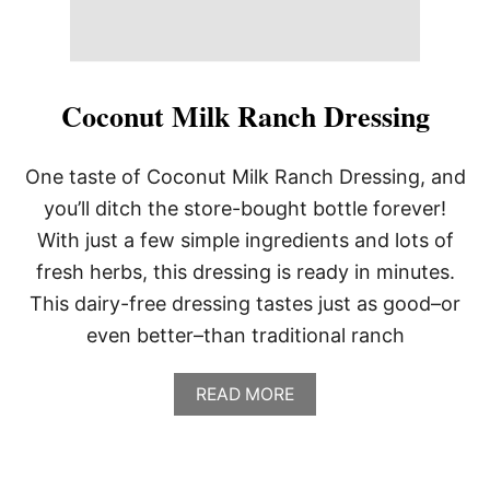
Coconut Milk Ranch Dressing
One taste of Coconut Milk Ranch Dressing, and
you’ll ditch the store-bought bottle forever!
With just a few simple ingredients and lots of
fresh herbs, this dressing is ready in minutes.
This dairy-free dressing tastes just as good–or
even better–than traditional ranch
A
READ MORE
B
O
U
T