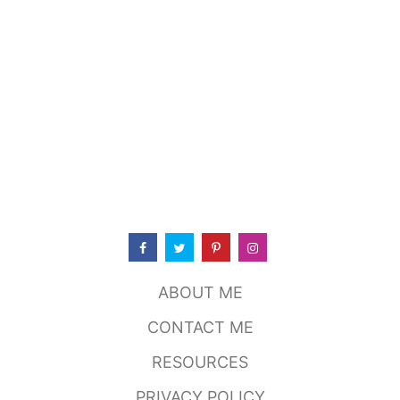
C
O
C
O
N
U
T
M
I
L
K
R
A
N
C
H
D
ABOUT ME
R
E
CONTACT ME
S
S
RESOURCES
I
N
PRIVACY POLICY
G