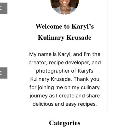
c
A
E
h
B
O
f
Welcome to Karyl’s
U
o
T
Kulinary Krusade
S
r
P
E
:
N
My name is Karyl, and I'm the
C
…
E
creator, recipe developer, and
R
photographer of Karyl’s
A
E
’
B
S
Kulinary Krusade. Thank you
O
F
for joining me on my culinary
U
O
T
R
journey as I create and share
T
S
delicious and easy recipes.
R
T
O
E
P
A
Categories
I
K
C
S