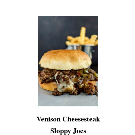
Venison Cheesesteak
Sloppy Joes