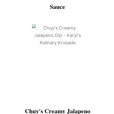
Sauce
Chuy's Creamy Jalapeno