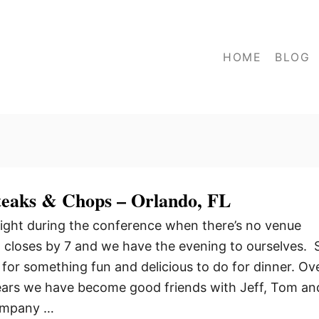
HOME
BLOG
Steaks & Chops – Orlando, FL
ight during the conference when there’s no venue
ll closes by 7 and we have the evening to ourselves. 
 for something fun and delicious to do for dinner. Ov
years we have become good friends with Jeff, Tom an
company …