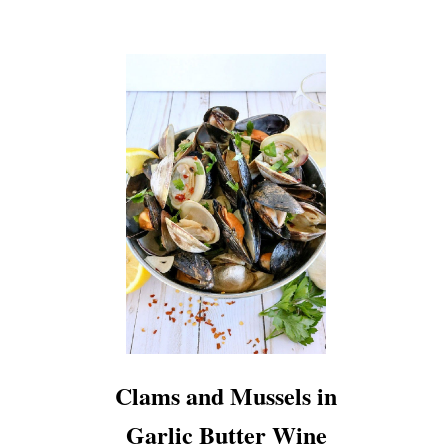
Clams and Mussels in
Garlic Butter Wine