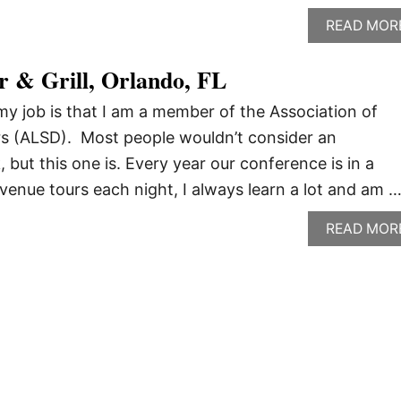
READ MOR
r & Grill, Orlando, FL
my job is that I am a member of the Association of
rs (ALSD). Most people wouldn’t consider an
, but this one is. Every year our conference is in a
 venue tours each night, I always learn a lot and am 
READ MOR