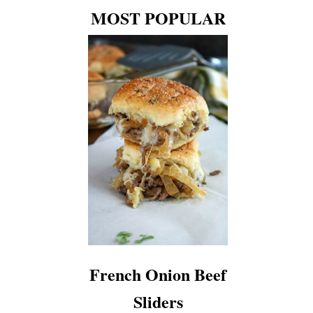
MOST POPULAR
French Onion Beef
Sliders