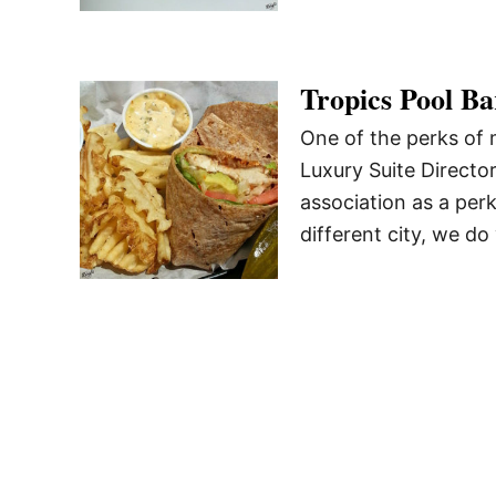
Tropics Pool Ba
One of the perks of 
Luxury Suite Directo
association as a perk
different city, we do