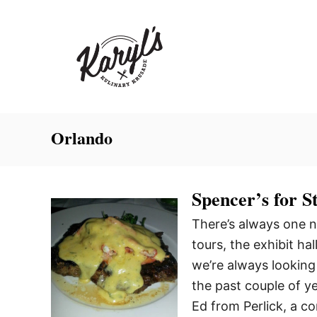
S
k
i
p
t
o
C
Orlando
o
n
Spencer’s for 
t
e
There’s always one n
n
tours, the exhibit ha
t
we’re always looking
the past couple of 
Ed from Perlick, a 