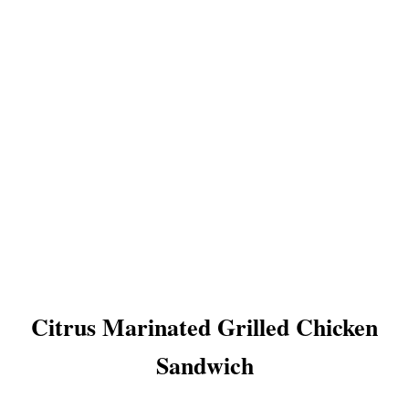
Citrus Marinated Grilled Chicken
Sandwich