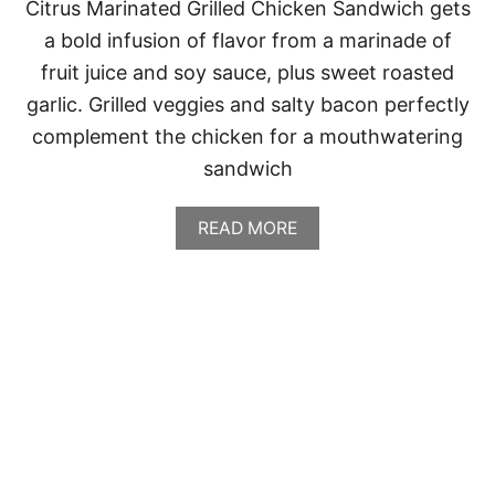
Citrus Marinated Grilled Chicken Sandwich gets
a bold infusion of flavor from a marinade of
fruit juice and soy sauce, plus sweet roasted
garlic. Grilled veggies and salty bacon perfectly
complement the chicken for a mouthwatering
sandwich
A
READ MORE
B
O
U
T
C
I
T
R
U
S
M
A