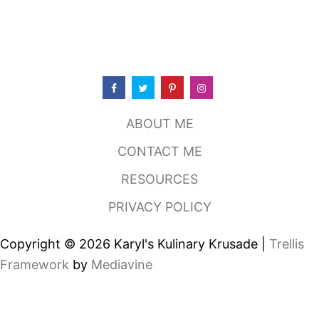
R
I
N
A
T
E
D
G
R
ABOUT ME
I
L
CONTACT ME
L
E
RESOURCES
D
C
PRIVACY POLICY
H
I
C
Copyright © 2026 Karyl's Kulinary Krusade |
Trellis
K
E
Framework
by
Mediavine
N
S
A
N