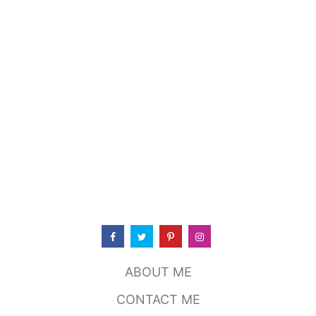
O
U
T
T
O
K
Y
O
P
O
T
,
S
T
I
L
L
W
A
T
ABOUT ME
E
R
CONTACT ME
O
K