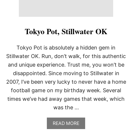
Tokyo Pot, Stillwater OK
Tokyo Pot is absolutely a hidden gem in
Stillwater OK. Run, don’t walk, for this authentic
and unique experience. Trust me, you won’t be
disappointed. Since moving to Stillwater in
2007, I’ve been very lucky to never have a home
football game on my birthday week. Several
times we’ve had away games that week, which
was the …
A
READ MORE
B