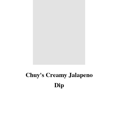
Chuy's Creamy Jalapeno
Dip