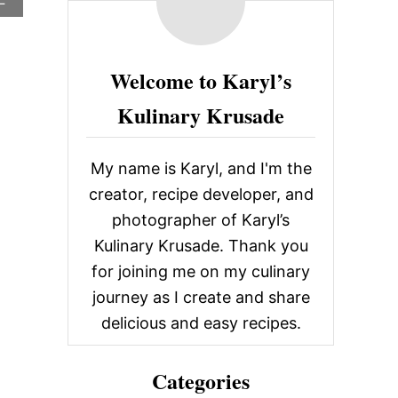
c
B
O
h
U
f
T
Welcome to Karyl’s
S
o
T
Kulinary Krusade
A
r
B
:
L
E
My name is Karyl, and I'm the
S
creator, recipe developer, and
C
A
photographer of Karyl’s
F
Kulinary Krusade. Thank you
E
,
for joining me on my culinary
G
journey as I create and share
U
T
delicious and easy recipes.
H
R
I
Categories
E