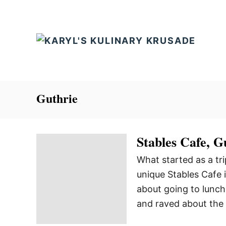
S
k
i
p
t
o
C
Guthrie
o
n
Stables Cafe, 
t
e
What started as a tri
n
unique Stables Cafe
t
about going to lunch 
and raved about the