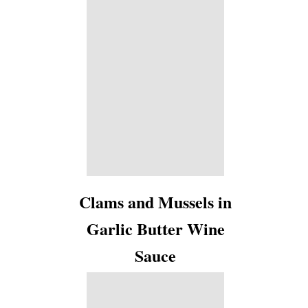
Clams and Mussels in
Garlic Butter Wine
Sauce