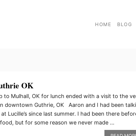
HOME
BLOG
Guthrie OK
p to Mulhall, OK for lunch ended with a visit to the ve
 in downtown Guthrie, OK Aaron and I had been talk
at Lucille’s since last summer. I had been there befor
 food, but for some reason we never made …
READ MOR