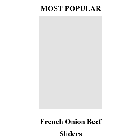
MOST POPULAR
French Onion Beef
Sliders