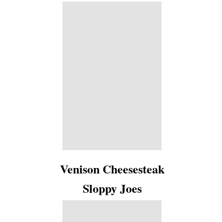
Venison Cheesesteak
Sloppy Joes