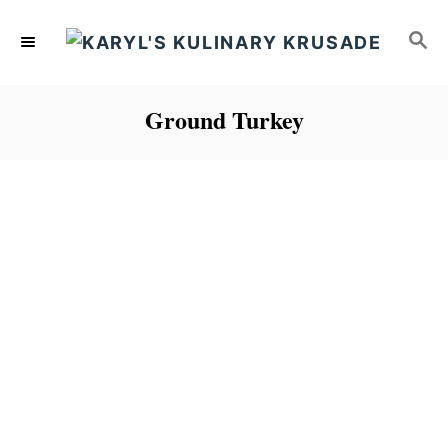
S
S
k
E
i
A
p
R
Ground Turkey
C
t
H
o
C
o
n
t
e
n
t