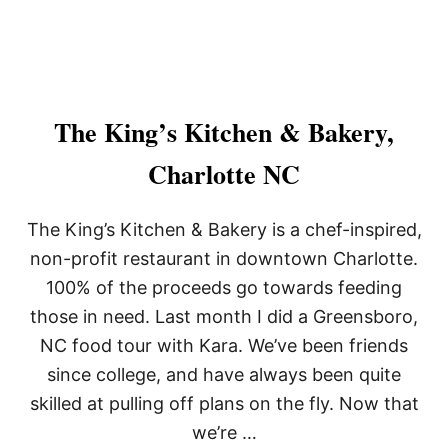
The King’s Kitchen & Bakery,
Charlotte NC
The King’s Kitchen & Bakery is a chef-inspired,
non-profit restaurant in downtown Charlotte.
100% of the proceeds go towards feeding
those in need. Last month I did a Greensboro,
NC food tour with Kara. We’ve been friends
since college, and have always been quite
skilled at pulling off plans on the fly. Now that
we’re …