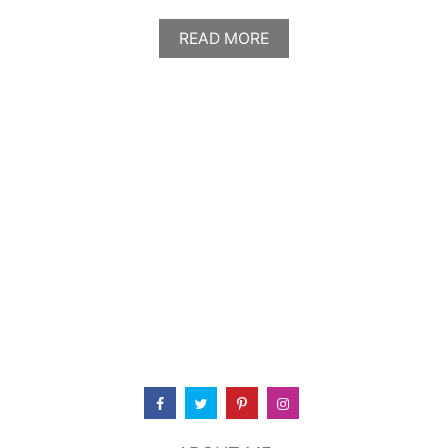
A
READ MORE
B
O
U
T
T
H
E
K
I
N
G
’
S
K
I
T
C
H
E
N
&