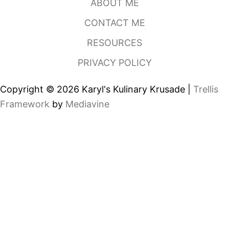
ABOUT ME
B
A
CONTACT ME
K
E
RESOURCES
R
Y
PRIVACY POLICY
,
C
H
Copyright © 2026 Karyl's Kulinary Krusade |
Trellis
A
R
Framework
by
Mediavine
L
O
T
T
E
N
C