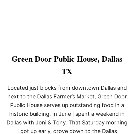
X
Green Door Public House, Dallas
TX
Located just blocks from downtown Dallas and
next to the Dallas Farmer’s Market, Green Door
Public House serves up outstanding food in a
historic building. In June I spent a weekend in
Dallas with Joni & Tony. That Saturday morning
I got up early, drove down to the Dallas