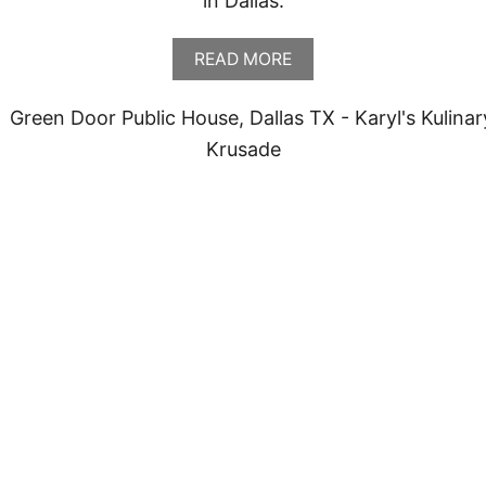
in Dallas.
A
READ MORE
B
O
U
T
M
E
S
O
M
A
Y
A
,
D
A
L
L
A
S
T