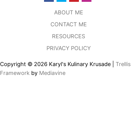
H
O
ABOUT ME
U
S
CONTACT ME
E
,
RESOURCES
D
A
PRIVACY POLICY
L
L
A
Copyright © 2026 Karyl's Kulinary Krusade |
Trellis
S
T
Framework
by
Mediavine
X