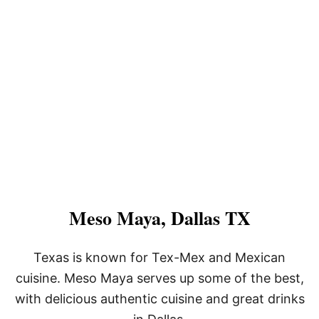
Meso Maya, Dallas TX
Texas is known for Tex-Mex and Mexican
cuisine. Meso Maya serves up some of the best,
with delicious authentic cuisine and great drinks