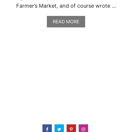
Farmer’s Market, and of course wrote …
A
READ MORE
B
O
U
T
G
R
E
E
N
D
O
O
R
P
U
B
L
I
C