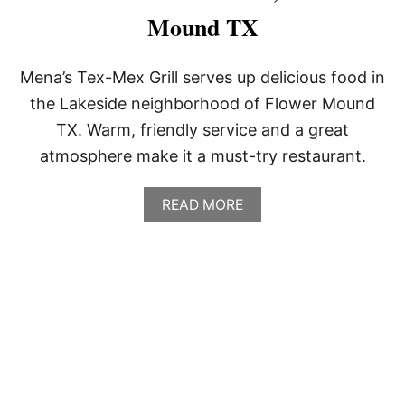
Mound TX
Mena’s Tex-Mex Grill serves up delicious food in
the Lakeside neighborhood of Flower Mound
TX. Warm, friendly service and a great
atmosphere make it a must-try restaurant.
A
READ MORE
B
O
U
T
M
E
N
A
’
S
T