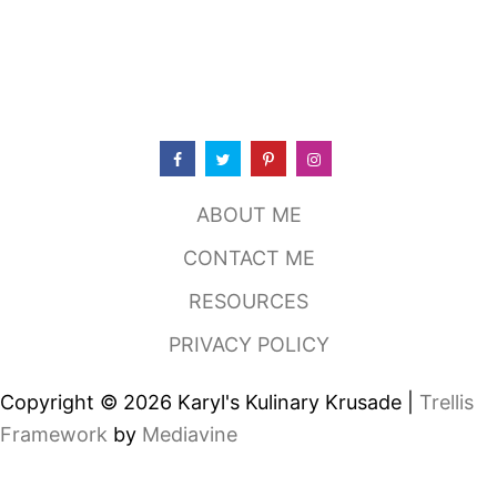
E
X
-
M
E
X
G
R
I
L
ABOUT ME
L
,
CONTACT ME
F
L
RESOURCES
O
W
PRIVACY POLICY
E
R
M
Copyright © 2026 Karyl's Kulinary Krusade |
Trellis
O
U
Framework
by
Mediavine
N
D
T