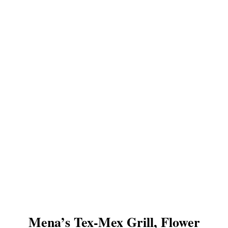
Mena’s Tex-Mex Grill, Flower