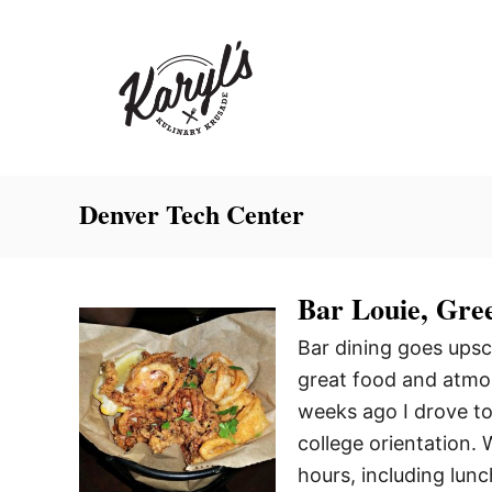
S
k
i
p
t
o
C
Denver Tech Center
o
n
Bar Louie, Gre
t
e
Bar dining goes upsc
n
great food and atmos
t
weeks ago I drove to
college orientation.
hours, including lun