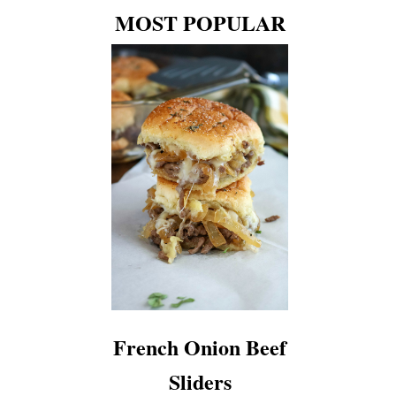
MOST POPULAR
French Onion Beef
Sliders