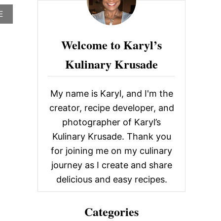
c
A
E
h
B
O
f
Welcome to Karyl’s
U
o
T
Kulinary Krusade
B
r
A
R
:
L
My name is Karyl, and I'm the
O
U
creator, recipe developer, and
I
photographer of Karyl’s
E
,
Kulinary Krusade. Thank you
G
for joining me on my culinary
R
E
journey as I create and share
E
delicious and easy recipes.
N
W
O
Categories
O
D