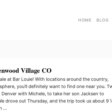
HOME
BLOG
enwood Village CO
ale at Bar Louie! With locations around the country,
phere, you’ll definitely want to find one near you. T
 Denver with Michele, to take her son Jacksen to
 We drove out Thursday, and the trip took us about 9
ch …