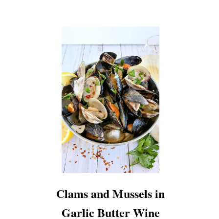
Clams and Mussels in
Garlic Butter Wine