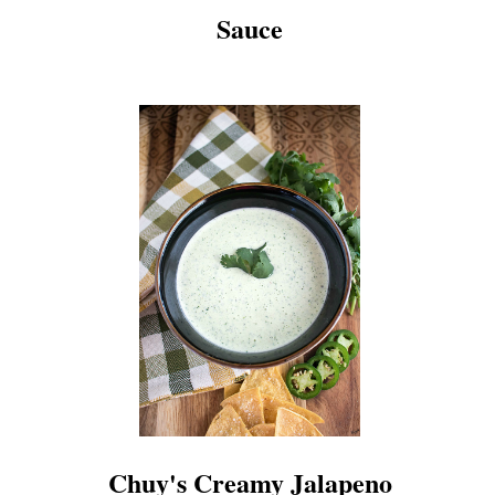
Sauce
Chuy's Creamy Jalapeno