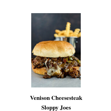
Venison Cheesesteak
Sloppy Joes