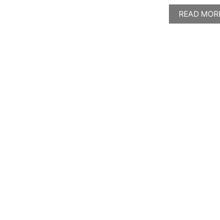
READ MOR