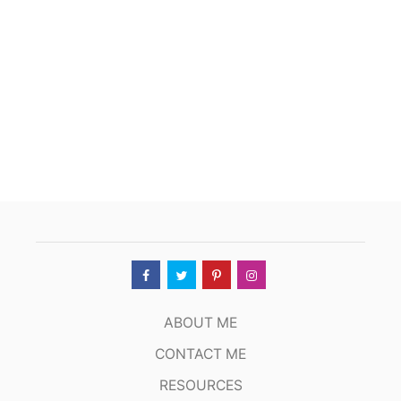
U
S
A
G
E
A
N
D
P
E
N
N
E
S
O
U
P
ABOUT ME
CONTACT ME
RESOURCES