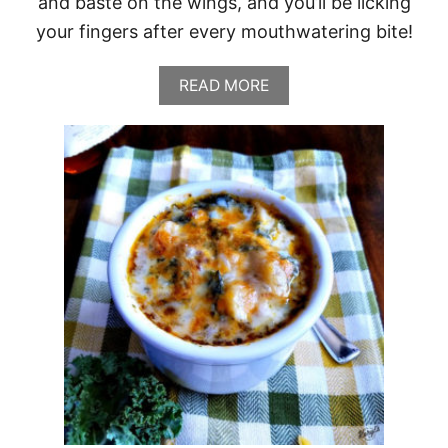
and baste on the wings, and you’ll be licking
your fingers after every mouthwatering bite!
A
READ MORE
B
O
U
T
G
R
I
L
L
E
D
H
O
N
E
Y
B
O
U