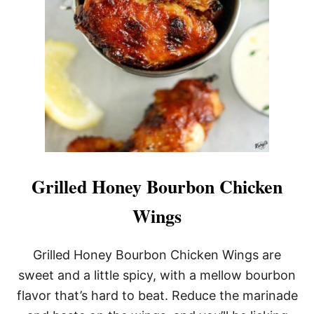
Grilled Honey Bourbon Chicken
Wings
Grilled Honey Bourbon Chicken Wings are
sweet and a little spicy, with a mellow bourbon
flavor that’s hard to beat. Reduce the marinade