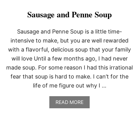
R
B
Sausage and Penne Soup
O
N
C
Sausage and Penne Soup is a little time-
H
intensive to make, but you are well rewarded
I
C
with a flavorful, delicious soup that your family
K
will love Until a few months ago, I had never
E
N
made soup. For some reason I had this irrational
W
I
fear that soup is hard to make. I can’t for the
N
life of me figure out why I …
G
S
A
READ MORE
B
O
U
T
S
A