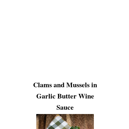
Clams and Mussels in
Garlic Butter Wine
Sauce