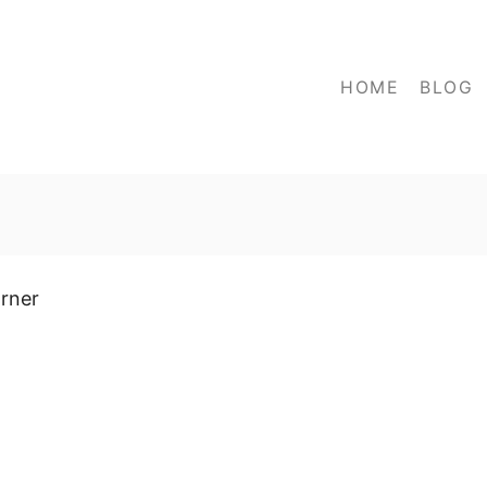
HOME
BLOG