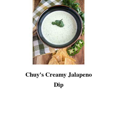
Chuy's Creamy Jalapeno
Dip