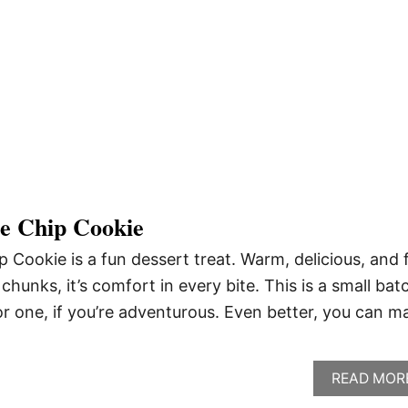
te Chip Cookie
p Cookie is a fun dessert treat. Warm, delicious, and f
chunks, it’s comfort in every bite. This is a small bat
or one, if you’re adventurous. Even better, you can m
READ MOR