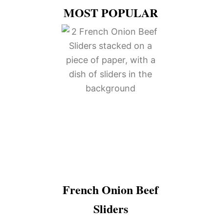
MOST POPULAR
French Onion Beef
Sliders