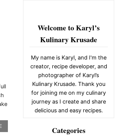
c
h
f
Welcome to Karyl’s
o
Kulinary Krusade
r
:
My name is Karyl, and I'm the
creator, recipe developer, and
photographer of Karyl’s
Kulinary Krusade. Thank you
ull
for joining me on my culinary
ch
journey as I create and share
ake
delicious and easy recipes.
A
E
Categories
B