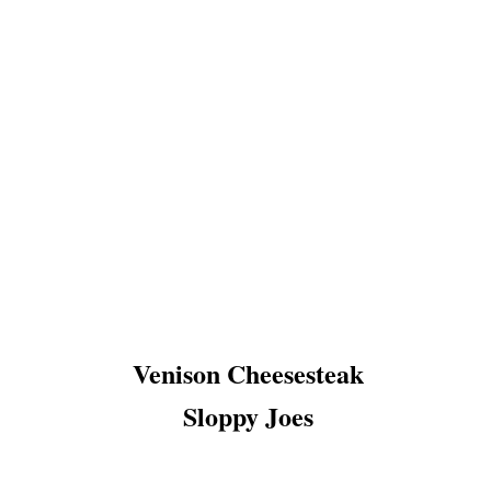
Venison Cheesesteak
Sloppy Joes