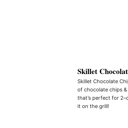
Skillet Chocola
Skillet Chocolate Chi
of chocolate chips & 
that’s perfect for 2–
it on the grill!