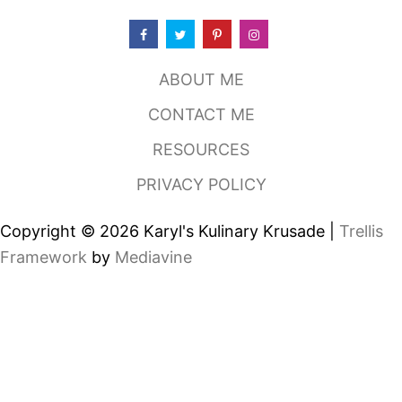
W
I
T
H
ABOUT ME
H
O
CONTACT ME
M
E
RESOURCES
M
A
PRIVACY POLICY
D
E
D
Copyright © 2026 Karyl's Kulinary Krusade |
Trellis
R
E
Framework
by
Mediavine
S
S
I
N
G