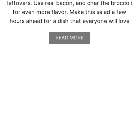
leftovers. Use real bacon, and char the broccoli
for even more flavor. Make this salad a few
hours ahead for a dish that everyone will love
A
READ MORE
B
O
U
T
B
R
O
C
C
O
L
I
S
A
L
A
D