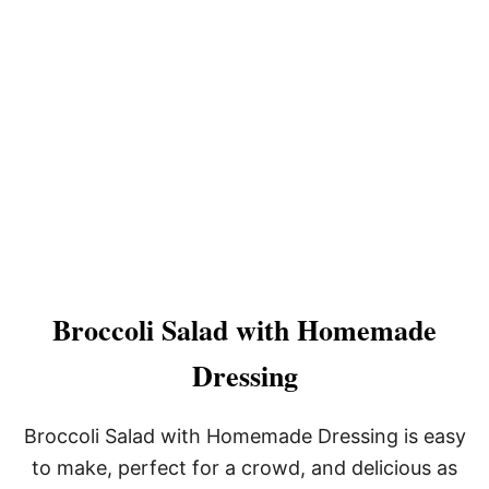
Broccoli Salad with Homemade
Dressing
Broccoli Salad with Homemade Dressing is easy
to make, perfect for a crowd, and delicious as