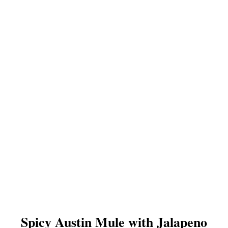
Spicy Austin Mule with Jalapeno