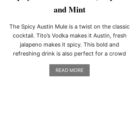
and Mint
The Spicy Austin Mule is a twist on the classic
cocktail. Tito’s Vodka makes it Austin, fresh
jalapeno makes it spicy. This bold and
refreshing drink is also perfect for a crowd
A
READ MORE
B
O
U
T
S
P
I
C
Y
A
U