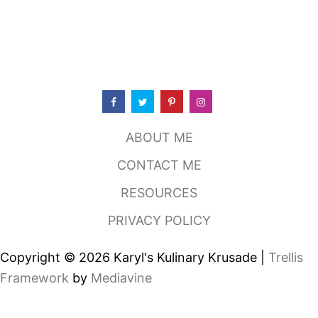
S
T
I
N
M
U
L
E
W
I
ABOUT ME
T
H
CONTACT ME
J
A
RESOURCES
L
A
PRIVACY POLICY
P
E
N
Copyright © 2026 Karyl's Kulinary Krusade |
Trellis
O
A
Framework
by
Mediavine
N
D
M