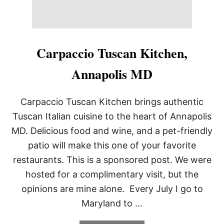
Carpaccio Tuscan Kitchen,
Annapolis MD
Carpaccio Tuscan Kitchen brings authentic
Tuscan Italian cuisine to the heart of Annapolis
MD. Delicious food and wine, and a pet-friendly
patio will make this one of your favorite
restaurants. This is a sponsored post. We were
hosted for a complimentary visit, but the
opinions are mine alone. Every July I go to
Maryland to …