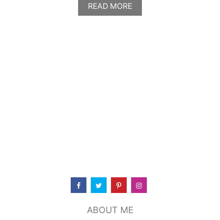
A
READ MORE
B
O
U
T
C
A
R
P
A
C
C
I
O
T
U
S
C
A
N
K
I
ABOUT ME
T