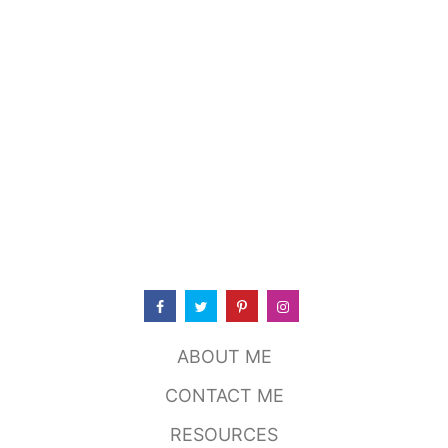
T
T
O
R
C
H
Y
’
S
T
A
C
O
S
,
A
U
S
ABOUT ME
T
I
CONTACT ME
N
T
RESOURCES
X