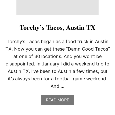
Torchy’s Tacos, Austin TX
Torchy’s Tacos began as a food truck in Austin
TX. Now you can get these “Damn Good Tacos”
at one of 30 locations. And you won’t be
disappointed. In January I did a weekend trip to
Austin TX. I’ve been to Austin a few times, but
it’s always been for a football game weekend.
And …
A
READ MORE
B
O
U