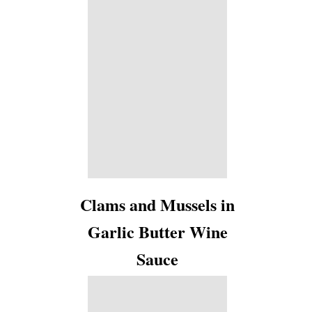
Clams and Mussels in
Garlic Butter Wine
Sauce