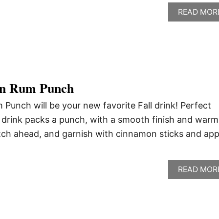
READ MOR
on Rum Punch
unch will be your new favorite Fall drink! Perfect
is drink packs a punch, with a smooth finish and warm
tch ahead, and garnish with cinnamon sticks and app
READ MOR