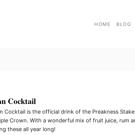
HOME
BLOG
an Cocktail
Cocktail is the official drink of the Preakness Stake
iple Crown. With a wonderful mix of fruit juice, rum 
ng these all year long!