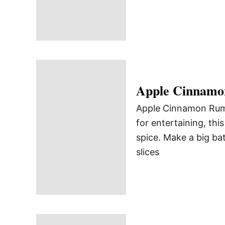
Apple Cinnam
Apple Cinnamon Rum P
for entertaining, th
spice. Make a big ba
slices