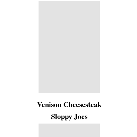
Venison Cheesesteak
Sloppy Joes