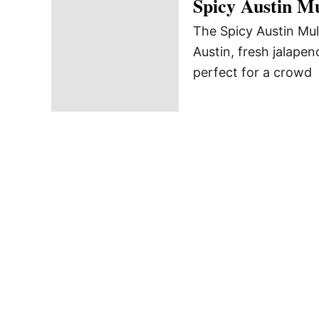
Spicy Austin M
The Spicy Austin Mule
Austin, fresh jalapen
perfect for a crowd