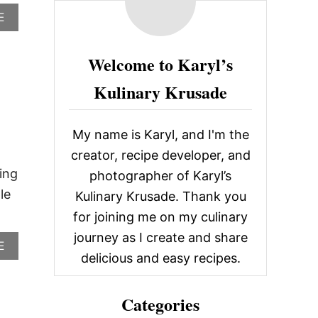
c
A
E
B
h
O
f
U
Welcome to Karyl’s
T
o
B
Kulinary Krusade
r
L
A
:
C
My name is Karyl, and I'm the
K
E
creator, recipe developer, and
Y
ing
photographer of Karyl’s
E
D
le
Kulinary Krusade. Thank you
S
for joining me on my culinary
U
S
journey as I create and share
A
E
A
delicious and easy recipes.
B
N
O
C
U
O
Categories
T
C
A
K