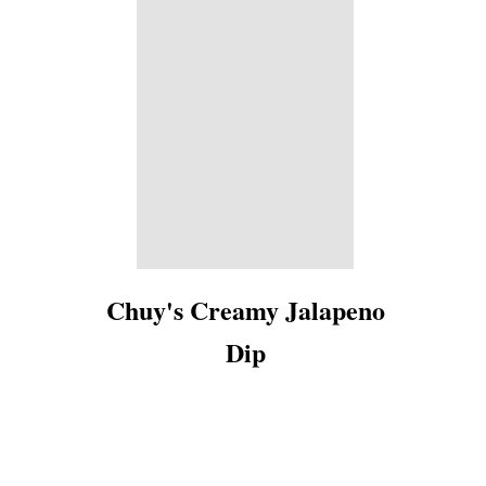
Chuy's Creamy Jalapeno
Dip