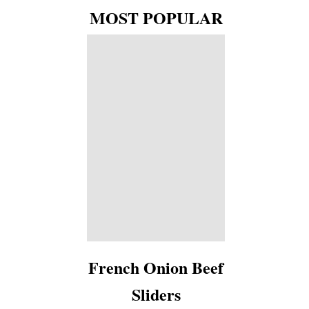
MOST POPULAR
French Onion Beef
Sliders