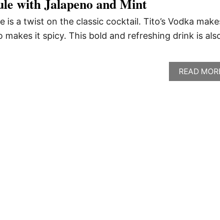
ule with Jalapeno and Mint
 is a twist on the classic cocktail. Tito’s Vodka makes
o makes it spicy. This bold and refreshing drink is als
READ MOR