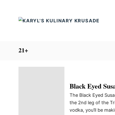
S
k
i
p
t
o
C
21+
o
n
t
e
Black Eyed Sus
n
t
The Black Eyed Susan 
the 2nd leg of the Tr
vodka, you’ll be maki