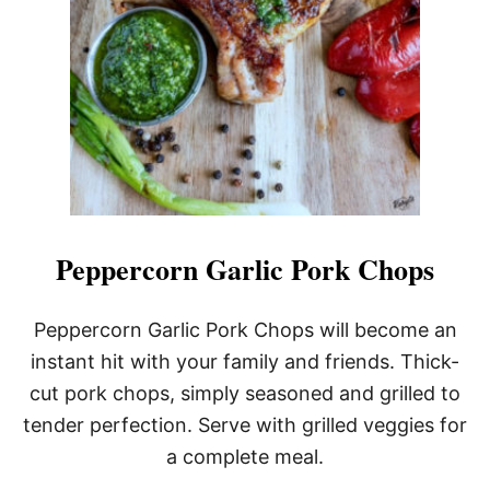
Peppercorn Garlic Pork Chops
Peppercorn Garlic Pork Chops will become an
instant hit with your family and friends. Thick-
cut pork chops, simply seasoned and grilled to
tender perfection. Serve with grilled veggies for
a complete meal.