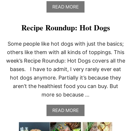
A
READ MORE
B
O
U
Recipe Roundup: Hot Dogs
T
P
E
Some people like hot dogs with just the basics;
P
P
others like them with all kinds of toppings. This
E
week’s Recipe Roundup: Hot Dogs covers all the
R
C
bases. I have to admit, I very rarely ever eat
O
hot dogs anymore. Partially it’s because they
R
N
aren’t the healthiest food you can buy. But
G
more so because …
A
R
L
A
READ MORE
I
B
C
O
P
U
O