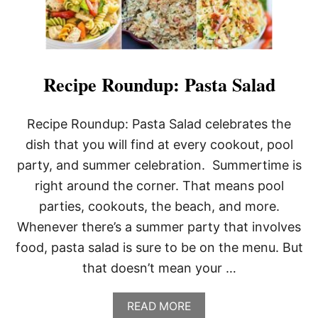
Recipe Roundup: Pasta Salad
Recipe Roundup: Pasta Salad celebrates the
dish that you will find at every cookout, pool
party, and summer celebration. Summertime is
right around the corner. That means pool
parties, cookouts, the beach, and more.
Whenever there’s a summer party that involves
food, pasta salad is sure to be on the menu. But
that doesn’t mean your …
A
READ MORE