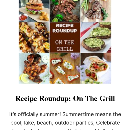
T
R
R
K
E
C
C
H
I
O
P
P
E
S
R
O
U
N
D
U
P
:
H
O
T
Recipe Roundup: On The Grill
D
O
G
It’s officially summer! Summertime means the
S
pool, lake, beach, outdoor parties, Celebrate