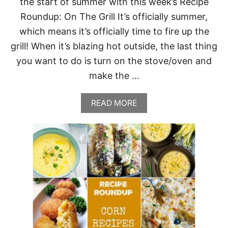
the start of summer with this week’s Recipe
Roundup: On The Grill It’s officially summer,
which means it’s officially time to fire up the
grill! When it’s blazing hot outside, the last thing
you want to do is turn on the stove/oven and
make the …
A
READ MORE
B
O
U
T
R
E
C
I
P
E
R
O