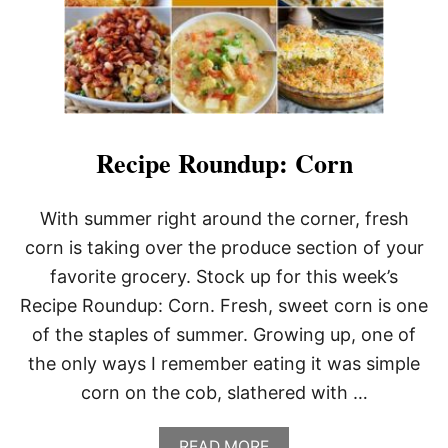
U
N
D
U
P
:
O
N
T
Recipe Roundup: Corn
H
E
G
With summer right around the corner, fresh
R
corn is taking over the produce section of your
I
L
favorite grocery. Stock up for this week’s
L
Recipe Roundup: Corn. Fresh, sweet corn is one
of the staples of summer. Growing up, one of
the only ways I remember eating it was simple
corn on the cob, slathered with …
A
READ MORE