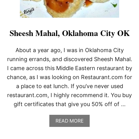
Sheesh Mahal, Oklahoma City OK
About a year ago, I was in Oklahoma City
running errands, and discovered Sheesh Mahal.
I came across this Middle Eastern restaurant by
chance, as I was looking on Restaurant.com for
a place to eat lunch. If you’ve never used
restaurant.com, I highly recommend it. You buy
gift certificates that give you 50% off of …
A
READ MORE
B
O
U