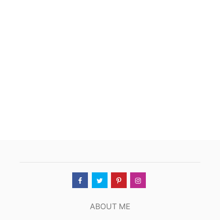
T
S
H
E
E
S
H
M
A
H
A
L
,
O
K
L
A
H
O
M
A
C
ABOUT ME
I