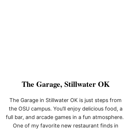
The Garage, Stillwater OK
The Garage in Stillwater OK is just steps from
the OSU campus. You’ll enjoy delicious food, a
full bar, and arcade games in a fun atmosphere.
One of my favorite new restaurant finds in