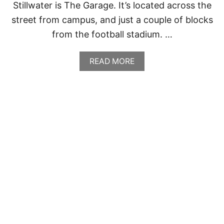
Stillwater is The Garage. It’s located across the
street from campus, and just a couple of blocks
from the football stadium. …
A
READ MORE
B
O
U
T
T
H
E
G
A
R
A
G
E
,
S
T
I