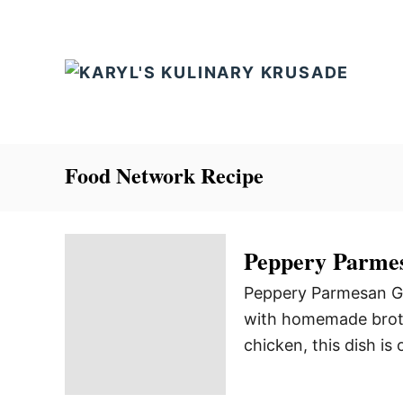
S
k
i
p
t
o
C
Food Network Recipe
o
n
t
Peppery Parmes
e
Peppery Parmesan Gri
n
with homemade broth 
t
chicken, this dish is