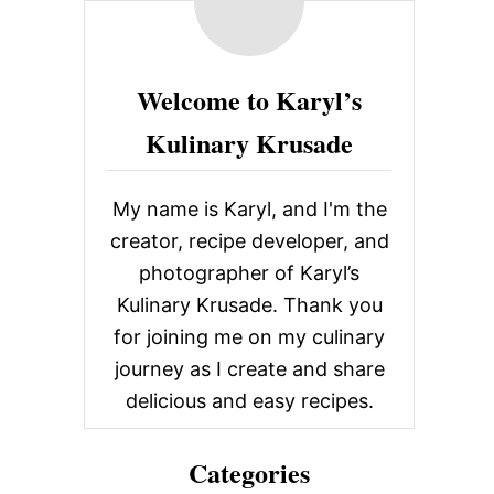
c
O
U
h
T
f
P
Welcome to Karyl’s
E
o
P
Kulinary Krusade
P
r
E
:
R
Y
My name is Karyl, and I'm the
P
creator, recipe developer, and
A
R
photographer of Karyl’s
M
Kulinary Krusade. Thank you
E
S
for joining me on my culinary
A
journey as I create and share
N
G
delicious and easy recipes.
R
I
L
Categories
L