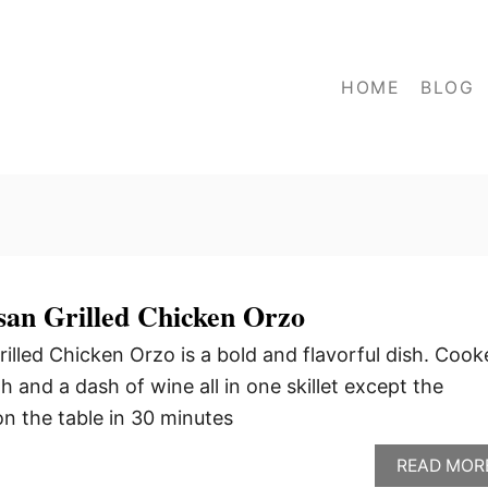
HOME
BLOG
an Grilled Chicken Orzo
lled Chicken Orzo is a bold and flavorful dish. Cook
and a dash of wine all in one skillet except the
 on the table in 30 minutes
READ MOR