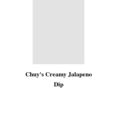
Chuy's Creamy Jalapeno
Dip