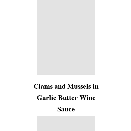
Clams and Mussels in
Garlic Butter Wine
Sauce