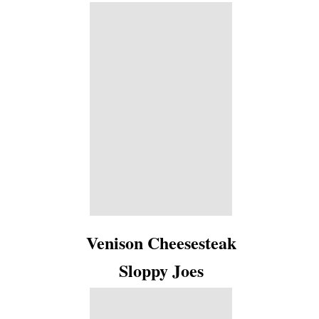
Venison Cheesesteak
Sloppy Joes