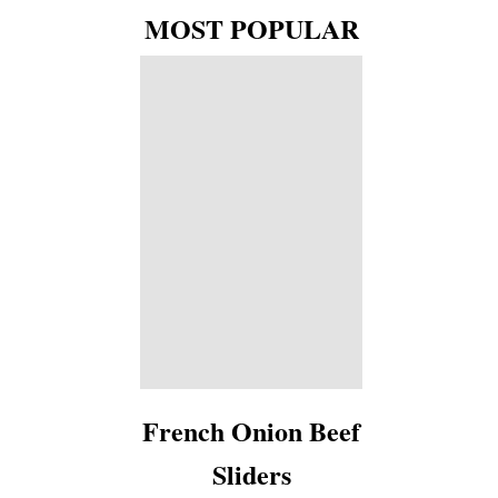
MOST POPULAR
French Onion Beef
Sliders