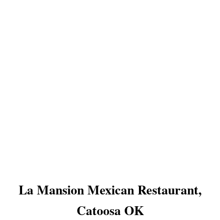
La Mansion Mexican Restaurant,
Catoosa OK