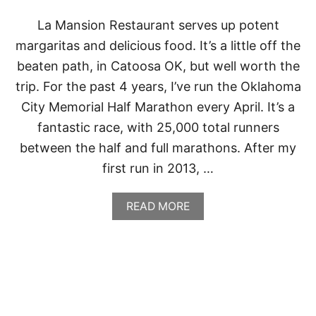
La Mansion Restaurant serves up potent
margaritas and delicious food. It’s a little off the
beaten path, in Catoosa OK, but well worth the
trip. For the past 4 years, I’ve run the Oklahoma
City Memorial Half Marathon every April. It’s a
fantastic race, with 25,000 total runners
between the half and full marathons. After my
first run in 2013, …
A
READ MORE
B
O
U
T
L
A
M
A