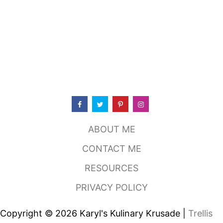
N
S
I
O
N
M
E
X
I
C
A
N
R
ABOUT ME
E
S
CONTACT ME
T
A
RESOURCES
U
R
PRIVACY POLICY
A
N
T
Copyright © 2026 Karyl's Kulinary Krusade |
Trellis
,