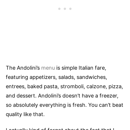
The Andolini’s
menu
is simple Italian fare,
featuring appetizers, salads, sandwiches,
entrees, baked pasta, stromboli, calzone, pizza,
and dessert. Andolini’s doesn’t have a freezer,
so absolutely everything is fresh. You can’t beat
quality like that.