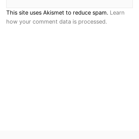
This site uses Akismet to reduce spam.
Learn
how your comment data is processed.