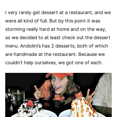
I very rarely get dessert at a restaurant, and we
were all kind of full. But by this point it was
storming really hard at home and on the way,
so we decided to at least check out the dessert
menu. Andolini’s has 2 desserts, both of which
are handmade at the restaurant. Because we
couldn’t help ourselves, we got one of each.