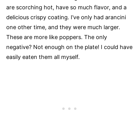
are scorching hot, have so much flavor, and a
delicious crispy coating. I’ve only had arancini
one other time, and they were much larger.
These are more like poppers. The only
negative? Not enough on the plate! I could have
easily eaten them all myself.