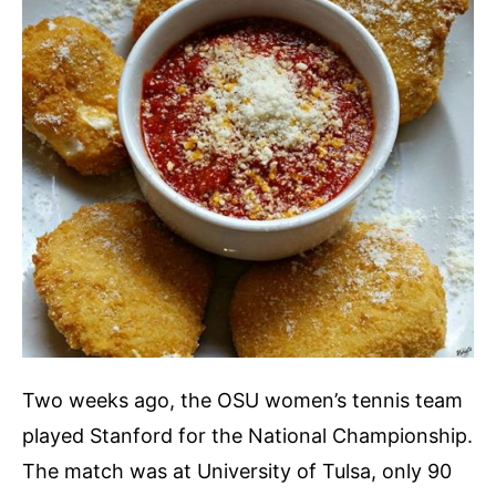
Two weeks ago, the OSU women’s tennis team
played Stanford for the National Championship.
The match was at University of Tulsa, only 90