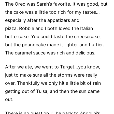
The Oreo was Sarah’s favorite. It was good, but
the cake was a little too rich for my tastes…
especially after the appetizers and
pizza. Robbie and I both loved the Italian
buttercake. You could taste the cheesecake,
but the poundcake made it lighter and fluffier.
The caramel sauce was rich and delicious.
After we ate, we went to Target…you know,
just to make sure all the storms were really
over. Thankfully we only hit a little bit of rain
getting out of Tulsa, and then the sun came
out.
There is no question I’ll be back to Andolini’s