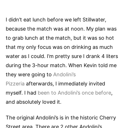
I didn’t eat lunch before we left Stillwater,
because the match was at noon. My plan was
to grab lunch at the match, but it was so hot
that my only focus was on drinking as much
water as I could. I’m pretty sure I drank 4 liters
during the 3-hour match. When Kevin told me
they were going to
Andolini’s
Pizzeria
afterwards, I immediately invited
myself. I had
been to Andolini’s once before
,
and absolutely loved it.
The original Andolini’s is in the historic Cherry
Street area. There are 2 other Andolini’s