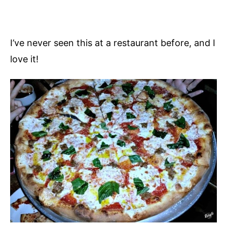
I’ve never seen this at a restaurant before, and I
love it!