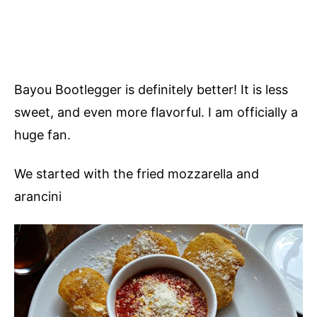
Bayou Bootlegger is definitely better! It is less
sweet, and even more flavorful. I am officially a
huge fan.
We started with the fried mozzarella and
arancini