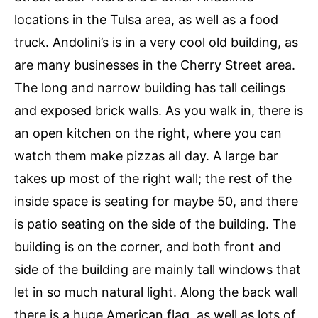
locations in the Tulsa area, as well as a food
truck. Andolini’s is in a very cool old building, as
are many businesses in the Cherry Street area.
The long and narrow building has tall ceilings
and exposed brick walls. As you walk in, there is
an open kitchen on the right, where you can
watch them make pizzas all day. A large bar
takes up most of the right wall; the rest of the
inside space is seating for maybe 50, and there
is patio seating on the side of the building. The
building is on the corner, and both front and
side of the building are mainly tall windows that
let in so much natural light. Along the back wall
there is a huge American flag, as well as lots of