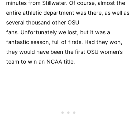
minutes from Stillwater. Of course, almost the
entire athletic department was there, as well as
several thousand other OSU
fans. Unfortunately we lost, but it was a
fantastic season, full of firsts. Had they won,
they would have been the first OSU women’s
team to win an NCAA title.