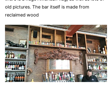
old pictures. The bar itself is made from
reclaimed wood