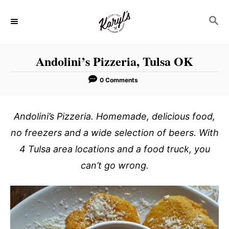
S
S
k
E
i
A
p
R
Andolini’s Pizzeria, Tulsa OK
C
t
H
o
0 Comments
C
o
Andolini’s Pizzeria. Homemade, delicious food,
n
no freezers and a wide selection of beers. With
t
4 Tulsa area locations and a food truck, you
e
can’t go wrong.
n
t