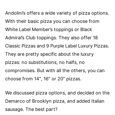
Andolini’s offers a wide variety of pizza options.
With their basic pizza you can choose from
White Label Member’s toppings or Black
Admiral’s Club toppings. They also offer 18
Classic Pizzas and 9 Purple Label Luxury Pizzas.
They are pretty specific about the luxury
pizzas: no substitutions, no halfs, no
compromises. But with all the others, you can
choose from 14″, 16″ or 20″ pizzas.
We discussed pizza options, and decided on the
Demarco of Brooklyn pizza, and added Italian
sausage. The best part?