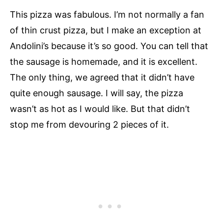
This pizza was fabulous. I’m not normally a fan
of thin crust pizza, but I make an exception at
Andolini’s because it’s so good. You can tell that
the sausage is homemade, and it is excellent.
The only thing, we agreed that it didn’t have
quite enough sausage. I will say, the pizza
wasn’t as hot as I would like. But that didn’t
stop me from devouring 2 pieces of it.