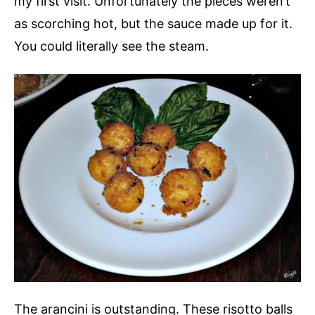
my first visit. Unfortunately the pieces weren’t
as scorching hot, but the sauce made up for it.
You could literally see the steam.
The arancini is outstanding. These risotto balls