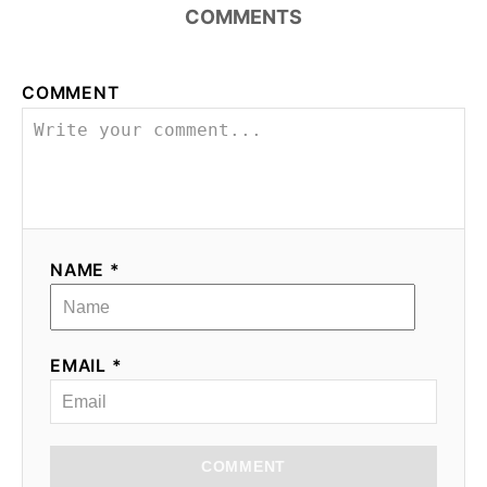
COMMENTS
COMMENT
NAME *
EMAIL *
COMMENT