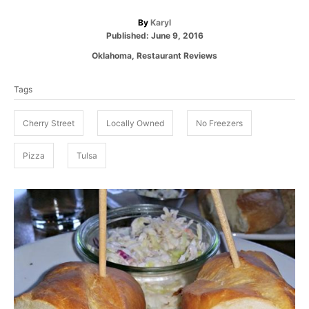
A
By
Karyl
P
u
Published:
June 9, 2016
o
t
C
Oklahoma
,
Restaurant Reviews
s
h
a
T
t
o
t
e
r
Tags
a
e
d
g
g
o
o
Cherry Street
Locally Owned
No Freezers
n
s
r
i
Pizza
Tulsa
e
s
P
o
s
t