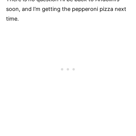
soon, and I’m getting the pepperoni pizza next
time.