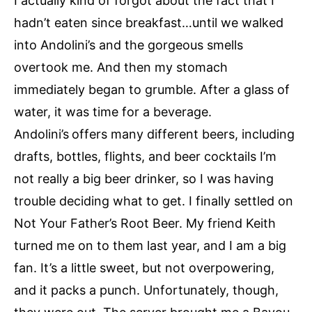
I actually kind of forgot about the fact that I
hadn’t eaten since breakfast…until we walked
into Andolini’s and the gorgeous smells
overtook me. And then my stomach
immediately began to grumble. After a glass of
water, it was time for a beverage.
Andolini’s
offers many different beers, including
drafts, bottles, flights, and beer cocktails I’m
not really a big beer drinker, so I was having
trouble deciding what to get. I finally settled on
Not Your Father’s Root Beer. My friend Keith
turned me on to them last year, and I am a big
fan. It’s a little sweet, but not overpowering,
and it packs a punch. Unfortunately, though,