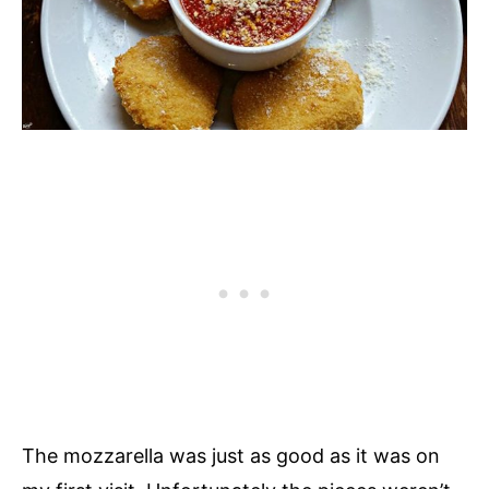
The mozzarella was just as good as it was on