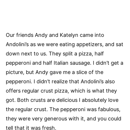
Our friends Andy and Katelyn came into
Andolini’s as we were eating appetizers, and sat
down next to us. They split a pizza, half
pepperoni and half Italian sausage. I didn’t get a
picture, but Andy gave me a slice of the
pepperoni. I didn’t realize that Andolini’s also
offers regular crust pizza, which is what they
got. Both crusts are delicious I absolutely love
the regular crust. The pepperoni was fabulous,
they were very generous with it, and you could
tell that it was fresh.