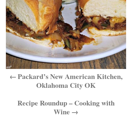
n
a
v
i
g
a
Packard’s New American Kitchen,
t
Oklahoma City OK
i
Recipe Roundup – Cooking with
o
Wine
n