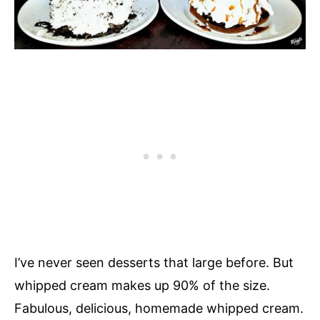
I’ve never seen desserts that large before. But
whipped cream makes up 90% of the size.
Fabulous, delicious, homemade whipped cream.