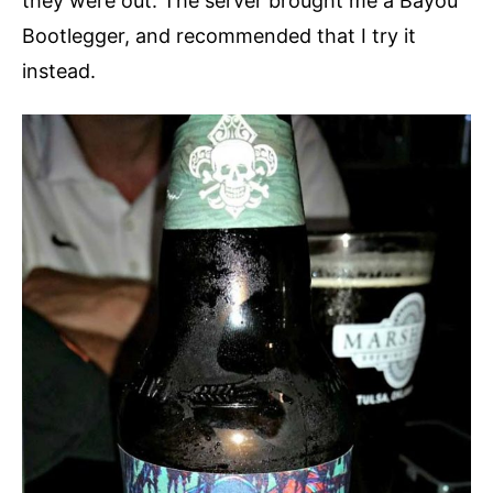
they were out. The server brought me a Bayou
Bootlegger, and recommended that I try it
instead.